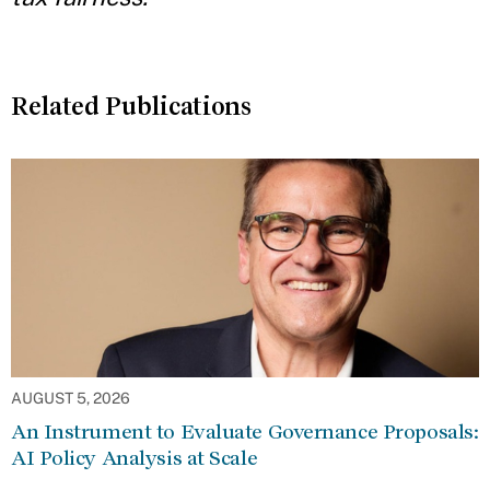
Related Publications
AUGUST 5, 2026
An Instrument to Evaluate Governance Proposals:
AI Policy Analysis at Scale