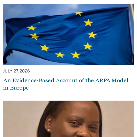
JULY 27, 2026
An Evidence-Based Account of the ARPA Model
in Europe