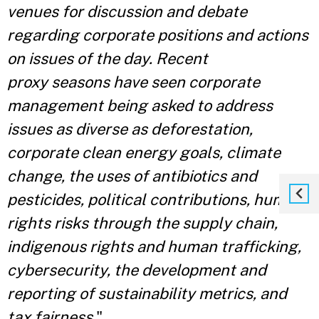
venues for discussion and debate
regarding corporate positions and actions
on issues of the day. Recent
proxy
seasons have seen corporate
management being asked to address
issues as diverse as deforestation,
corporate clean energy goals, climate
change, the uses of antibiotics and
pesticides, political contributions, human
rights risks through the supply chain,
indigenous rights and human trafficking,
cybersecurity, the development and
reporting of sustainability metrics, and
tax fairness.
"