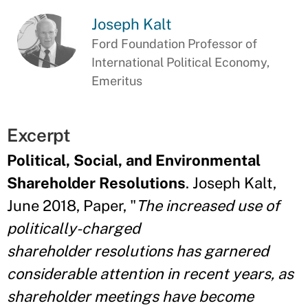
Joseph Kalt
Ford Foundation Professor of
International Political Economy,
Emeritus
Excerpt
Political, Social, and Environmental
Shareholder Resolutions
. Joseph Kalt,
June 2018, Paper, "
The increased use of
politically-charged
shareholder
resolutions has garnered
considerable attention in recent years, as
shareholder meetings have become