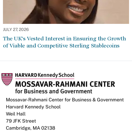
JULY 27, 2026
The UK’s Vested Interest in Ensuring the Growth
of Viable and Competitive Sterling Stablecoins
Mossavar-Rahmani Center for Business & Government
Harvard Kennedy School
Weil Hall
79 JFK Street
Cambridge, MA 02138