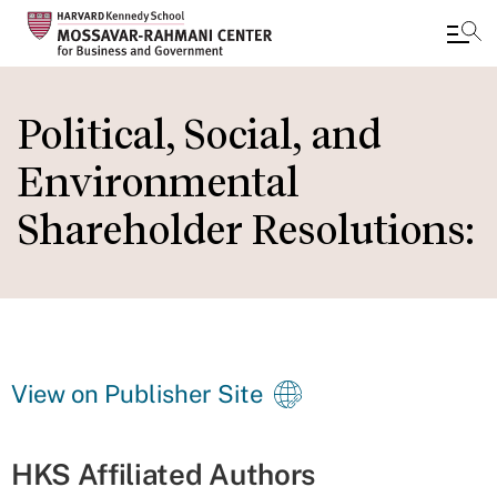
Skip
to
Political, Social, and
main
Environmental
content
Shareholder Resolutions:
View on Publisher Site
HKS Affiliated Authors