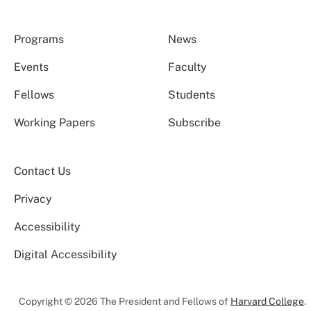
Programs
News
Events
Faculty
Fellows
Students
Working Papers
Subscribe
Contact Us
Privacy
Accessibility
Digital Accessibility
Copyright © 2026 The President and Fellows of
Harvard College
.