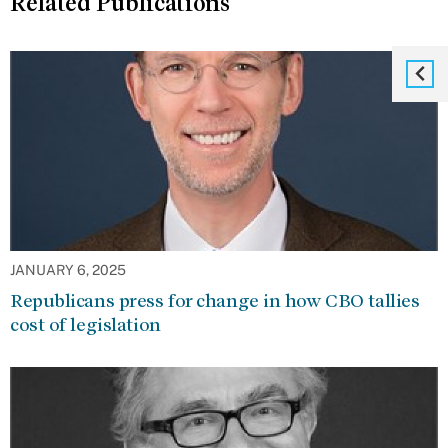
Related Publications
JANUARY 6, 2025
Republicans press for change in how CBO tallies
cost of legislation