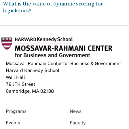
What is the value of dynamic scoring for
legislators?
Mossavar-Rahmani Center for Business & Government
Harvard Kennedy School
Weil Hall
79 JFK Street
Cambridge, MA 02138
Programs
News
Events
Faculty