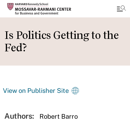
Skip
to
Is Politics Getting to the
main
Fed?
content
View on Publisher Site
Authors:
Robert Barro