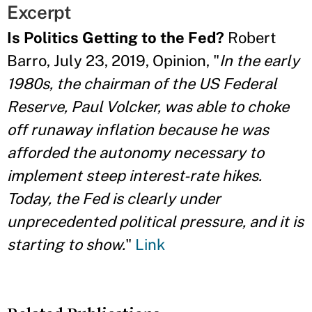
Excerpt
Is Politics Getting to the Fed?
Robert
Barro, July 23, 2019, Opinion, "
In the early
1980s, the chairman of the US Federal
Reserve, Paul Volcker, was able to choke
off runaway inflation because he was
afforded the autonomy necessary to
implement steep interest-rate hikes.
Today, the Fed is clearly under
unprecedented political pressure, and it is
starting to show.
"
Link