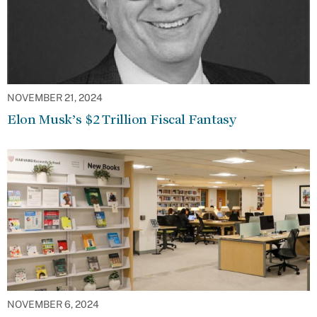
NOVEMBER 21, 2024
Elon Musk’s $2 Trillion Fiscal Fantasy
NOVEMBER 6, 2024