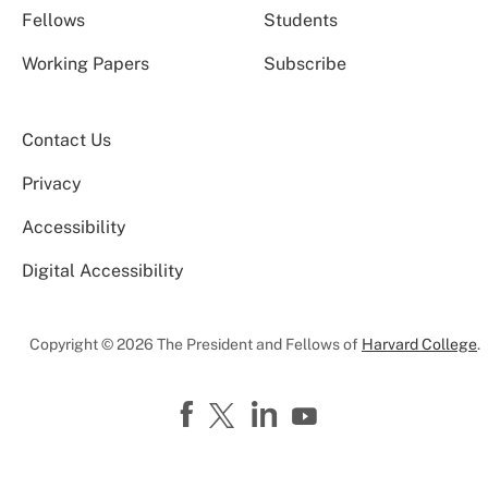
Fellows
Students
Working Papers
Subscribe
Contact Us
Privacy
Accessibility
Digital Accessibility
Copyright © 2026 The President and Fellows of
Harvard College
.