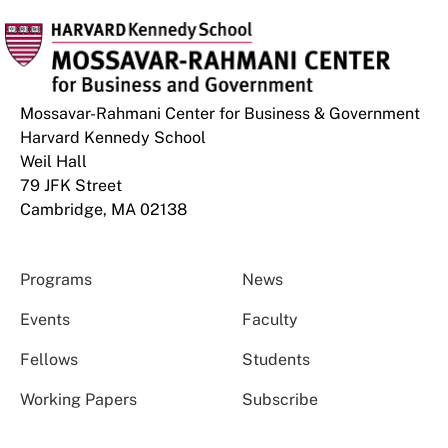
Mossavar-Rahmani Center for Business & Government
Harvard Kennedy School
Weil Hall
79 JFK Street
Cambridge, MA 02138
Programs
News
Events
Faculty
Fellows
Students
Working Papers
Subscribe