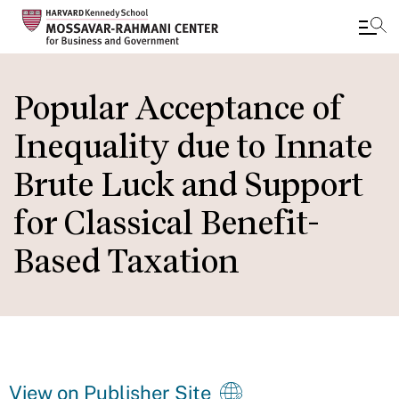
Skip
to
Popular Acceptance of
main
Inequality due to Innate
content
Brute Luck and Support
for Classical Benefit-
Based Taxation
View on Publisher Site