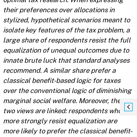
their preferences over allocations in
stylized, hypothetical scenarios meant to
isolate key features of the tax problem, a
large share of respondents resist the full
equalization of unequal outcomes due to
innate brute luck that standard analyses
recommend. A similar share prefer a
classical benefit-based logic for taxes
over the conventional logic of diminishing
marginal social welfare. Moreover, these
two views are linked: respondents who
more strongly resist equalization are
more likely to prefer the classical benefit-