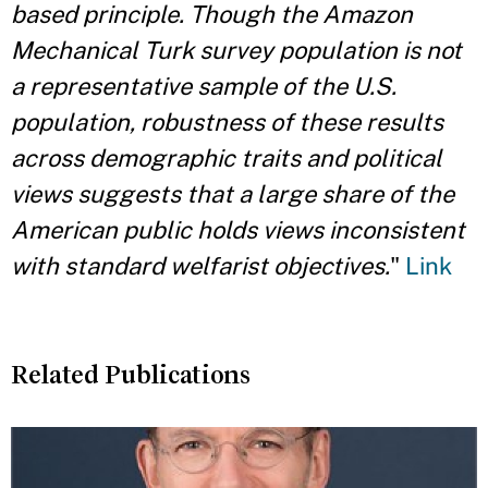
based principle. Though the Amazon
Mechanical Turk survey population is not
a representative sample of the U.S.
population, robustness of these results
across demographic traits and political
views suggests that a large share of the
American public holds views inconsistent
with standard welfarist objectives.
"
Link
Related Publications