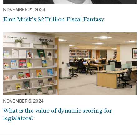
NOVEMBER 21, 2024
Elon Musk’s $2 Trillion Fiscal Fantasy
NOVEMBER 6, 2024
What is the value of dynamic scoring for
legislators?