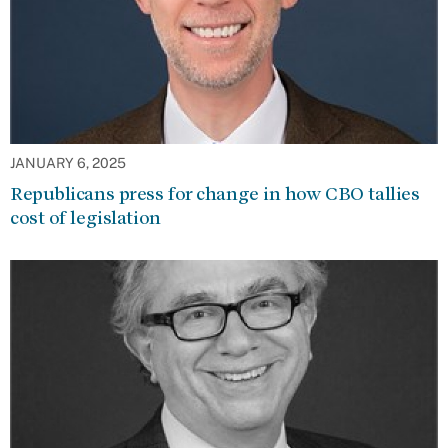
JANUARY 6, 2025
Republicans press for change in how CBO tallies
cost of legislation