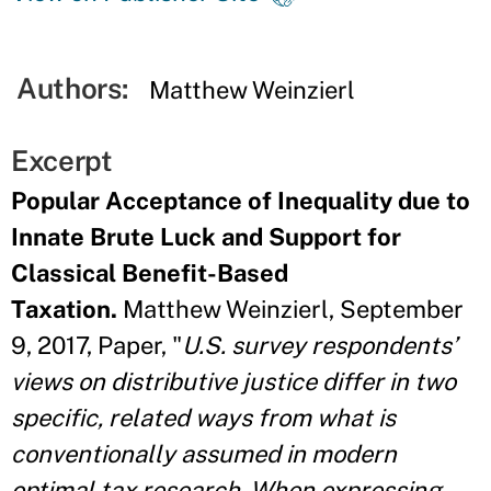
Authors:
Matthew Weinzierl
Excerpt
Popular Acceptance of Inequality due to
Innate Brute Luck and Support for
Classical Benefit-Based
Taxation.
Matthew Weinzierl, September
9, 2017, Paper, "
U.S. survey respondents’
views on distributive justice differ in two
specific, related ways from what is
conventionally assumed in modern
optimal tax research. When expressing