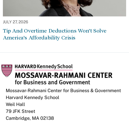
JULY 27, 2026
Tip And Overtime Deductions Won’t Solve
America’s Affordability Crisis
Mossavar-Rahmani Center for Business & Government
Harvard Kennedy School
Weil Hall
79 JFK Street
Cambridge, MA 02138