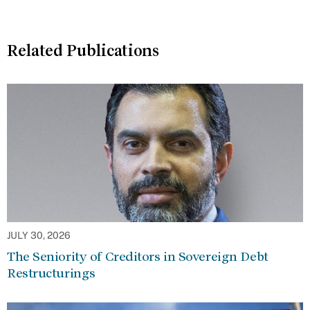
Related Publications
JULY 30, 2026
The Seniority of Creditors in Sovereign Debt
Restructurings