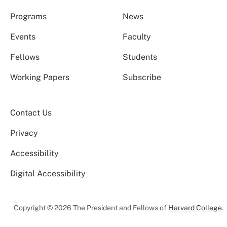
Programs
News
Events
Faculty
Fellows
Students
Working Papers
Subscribe
Contact Us
Privacy
Accessibility
Digital Accessibility
Copyright © 2026 The President and Fellows of
Harvard College
.