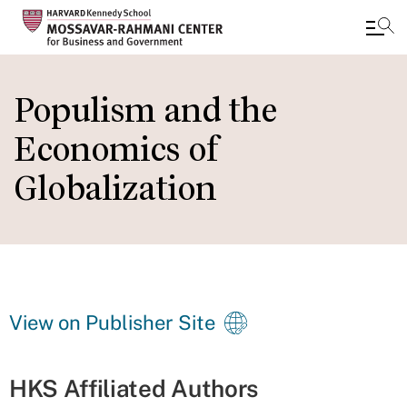
Skip
to
Populism and the
main
Economics of
content
Globalization
View on Publisher Site
HKS Affiliated Authors