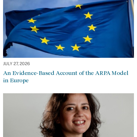
JULY 27, 2026
An Evidence-Based Account of the ARPA Model
in Europe