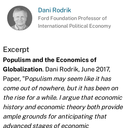
Dani Rodrik
Ford Foundation Professor of
International Political Economy
Excerpt
Populism and the Economics of
Globalization
. Dani Rodrik, June 2017,
Paper, "P
opulism may seem like it has
come out of nowhere, but it has been on
the rise for a while. I argue that economic
history and economic theory both provide
ample grounds for anticipating that
advanced stages of economic