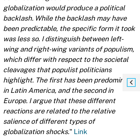
globalization would produce a political
backlash. While the backlash may have
been predictable, the specific form it took
was less so. I distinguish between left-
wing and right-wing variants of populism,
which differ with respect to the societal
cleavages that populist politicians
highlight. The first has been predominant
in Latin America, and the second in
Europe. I argue that these different
reactions are related to the relative
salience of different types of
globalization shocks.
"
Link