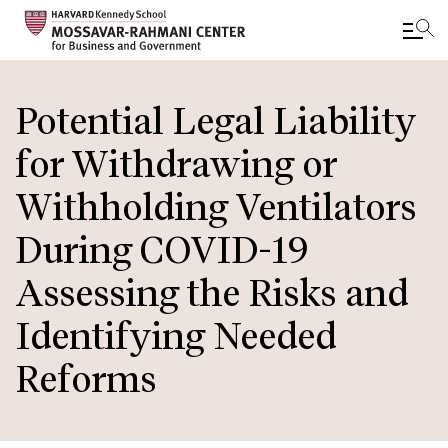
Skip
to
Potential Legal Liability
main
for Withdrawing or
content
Withholding Ventilators
During COVID-19
Assessing the Risks and
Identifying Needed
Reforms