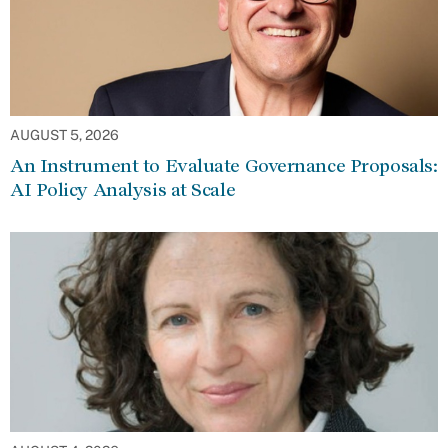
AUGUST 5, 2026
An Instrument to Evaluate Governance Proposals:
AI Policy Analysis at Scale