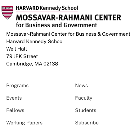
Mossavar-Rahmani Center for Business & Government
Harvard Kennedy School
Weil Hall
79 JFK Street
Cambridge, MA 02138
Programs
News
Events
Faculty
Fellows
Students
Working Papers
Subscribe