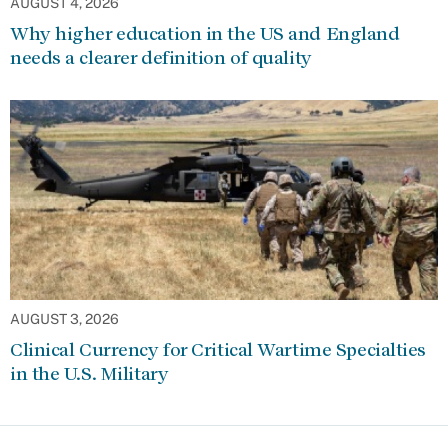
AUGUST 4, 2026
Why higher education in the US and England
needs a clearer definition of quality
AUGUST 3, 2026
Clinical Currency for Critical Wartime Specialties
in the U.S. Military