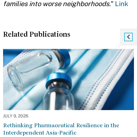
families into worse neighborhoods.
"
Link
Related Publications
JULY 9, 2026
Rethinking Pharmaceutical Resilience in the
Interdependent Asia-Pacific