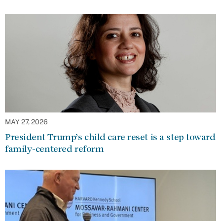
MAY 27, 2026
President Trump’s child care reset is a step toward
family-centered reform