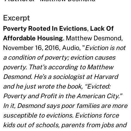
Excerpt
Poverty Rooted In Evictions
,
Lack Of
Affordable Housing
. Matthew Desmond,
November 16, 2016, Audio, "
Eviction is not
a condition of poverty; eviction causes
poverty. That’s according to Matthew
Desmond. He’s a sociologist at Harvard
and he just wrote the book, “Evicted:
Poverty and Profit in the American City.”
In it, Desmond says poor families are more
susceptible to evictions. Evictions force
kids out of schools, parents from jobs and