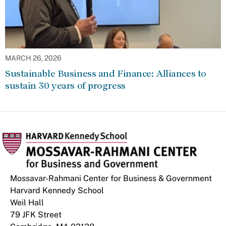
MARCH 26, 2026
Sustainable Business and Finance: Alliances to
sustain 30 years of progress
Mossavar-Rahmani Center for Business & Government
Harvard Kennedy School
Weil Hall
79 JFK Street