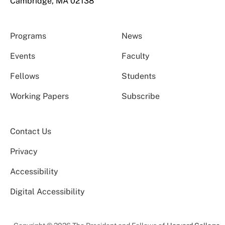
Cambridge, MA 02138
Programs
News
Events
Faculty
Fellows
Students
Working Papers
Subscribe
Contact Us
Privacy
Accessibility
Digital Accessibility