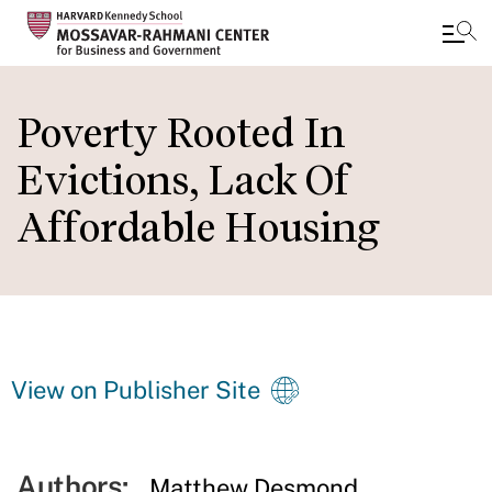
Skip
to
Poverty Rooted In
main
Evictions, Lack Of
content
Affordable Housing
View on Publisher Site
Authors:
Matthew Desmond