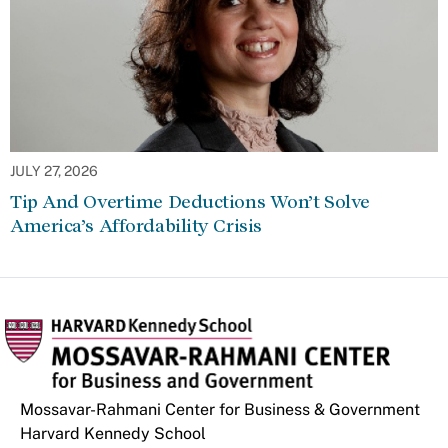
JULY 27, 2026
Tip And Overtime Deductions Won’t Solve
America’s Affordability Crisis
Mossavar-Rahmani Center for Business & Government
Harvard Kennedy School