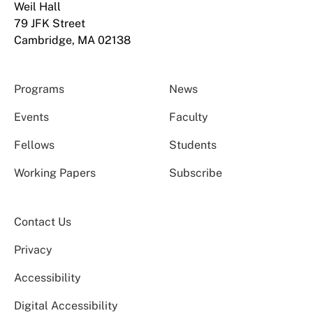
Weil Hall
79 JFK Street
Cambridge, MA 02138
Programs
News
Events
Faculty
Fellows
Students
Working Papers
Subscribe
Contact Us
Privacy
Accessibility
Digital Accessibility