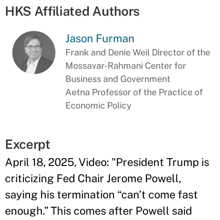
HKS Affiliated Authors
Jason Furman
Frank and Denie Weil Director of the
Mossavar-Rahmani Center for
Business and Government
Aetna Professor of the Practice of
Economic Policy
Excerpt
April 18, 2025, Video: "President Trump is
criticizing Fed Chair Jerome Powell,
saying his termination “can’t come fast
enough.” This comes after Powell said