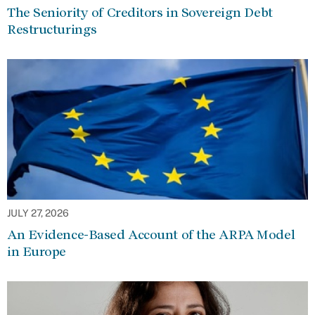
The Seniority of Creditors in Sovereign Debt
Restructurings
JULY 27, 2026
An Evidence-Based Account of the ARPA Model
in Europe