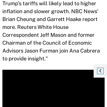
Trump’s tariffs will likely lead to higher
inflation and slower growth. NBC News’
Brian Cheung and Garrett Haake report
more. Reuters White House
Correspondent Jeff Mason and former
Chairman of the Council of Economic
Advisors Jason Furman join Ana Cabrera
to provide insight."