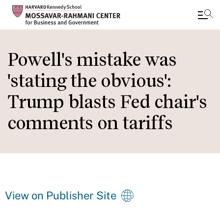
Skip
to
Powell's mistake was
main
'stating the obvious':
content
Trump blasts Fed chair's
comments on tariffs
View on Publisher Site