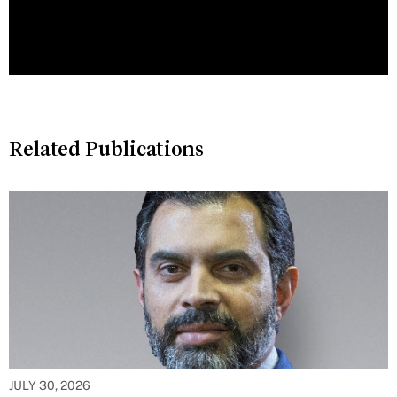
Related Publications
JULY 30, 2026