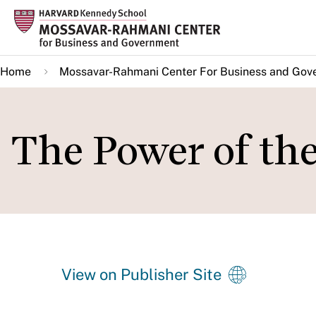
Skip
to
main
Home
Mossavar-Rahmani Center For Business and Gov
content
The Power of th
View on Publisher Site