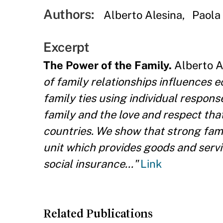
Authors:
Alberto Alesina
Paola
Excerpt
The Power of the Family.
Alberto Al
of family relationships influences 
family ties using individual respon
family and the love and respect that
countries. We show that strong fami
unit which provides goods and serv
social insurance..."
Link
Related Publications