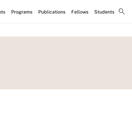
nts
Programs
Publications
Fellows
Students