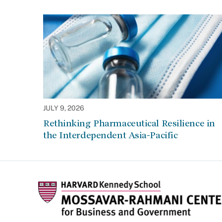
JULY 9, 2026
Rethinking Pharmaceutical Resilience in
the Interdependent Asia-Pacific