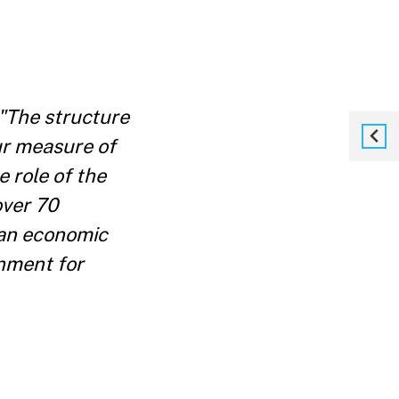
"The structure
ur measure of
 role of the
over 70
 an economic
rnment for