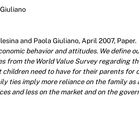
 Giuliano
esina and Paola Giuliano, April 2007, Paper.
economic behavior and attitudes. We define o
ses from the World Value Survey regarding the
 children need to have for their parents for 
ly ties imply more reliance on the family as
ices and less on the market and on the gove