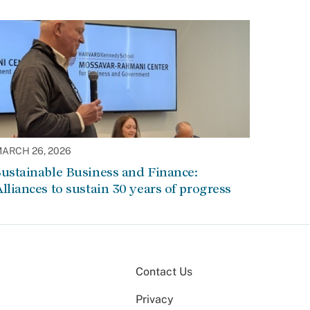
ARCH 26, 2026
ustainable Business and Finance:
lliances to sustain 30 years of progress
Contact Us
Privacy