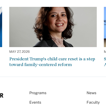
MAY 27, 2026
M
President Trump’s child care reset is a step
S
toward family-centered reform
A
Programs
News
Events
Faculty