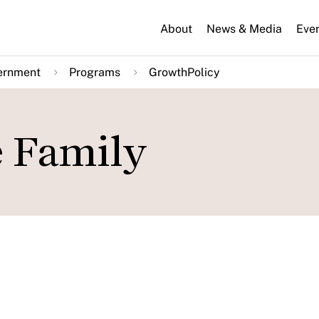
About
News & Media
Eve
ernment
Programs
GrowthPolicy
e Family