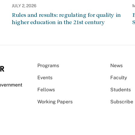
JULY 2, 2026
M
Rules and results: regulating for quality in
higher education in the 21st century
Programs
News
Events
Faculty
Government
Fellows
Students
Working Papers
Subscribe