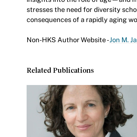
stresses the need for diversity sch
consequences of a rapidly aging wo
Non-HKS Author Website -
Jon M. J
Related Publications