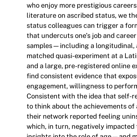
who enjoy more prestigious careers
literature on ascribed status, we th
status colleagues can trigger a for
that undercuts one’s job and caree
samples—including a longitudinal, a
matched quasi-experiment at a Latin
and a large, pre-registered online 
find consistent evidence that expos
engagement, willingness to perform 
Consistent with the idea that self-
to think about the achievements of 
their network reported feeling unins
which, in turn, negatively impacted 
insights into the role of age—and 