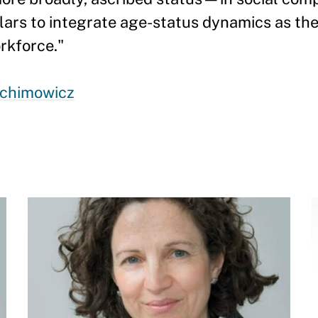
olars to integrate age-status dynamics as th
rkforce."
achimowicz