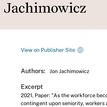
Jachimowicz
View on Publisher Site
Authors:
Jon Jachimowicz
Excerpt
2021, Paper: "As the workforce bec
contingent upon seniority, workers