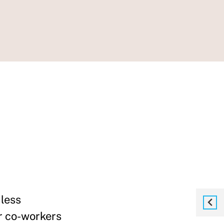
less
r co-workers