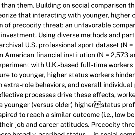
 than them. Building on social comparison th
eorize that interacting with younger, higher
m of precocity threat: an unfavorable compa
r investment. Using diverse methods and part
rchival U.S. professional sport dataset (N = 
 American financial institution (N = 2,573 a
experiment with U.K.-based full-time workers
ure to younger, higher status workers hinde
extra-role behaviors, and overall individua
reflective processes drive these effects, wor
a younger (versus older) higherstatus prof
pired to reach a similar outcome (i.e., low be
their job and career attitudes. Precocity thre
more broadly, ascribed status—in social com