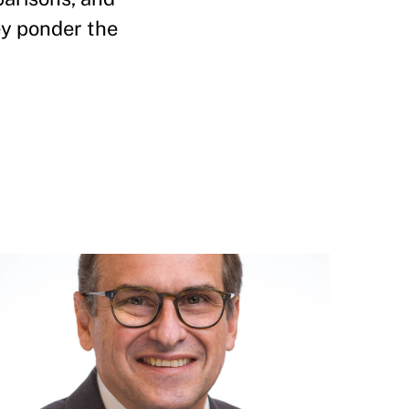
ey ponder the