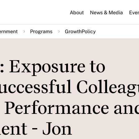
About
News & Media
Eve
ernment
Programs
GrowthPolicy
: Exposure to
uccessful Colleag
 Performance an
ent - Jon