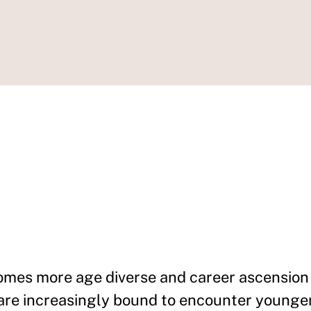
omes more age diverse and career ascension 
 are increasingly bound to encounter younge