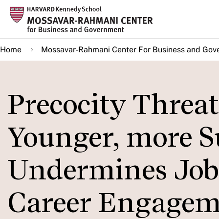
Skip
to
main
Home
Mossavar-Rahmani Center For Business and Gov
content
Precocity Threat
Younger, more S
Undermines Job
Career Engagem