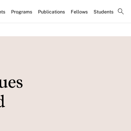
nts
Programs
Publications
Fellows
Students
ues
d