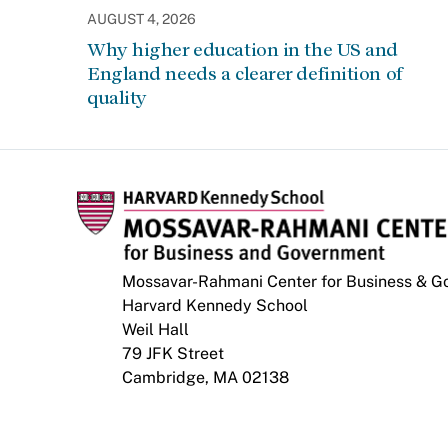
AUGUST 4, 2026
Why higher education in the US and
England needs a clearer definition of
quality
Mossavar-Rahmani Center for Business & 
Harvard Kennedy School
Weil Hall
79 JFK Street
Cambridge, MA 02138