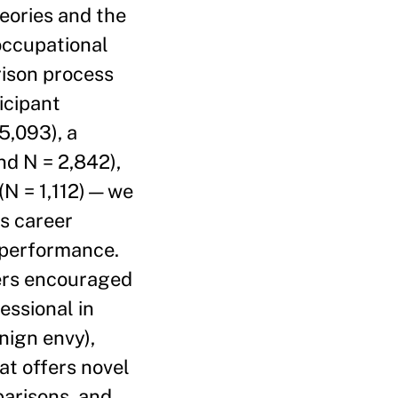
eories and the
 occupational
rison process
icipant
5,093), a
nd N = 2,842),
 (N = 1,112)—we
rs career
l performance.
kers encouraged
essional in
nign envy),
at offers novel
parisons, and