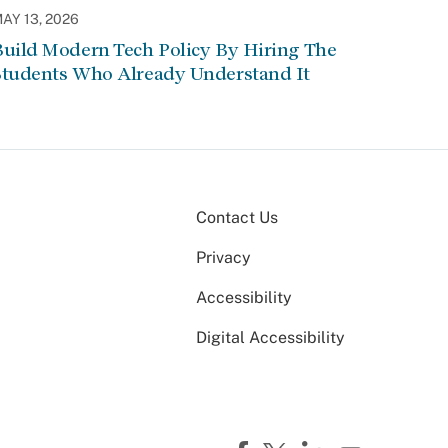
AY 13, 2026
Build Modern Tech Policy By Hiring The
Students Who Already Understand It
Contact Us
Privacy
Accessibility
Digital Accessibility