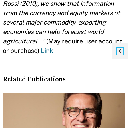
Rossi (2010), we show that information
from the currency and equity markets of
several major commodity-exporting
economies can help forecast world
agricultural..."
(May require user account
or purchase)
Link
Related Publications