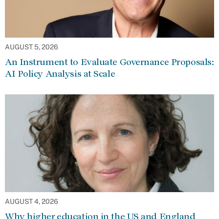
AUGUST 5, 2026
An Instrument to Evaluate Governance Proposals:
AI Policy Analysis at Scale
AUGUST 4, 2026
Why higher education in the US and England