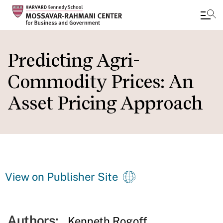
Skip
to
Predicting Agri-
main
Commodity Prices: An
content
Asset Pricing Approach
View on Publisher Site
Authors:
Kenneth Rogoff