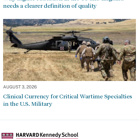
needs a clearer definition of quality
AUGUST 3, 2026
Clinical Currency for Critical Wartime Specialties
in the U.S. Military