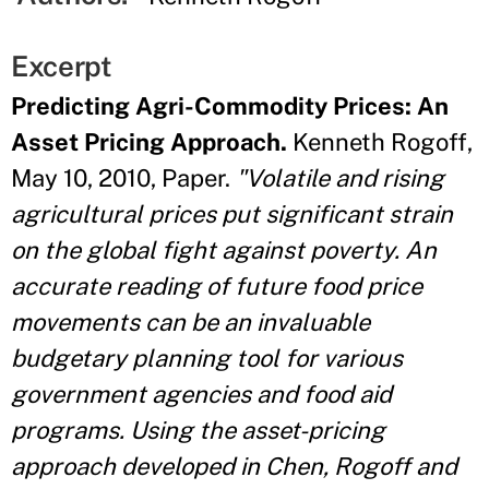
Excerpt
Predicting Agri-Commodity Prices: An
Asset Pricing Approach.
Kenneth Rogoff,
May 10, 2010, Paper.
"Volatile and rising
agricultural prices put significant strain
on the global fight against poverty. An
accurate reading of future food price
movements can be an invaluable
budgetary planning tool for various
government agencies and food aid
programs. Using the asset-pricing
approach developed in Chen, Rogoff and