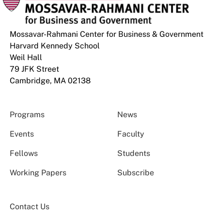
Mossavar-Rahmani Center for Business & Government
Harvard Kennedy School
Weil Hall
79 JFK Street
Cambridge, MA 02138
Programs
News
Events
Faculty
Fellows
Students
Working Papers
Subscribe
Contact Us