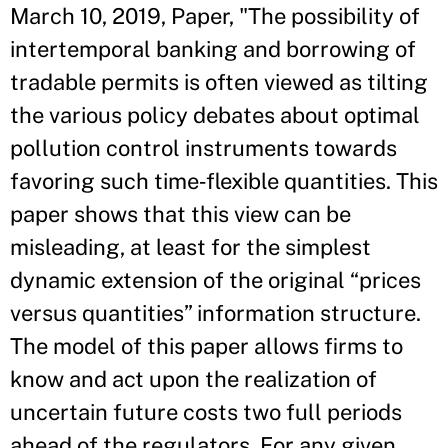
March 10, 2019, Paper, "The possibility of
intertemporal banking and borrowing of
tradable permits is often viewed as tilting
the various policy debates about optimal
pollution control instruments towards
favoring such time‐flexible quantities. This
paper shows that this view can be
misleading, at least for the simplest
dynamic extension of the original “prices
versus quantities” information structure.
The model of this paper allows firms to
know and act upon the realization of
uncertain future costs two full periods
ahead of the regulators. For any given