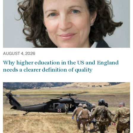
AUGUST 4, 2026
Why higher education in the US and England
needs a clearer definition of quality