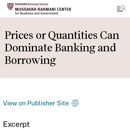
Skip
to
Prices or Quantities Can
main
Dominate Banking and
content
Borrowing
View on Publisher Site
Excerpt