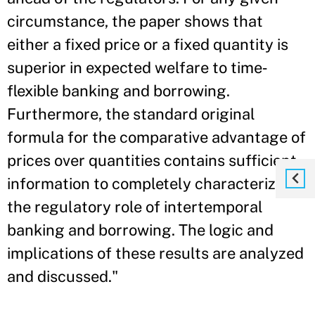
circumstance, the paper shows that
either a fixed price or a fixed quantity is
superior in expected welfare to time‐
flexible banking and borrowing.
Furthermore, the standard original
formula for the comparative advantage of
prices over quantities contains sufficient
information to completely characterize
the regulatory role of intertemporal
banking and borrowing. The logic and
implications of these results are analyzed
and discussed."