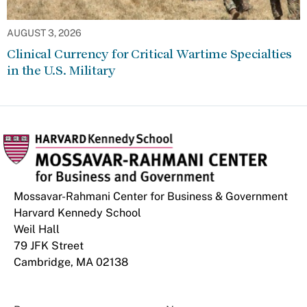
AUGUST 3, 2026
Clinical Currency for Critical Wartime Specialties
in the U.S. Military
Mossavar-Rahmani Center for Business & Government
Harvard Kennedy School
Weil Hall
79 JFK Street
Cambridge, MA 02138