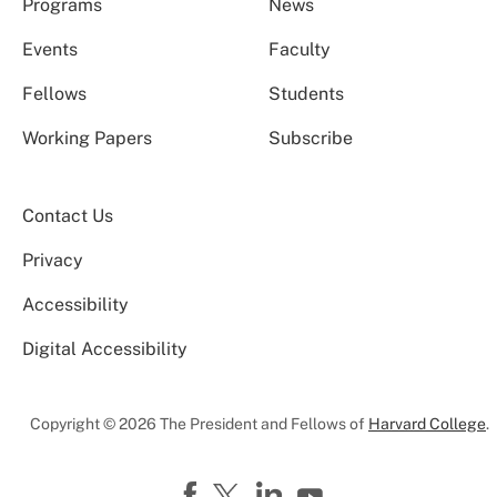
Programs
News
Events
Faculty
Fellows
Students
Working Papers
Subscribe
Contact Us
Privacy
Accessibility
Digital Accessibility
Copyright © 2026 The President and Fellows of
Harvard College
.