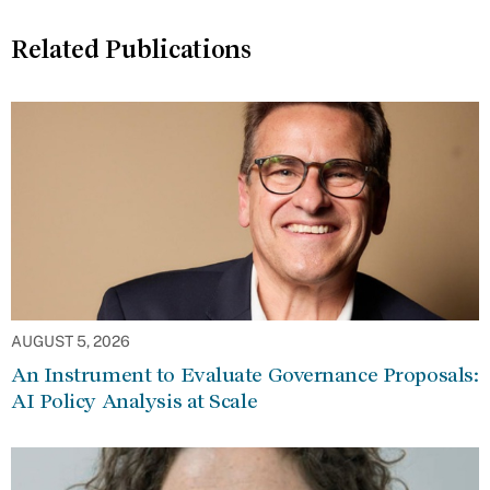
Related Publications
AUGUST 5, 2026
An Instrument to Evaluate Governance Proposals:
AI Policy Analysis at Scale