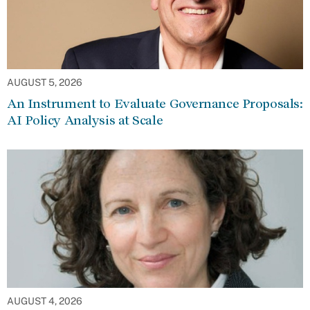
AUGUST 5, 2026
An Instrument to Evaluate Governance Proposals:
AI Policy Analysis at Scale
AUGUST 4, 2026