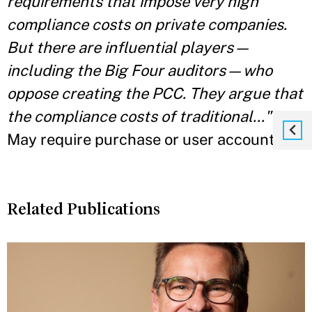
requirements that impose very high
compliance costs on private companies.
But there are influential players—
including the Big Four auditors—who
oppose creating the PCC. They argue that
the compliance costs of traditional..."
May require purchase or user account."
Related Publications