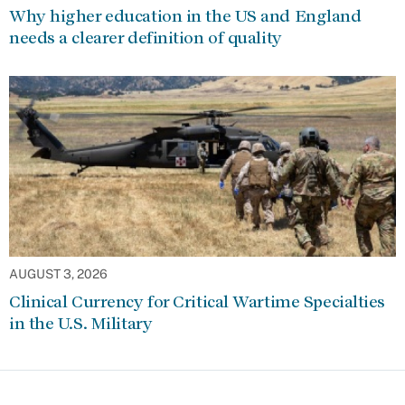
Why higher education in the US and England
needs a clearer definition of quality
AUGUST 3, 2026
Clinical Currency for Critical Wartime Specialties
in the U.S. Military