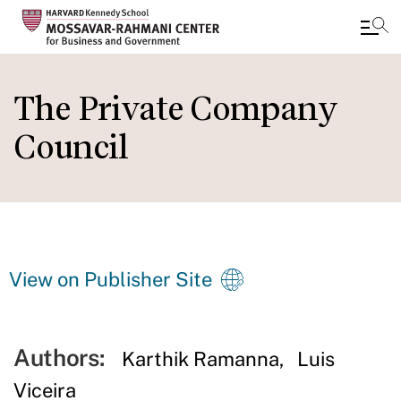
Skip
to
The Private Company
main
Council
content
View on Publisher Site
Authors:
Karthik Ramanna
Luis
Viceira