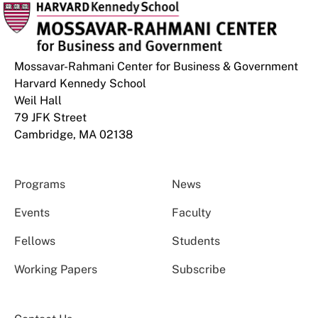
Mossavar-Rahmani Center for Business & Government
Harvard Kennedy School
Weil Hall
79 JFK Street
Cambridge, MA 02138
Programs
News
Events
Faculty
Fellows
Students
Working Papers
Subscribe