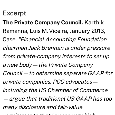
Excerpt
The Private Company Council.
Karthik
Ramanna, Luis M. Viceira, January 2013,
Case.
"Financial Accounting Foundation
chairman Jack Brennan is under pressure
from private-company interests to set up
a new body—the Private Company
Council—to determine separate GAAP for
private companies. PCC advocates—
including the US Chamber of Commerce
—argue that traditional US GAAP has too
many disclosure and fair-value