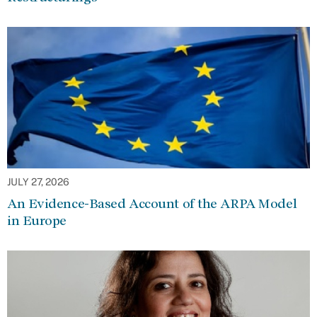
JULY 27, 2026
An Evidence-Based Account of the ARPA Model
in Europe