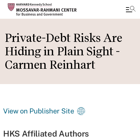
Skip
to
Private-Debt Risks Are
main
Hiding in Plain Sight -
content
Carmen Reinhart
View on Publisher Site
HKS Affiliated Authors