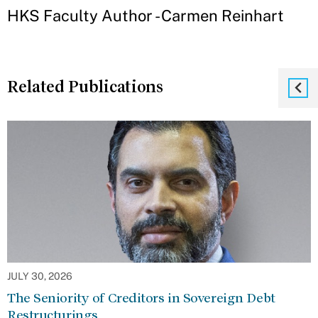
HKS Faculty Author - Carmen Reinhart
Related Publications
JULY 30, 2026
The Seniority of Creditors in Sovereign Debt
Restructurings