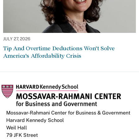
JULY 27, 2026
Tip And Overtime Deductions Won’t Solve
America’s Affordability Crisis
Mossavar-Rahmani Center for Business & Government
Harvard Kennedy School
Weil Hall
79 JFK Street