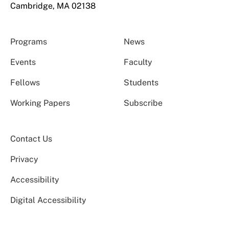
Cambridge, MA 02138
Programs
News
Events
Faculty
Fellows
Students
Working Papers
Subscribe
Contact Us
Privacy
Accessibility
Digital Accessibility