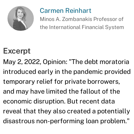
Carmen Reinhart
Minos A. Zombanakis Professor of
the International Financial System
Excerpt
May 2, 2022, Opinion: "The debt moratoria
introduced early in the pandemic provided
temporary relief for private borrowers,
and may have limited the fallout of the
economic disruption. But recent data
reveal that they also created a potentially
disastrous non-performing loan problem."