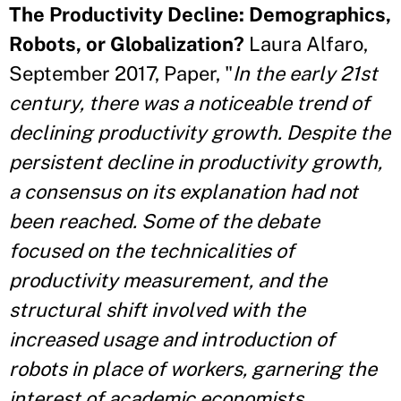
The Productivity Decline: Demographics,
Robots, or Globalization?
Laura Alfaro,
September 2017, Paper, "
In the early 21st
century, there was a noticeable trend of
declining productivity growth. Despite the
persistent decline in productivity growth,
a consensus on its explanation had not
been reached. Some of the debate
focused on the technicalities of
productivity measurement, and the
structural shift involved with the
increased usage and introduction of
robots in place of workers, garnering the
interest of academic economists,