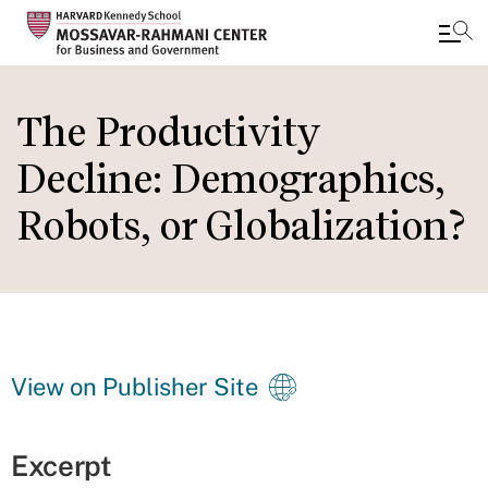
Skip
to
The Productivity
main
Decline: Demographics,
content
Robots, or Globalization?
View on Publisher Site
Excerpt