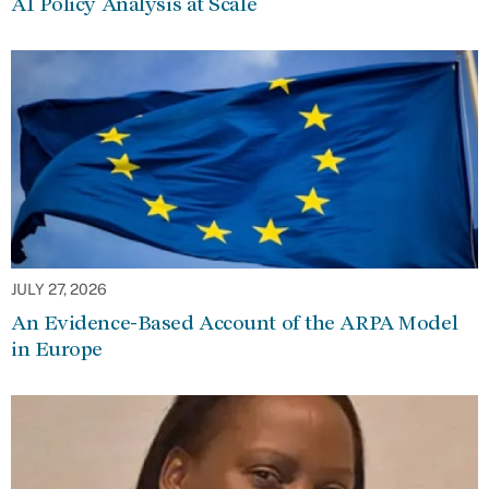
AI Policy Analysis at Scale
JULY 27, 2026
An Evidence-Based Account of the ARPA Model
in Europe