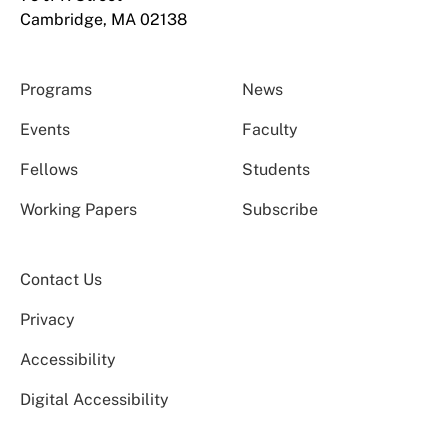
Cambridge, MA 02138
Programs
News
Events
Faculty
Fellows
Students
Working Papers
Subscribe
Contact Us
Privacy
Accessibility
Digital Accessibility