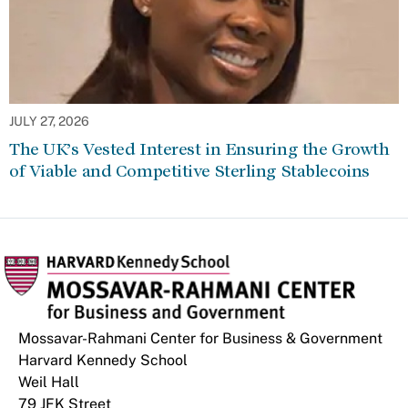
JULY 27, 2026
The UK’s Vested Interest in Ensuring the Growth
of Viable and Competitive Sterling Stablecoins
Mossavar-Rahmani Center for Business & Government
Harvard Kennedy School
Weil Hall
79 JFK Street