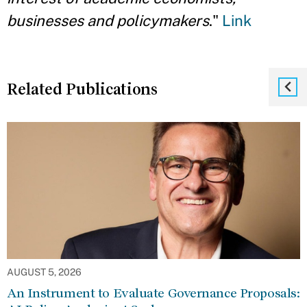
businesses and policymakers
."
Link
Related Publications
AUGUST 5, 2026
An Instrument to Evaluate Governance Proposals: