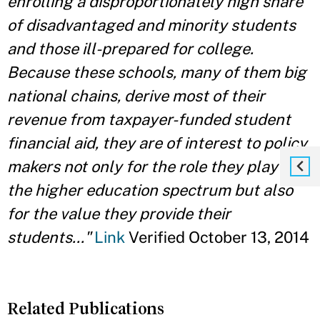
enrolling a disproportionately high share
of disadvantaged and minority students
and those ill-prepared for college.
Because these schools, many of them big
national chains, derive most of their
revenue from taxpayer-funded student
financial aid, they are of interest to policy
makers not only for the role they play in
the higher education spectrum but also
for the value they provide their
students..."
Link
Verified October 13, 2014
Related Publications