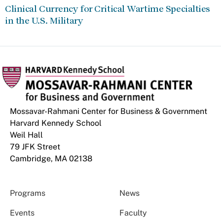
Clinical Currency for Critical Wartime Specialties
in the U.S. Military
Mossavar-Rahmani Center for Business & Government
Harvard Kennedy School
Weil Hall
79 JFK Street
Cambridge, MA 02138
Programs
News
Events
Faculty