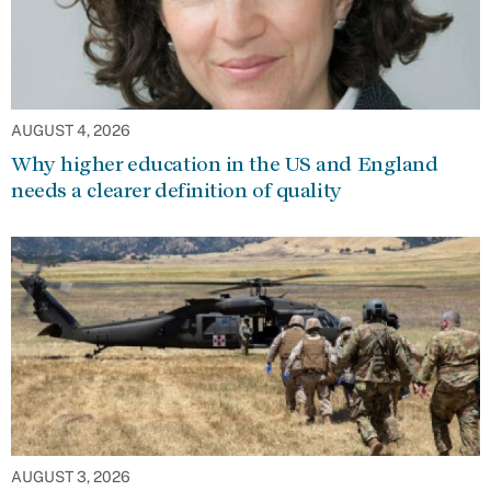
AUGUST 4, 2026
Why higher education in the US and England
needs a clearer definition of quality
AUGUST 3, 2026