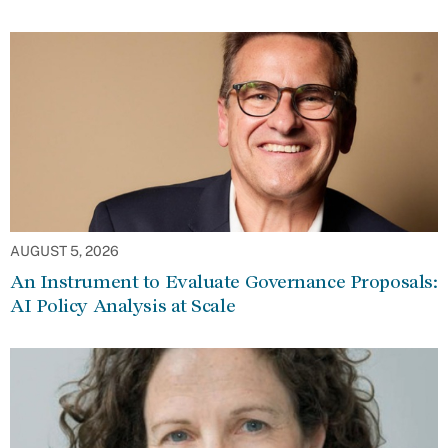
AUGUST 5, 2026
An Instrument to Evaluate Governance Proposals:
AI Policy Analysis at Scale