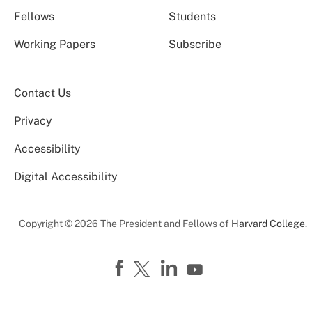
Fellows
Students
Working Papers
Subscribe
Contact Us
Privacy
Accessibility
Digital Accessibility
Copyright © 2026 The President and Fellows of
Harvard College
.