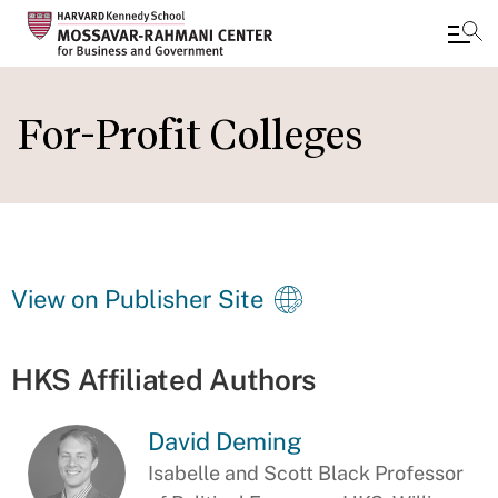
Skip
to
For-Profit Colleges
main
content
View on Publisher Site
HKS Affiliated Authors
David Deming
Isabelle and Scott Black Professor