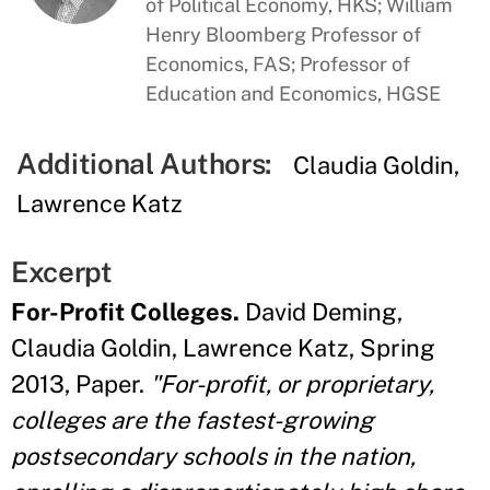
of Political Economy, HKS; William
Henry Bloomberg Professor of
Economics, FAS; Professor of
Education and Economics, HGSE
Additional Authors:
Claudia Goldin
Lawrence Katz
Excerpt
For-Profit Colleges.
David Deming,
Claudia Goldin, Lawrence Katz, Spring
2013, Paper.
"For-profit, or proprietary,
colleges are the fastest-growing
postsecondary schools in the nation,