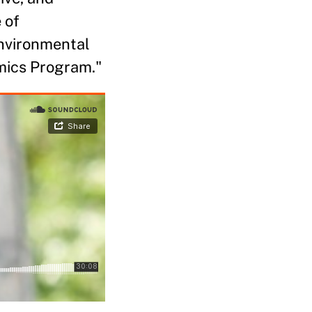
 of
Environmental
mics Program."