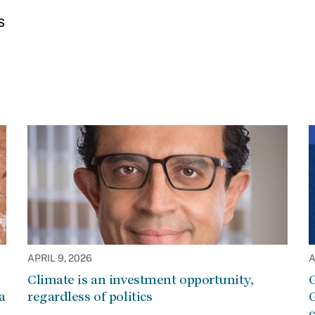
s
APRIL 9, 2026
A
Climate is an investment opportunity,
G
a
regardless of politics
G
c