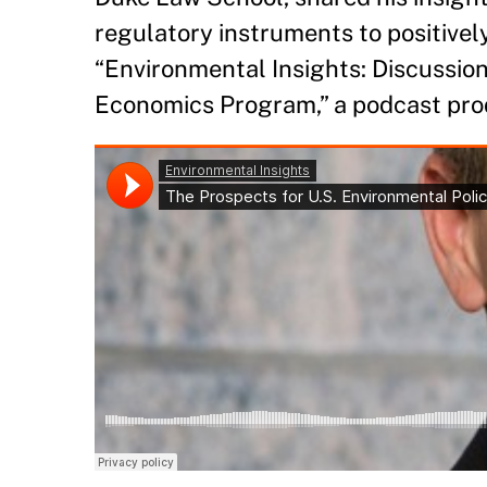
regulatory instruments to positivel
“Environmental Insights: Discussio
Economics Program,” a podcast pr