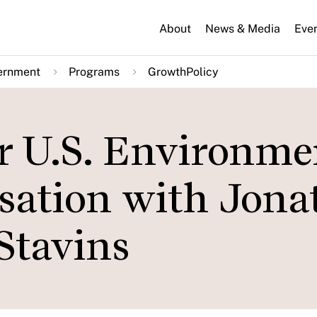
About
News & Media
Eve
ernment
Programs
GrowthPolicy
or U.S. Environme
rsation with Jon
Stavins