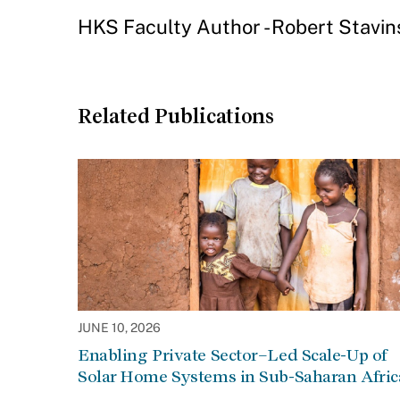
HKS Faculty Author - Robert Stavin
Related Publications
JUNE 10, 2026
Enabling Private Sector–Led Scale-Up of
Solar Home Systems in Sub-Saharan Afric