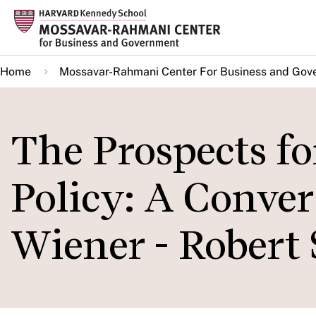
Skip
to
main
Home
Mossavar-Rahmani Center For Business and Gov
content
The Prospects f
Policy: A Conve
Wiener - Robert 