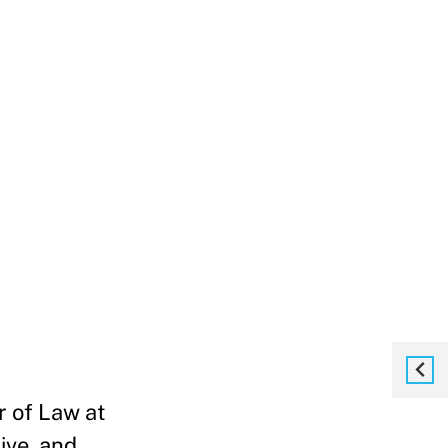
r of Law at
ive, and