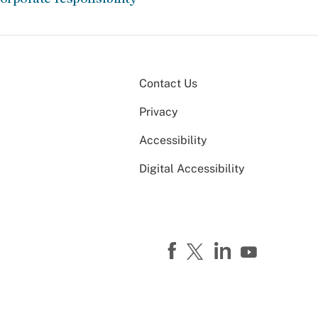
Contact Us
Privacy
Accessibility
Digital Accessibility