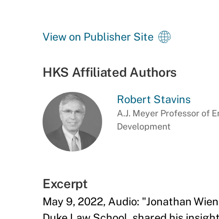
View on Publisher Site
HKS Affiliated Authors
Robert Stavins
A.J. Meyer Professor of 
Development
Excerpt
May 9, 2022, Audio: "Jonathan Wien
Duke Law School, shared his insights