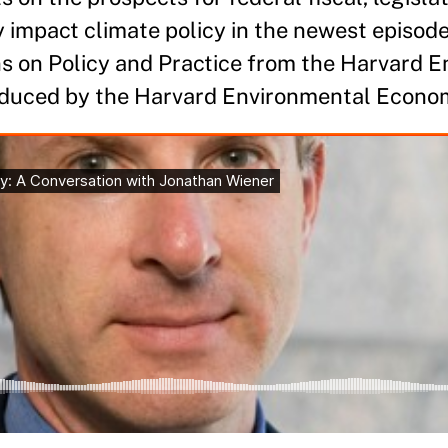
y impact climate policy in the newest episode
ns on Policy and Practice from the Harvard 
oduced by the Harvard Environmental Econo