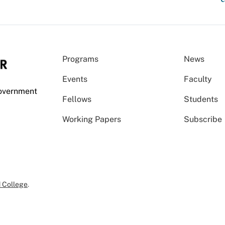
Programs
News
Events
Faculty
Government
Fellows
Students
Working Papers
Subscribe
 College
.