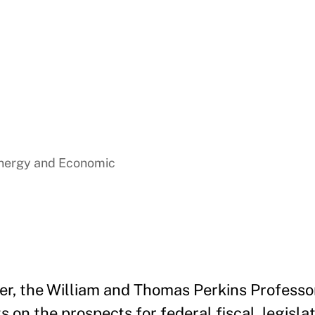
Energy and Economic
er, the William and Thomas Perkins Professo
 on the prospects for federal fiscal, legislat