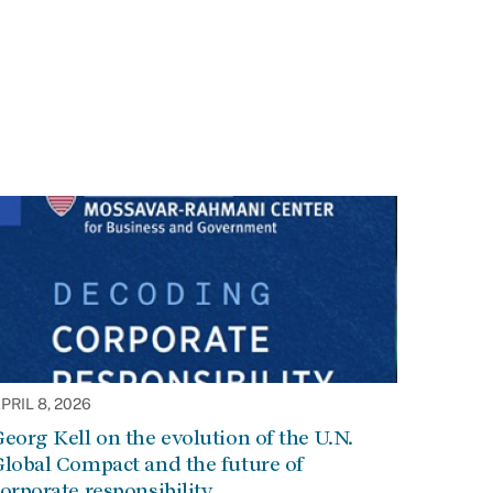
PRIL 8, 2026
eorg Kell on the evolution of the U.N.
lobal Compact and the future of
orporate responsibility