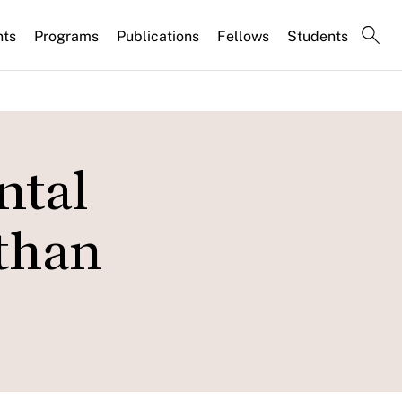
nts
Programs
Publications
Fellows
Students
ntal
athan