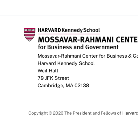
Mossavar-Rahmani Center for Business & 
Harvard Kennedy School
Weil Hall
79 JFK Street
Cambridge, MA 02138
Copyright © 2026 The President and Fellows of
Harvard