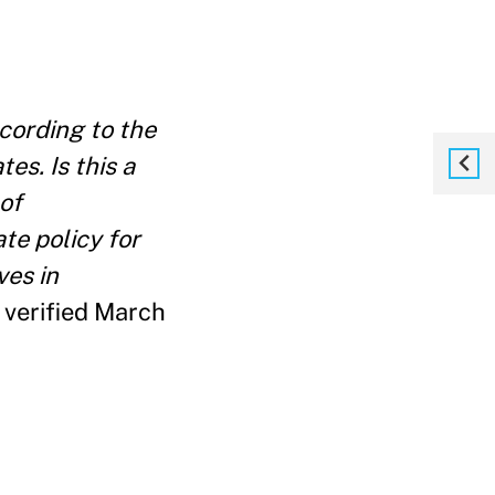
cording to the
es. Is this a
of
te policy for
ves in
verified March