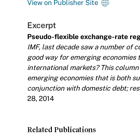
View on Publisher Site
Excerpt
Pseudo-flexible exchange-rate re
IMF, last decade saw a number of co
good way for emerging economies t
international markets? This column 
emerging economies that is both su
conjunction with domestic debt; resu
28, 2014
Related Publications