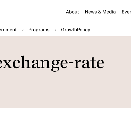
About
News & Media
Eve
ernment
Programs
GrowthPolicy
 exchange-rate