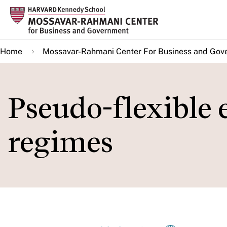
Skip
to
main
Home
Mossavar-Rahmani Center For Business and Gov
content
Pseudo-flexible
regimes