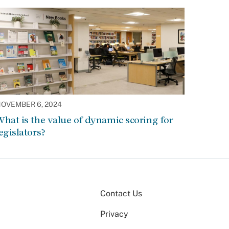
OVEMBER 6, 2024
hat is the value of dynamic scoring for
egislators?
Contact Us
Privacy