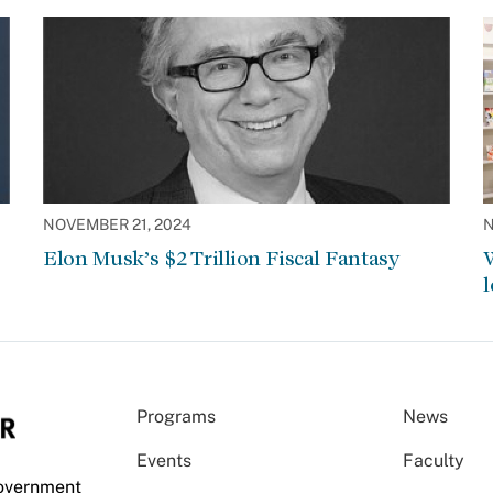
NOVEMBER 21, 2024
N
Elon Musk’s $2 Trillion Fiscal Fantasy
W
l
Programs
News
Events
Faculty
Government