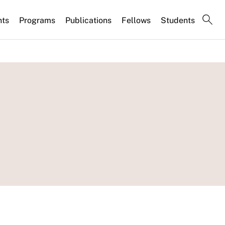
nts
Programs
Publications
Fellows
Students