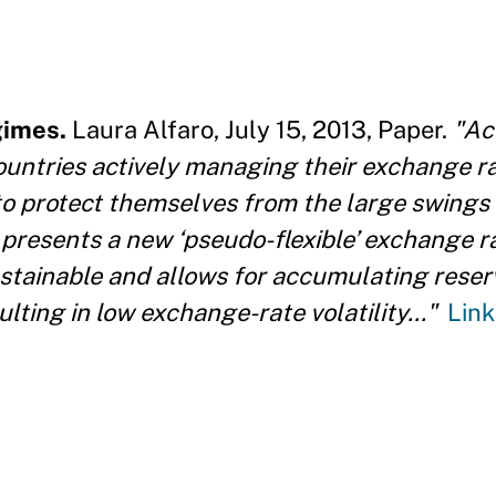
gimes.
Laura Alfaro, July 15, 2013, Paper.
"Ac
untries actively managing their exchange rat
o protect themselves from the large swings 
presents a new ‘pseudo-flexible’ exchange ra
stainable and allows for accumulating reser
lting in low exchange-rate volatility..."
Link