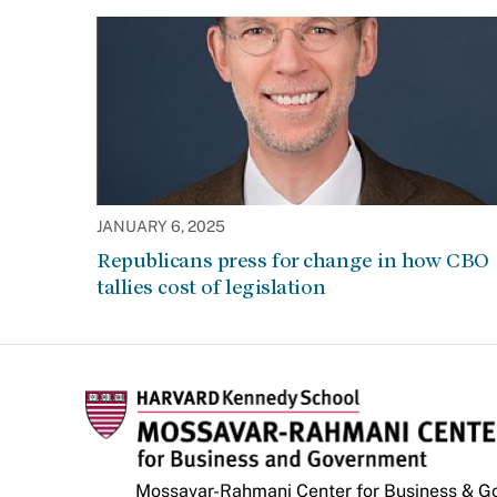
JANUARY 6, 2025
Republicans press for change in how CBO
tallies cost of legislation
Mossavar-Rahmani Center for Business & 