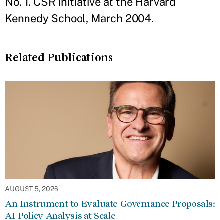
No. 1. CSR Initiative at the Harvard
Kennedy School, March 2004.
Related Publications
AUGUST 5, 2026
An Instrument to Evaluate Governance Proposals:
AI Policy Analysis at Scale