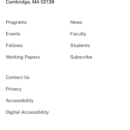
Cambridge, MA 02138
Programs
News
Events
Faculty
Fellows
Students
Working Papers
Subscribe
Contact Us
Privacy
Accessibility
Digital Accessibility