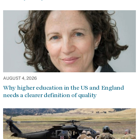
AUGUST 4, 2026
Why higher education in the US and England
needs a clearer definition of quality