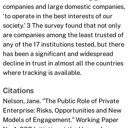
companies and large domestic companies,
‘to operate in the best interests of our
society.’ 3 The survey found that not only
are companies among the least trusted of
any of the 17 institutions tested, but there
has been a significant and widespread
decline in trust in almost all the countries
where tracking is available.
Citations
Nelson, Jane. "The Public Role of Private
Enterprise: Risks, Opportunities and New
Models of Engagement." Working Paper