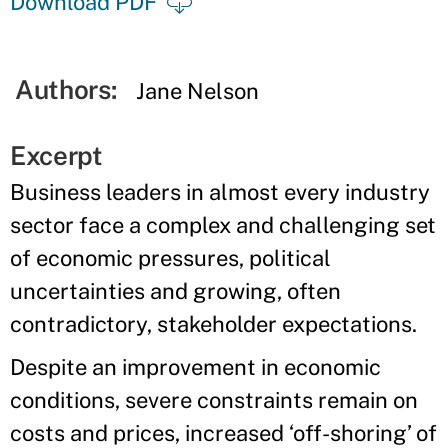
Download PDF
Authors:
Jane Nelson
Excerpt
Business leaders in almost every industry
sector face a complex and challenging set
of economic pressures, political
uncertainties and growing, often
contradictory, stakeholder expectations.
Despite an improvement in economic
conditions, severe constraints remain on
costs and prices, increased ‘off-shoring’ of