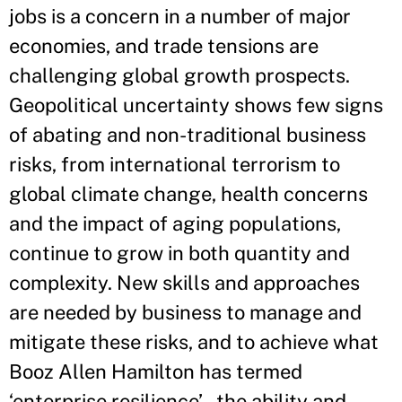
jobs is a concern in a number of major
economies, and trade tensions are
challenging global growth prospects.
Geopolitical uncertainty shows few signs
of abating and non-traditional business
risks, from international terrorism to
global climate change, health concerns
and the impact of aging populations,
continue to grow in both quantity and
complexity. New skills and approaches
are needed by business to manage and
mitigate these risks, and to achieve what
Booz Allen Hamilton has termed
‘enterprise resilience’ – the ability and