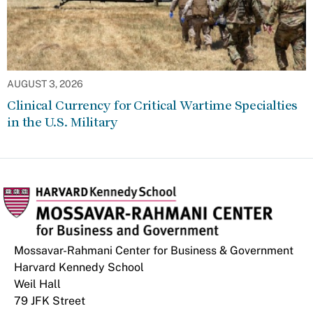
AUGUST 3, 2026
Clinical Currency for Critical Wartime Specialties
in the U.S. Military
Mossavar-Rahmani Center for Business & Government
Harvard Kennedy School
Weil Hall
79 JFK Street