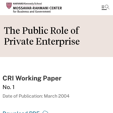
Skip
to
The Public Role of
main
Private Enterprise
content
CRI Working Paper
No. 1
Date of Publication: March 2004