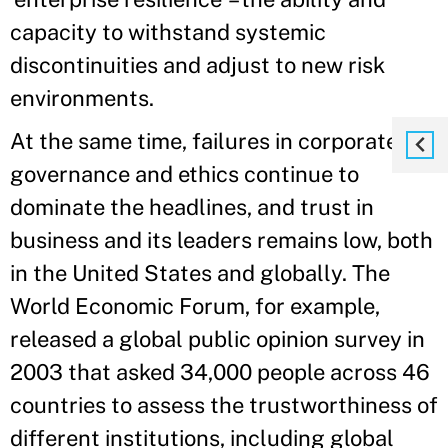
capacity to withstand systemic
discontinuities and adjust to new risk
environments.
At the same time, failures in corporate
governance and ethics continue to
dominate the headlines, and trust in
business and its leaders remains low, both
in the United States and globally. The
World Economic Forum, for example,
released a global public opinion survey in
2003 that asked 34,000 people across 46
countries to assess the trustworthiness of
different institutions, including global