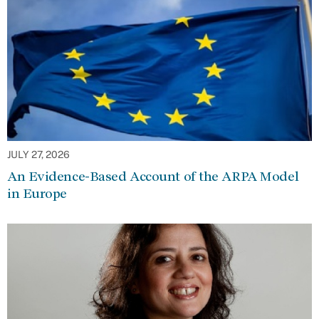
JULY 27, 2026
An Evidence-Based Account of the ARPA Model
in Europe