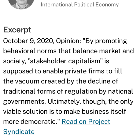
International Political Economy
Excerpt
October 9, 2020, Opinion: "By promoting
behavioral norms that balance market and
society, "stakeholder capitalism" is
supposed to enable private firms to fill
the vacuum created by the decline of
traditional forms of regulation by national
governments. Ultimately, though, the only
viable solution is to make business itself
more democratic."
Read on Project
Syndicate