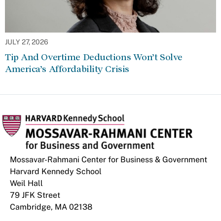
JULY 27, 2026
Tip And Overtime Deductions Won’t Solve
America’s Affordability Crisis
Mossavar-Rahmani Center for Business & Government
Harvard Kennedy School
Weil Hall
79 JFK Street
Cambridge, MA 02138