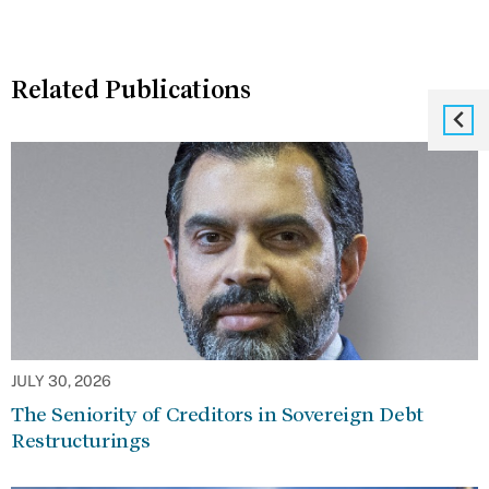
Related Publications
JULY 30, 2026
The Seniority of Creditors in Sovereign Debt
Restructurings