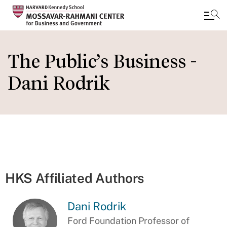
Skip
to
The Public’s Business -
main
Dani Rodrik
content
HKS Affiliated Authors
Dani Rodrik
Ford Foundation Professor of