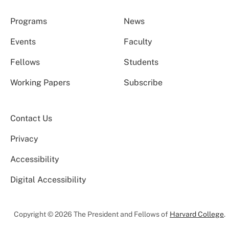
Programs
News
Events
Faculty
Fellows
Students
Working Papers
Subscribe
Contact Us
Privacy
Accessibility
Digital Accessibility
Copyright © 2026 The President and Fellows of
Harvard College
.