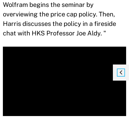
Wolfram begins the seminar by
overviewing the price cap policy. Then,
Harris discusses the policy in a fireside
chat with HKS Professor Joe Aldy. "