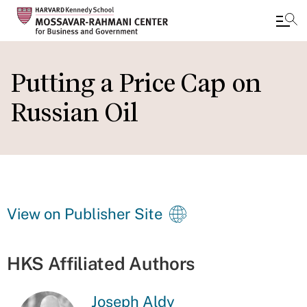
Skip
to
Putting a Price Cap on
main
Russian Oil
content
View on Publisher Site
HKS Affiliated Authors
Joseph Aldy