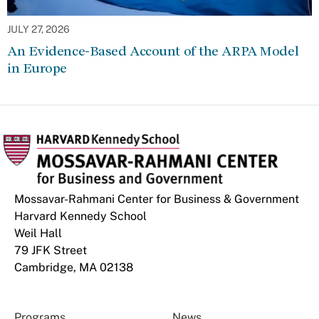
JULY 27, 2026
An Evidence-Based Account of the ARPA Model
in Europe
Mossavar-Rahmani Center for Business & Government
Harvard Kennedy School
Weil Hall
79 JFK Street
Cambridge, MA 02138
Programs
News