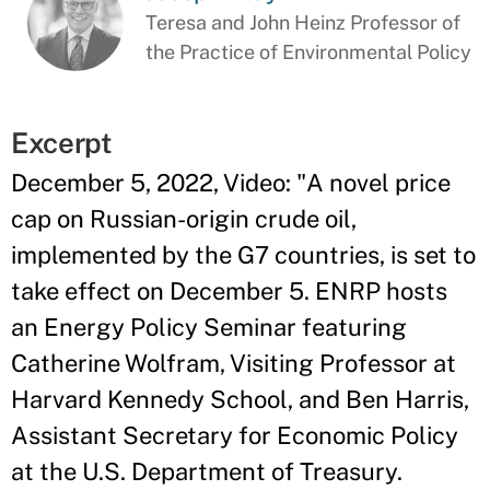
Teresa and John Heinz Professor of
the Practice of Environmental Policy
Excerpt
December 5, 2022, Video: "A novel price
cap on Russian-origin crude oil,
implemented by the G7 countries, is set to
take effect on December 5. ENRP hosts
an Energy Policy Seminar featuring
Catherine Wolfram, Visiting Professor at
Harvard Kennedy School, and Ben Harris,
Assistant Secretary for Economic Policy
at the U.S. Department of Treasury.