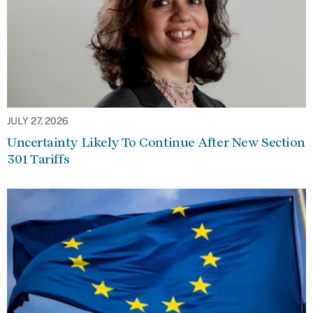
JULY 27, 2026
Uncertainty Likely To Continue After New Section
301 Tariffs