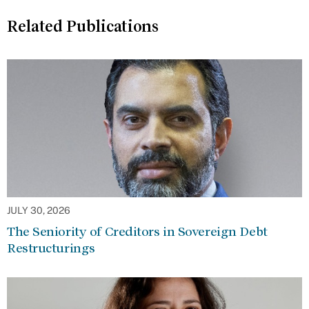
Related Publications
JULY 30, 2026
The Seniority of Creditors in Sovereign Debt
Restructurings