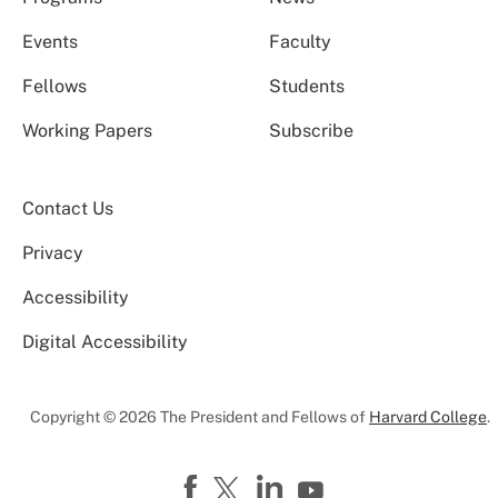
Events
Faculty
Fellows
Students
Working Papers
Subscribe
Contact Us
Privacy
Accessibility
Digital Accessibility
Copyright © 2026 The President and Fellows of
Harvard College
.