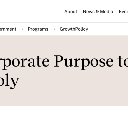
About
News & Media
Eve
ernment
Programs
GrowthPolicy
porate Purpose t
oly