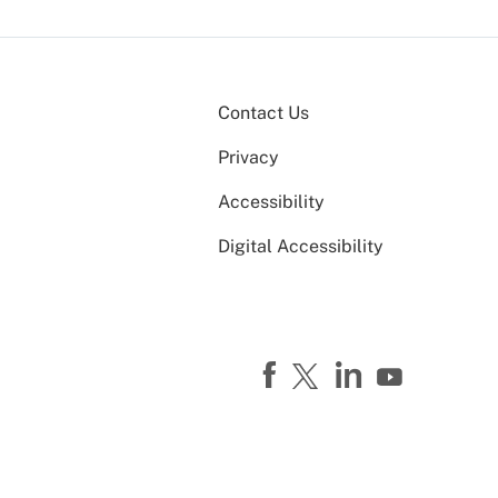
Contact Us
Privacy
Accessibility
Digital Accessibility