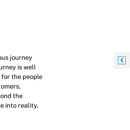
ous journey
urney is well
 for the people
tomers,
yond the
 into reality,