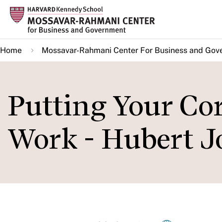
Skip
to
main
Home
Mossavar-Rahmani Center For Business and Gov
content
Putting Your Cor
Work - Hubert J