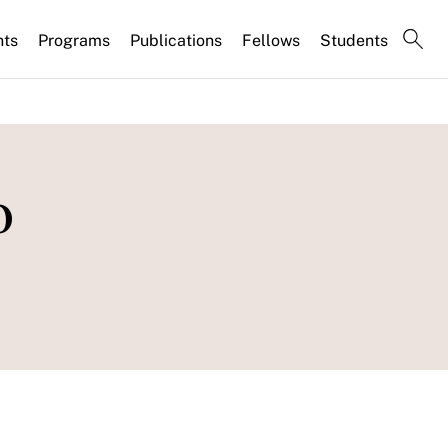
nts
Programs
Publications
Fellows
Students
o