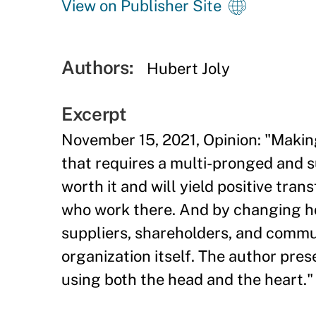
View on Publisher Site
Authors:
Hubert Joly
Excerpt
November 15, 2021, Opinion: "Makin
that requires a multi-pronged and su
worth it and will yield positive tra
who work there. And by changing ho
suppliers, shareholders, and commun
organization itself. The author pres
using both the head and the heart."