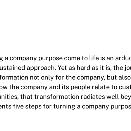
g a company purpose come to life is an ardu
stained approach. Yet as hard as it is, the jo
nsformation not only for the company, but also
w the company and its people relate to cus
ities, that transformation radiates well be
ents five steps for turning a company purpose