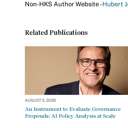
Non-HKS Author Website -
Hubert J
Related Publications
AUGUST 5, 2026
An Instrument to Evaluate Governance
Proposals: AI Policy Analysis at Scale