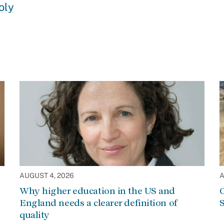
oly
AUGUST 4, 2026
A
Why higher education in the US and
C
England needs a clearer definition of
S
quality