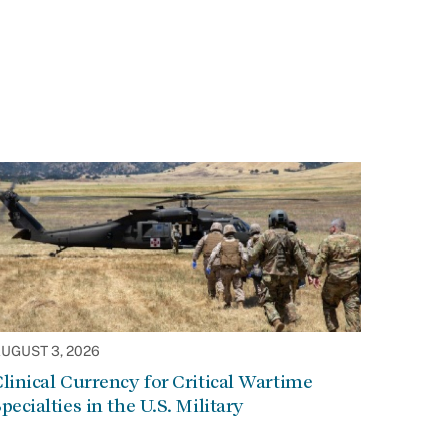
UGUST 3, 2026
linical Currency for Critical Wartime
pecialties in the U.S. Military