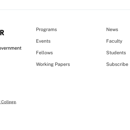
Programs
News
Events
Faculty
Government
Fellows
Students
Working Papers
Subscribe
 College
.