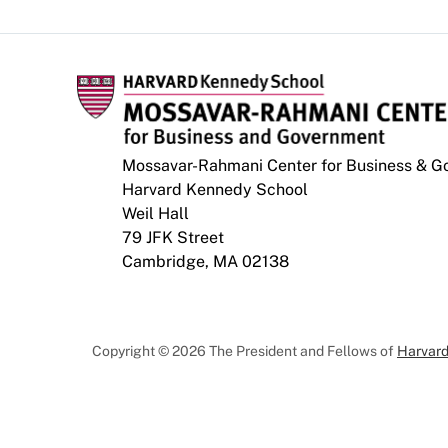
Mossavar-Rahmani Center for Business & 
Harvard Kennedy School
Weil Hall
79 JFK Street
Cambridge, MA 02138
Copyright © 2026 The President and Fellows of
Harvard