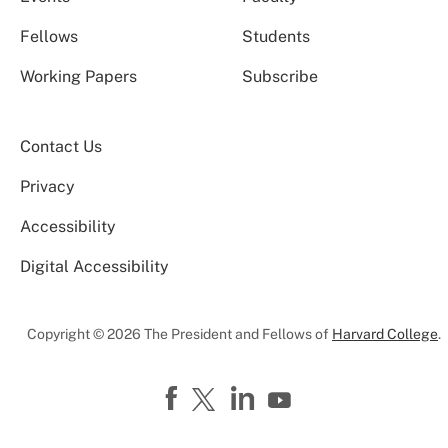
Fellows
Students
Working Papers
Subscribe
Contact Us
Privacy
Accessibility
Digital Accessibility
Copyright © 2026 The President and Fellows of
Harvard College
.