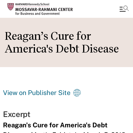
Skip
to
Reagan’s Cure for
main
America's Debt Disease
content
View on Publisher Site
Excerpt
Reagan’s Cure for America's Debt