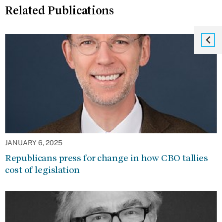
Related Publications
JANUARY 6, 2025
Republicans press for change in how CBO tallies
cost of legislation