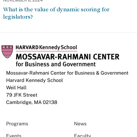
NOVEMBER 6, 2024
What is the value of dynamic scoring for
legislators?
Mossavar-Rahmani Center for Business & Government
Harvard Kennedy School
Weil Hall
79 JFK Street
Cambridge, MA 02138
Programs
News
Events
Faculty