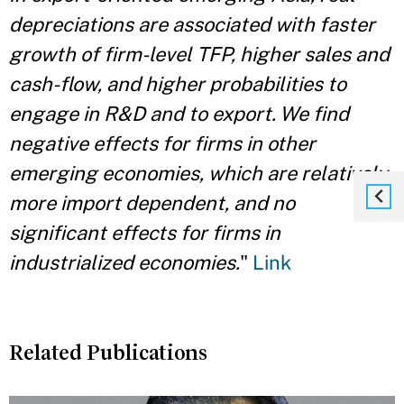
depreciations are associated with faster
growth of firm-level TFP, higher sales and
cash-flow, and higher probabilities to
engage in R&D and to export. We find
negative effects for firms in other
emerging economies, which are relatively
more import dependent, and no
significant effects for firms in
industrialized economies.
"
Link
Related Publications