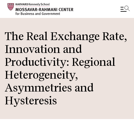
Skip
to
The Real Exchange Rate,
main
Innovation and
content
Productivity: Regional
Heterogeneity,
Asymmetries and
Hysteresis