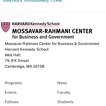
America’s Affordability Crisis
Mossavar-Rahmani Center for Business & Government
Harvard Kennedy School
Weil Hall
79 JFK Street
Cambridge, MA 02138
Programs
News
Events
Faculty
Fellows
Students