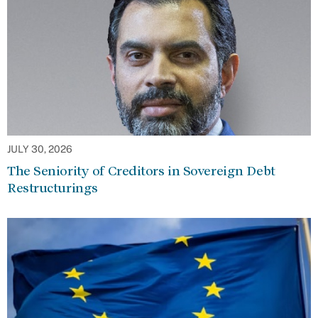
JULY 30, 2026
The Seniority of Creditors in Sovereign Debt
Restructurings