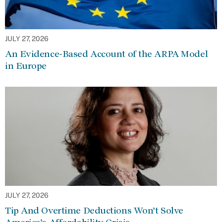
JULY 27, 2026
An Evidence-Based Account of the ARPA Model
in Europe
JULY 27, 2026
Tip And Overtime Deductions Won’t Solve