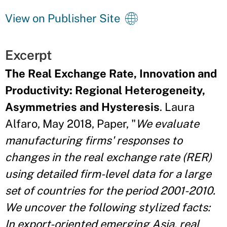
View on Publisher Site
Excerpt
The Real Exchange Rate, Innovation and
Productivity: Regional Heterogeneity,
Asymmetries and Hysteresis
. Laura
Alfaro, May 2018, Paper, "
We evaluate
manufacturing firms' responses to
changes in the real exchange rate (RER)
using detailed firm-level data for a large
set of countries for the period 2001-2010.
We uncover the following stylized facts:
In export-oriented emerging Asia, real