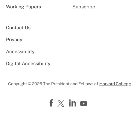
Working Papers
Subscribe
Contact Us
Privacy
Accessibility
Digital Accessibility
Copyright © 2026 The President and Fellows of
Harvard College
.