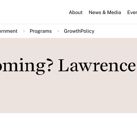
About
News & Media
Eve
ernment
Programs
GrowthPolicy
Coming? Lawrence