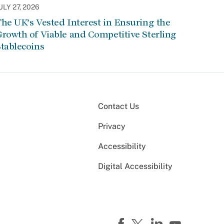
ULY 27, 2026
he UK’s Vested Interest in Ensuring the
rowth of Viable and Competitive Sterling
tablecoins
Contact Us
Privacy
Accessibility
Digital Accessibility