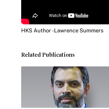
HKS Author - Lawrence Summers
Related Publications