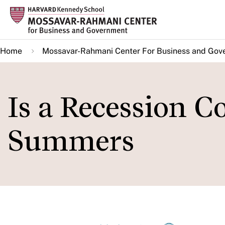
Skip
to
main
Home
Mossavar-Rahmani Center For Business and Gov
content
Is a Recession 
Summers