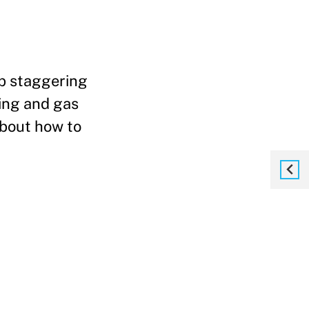
up staggering
sing and gas
about how to