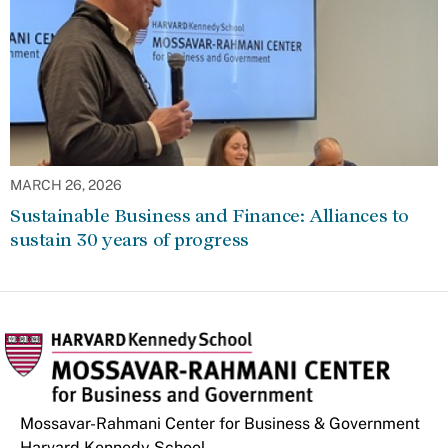
MARCH 26, 2026
Sustainable Business and Finance: Alliances to
sustain 30 years of progress
Mossavar-Rahmani Center for Business & Government
Harvard Kennedy School