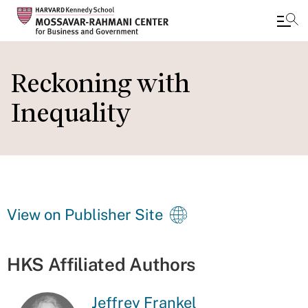
Skip
to
Reckoning with
main
Inequality
content
View on Publisher Site
HKS Affiliated Authors
Jeffrey Frankel