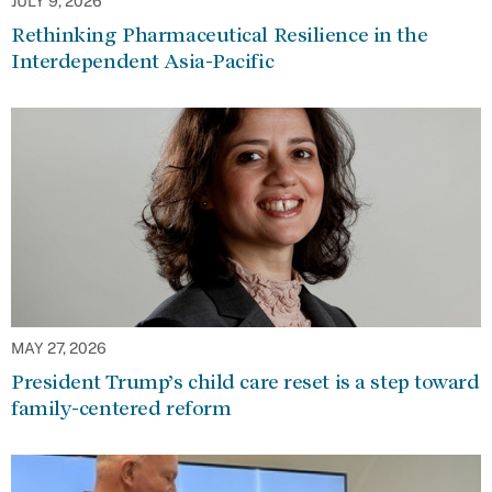
JULY 9, 2026
Rethinking Pharmaceutical Resilience in the
Interdependent Asia-Pacific
MAY 27, 2026
President Trump’s child care reset is a step toward
family-centered reform