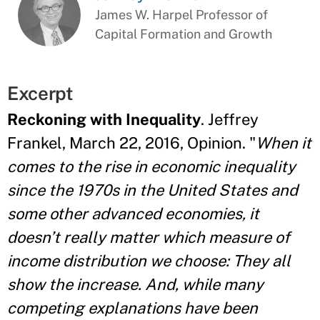
James W. Harpel Professor of
Capital Formation and Growth
Excerpt
Reckoning with Inequality
. Jeffrey
Frankel, March 22, 2016, Opinion. "
When it
comes to the rise in economic inequality
since the 1970s in the United States and
some other advanced economies, it
doesn’t really matter which measure of
income distribution we choose: They all
show the increase. And, while many
competing explanations have been