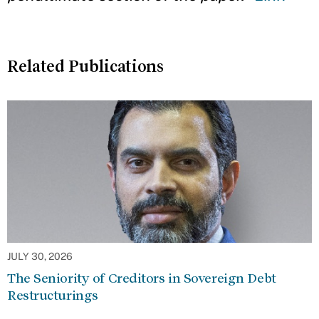
Related Publications
JULY 30, 2026
The Seniority of Creditors in Sovereign Debt
Restructurings