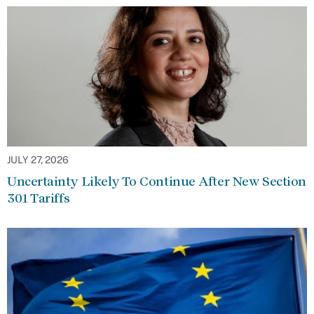
JULY 27, 2026
Uncertainty Likely To Continue After New Section
301 Tariffs