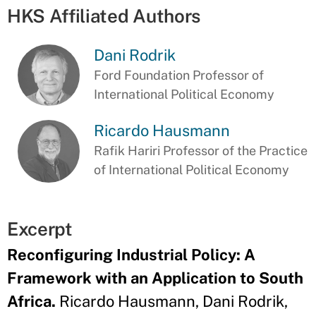
HKS Affiliated Authors
Dani Rodrik
Ford Foundation Professor of
International Political Economy
Ricardo Hausmann
Rafik Hariri Professor of the Practice
of International Political Economy
Excerpt
Reconfiguring Industrial Policy: A
Framework with an Application to South
Africa.
Ricardo Hausmann, Dani Rodrik,