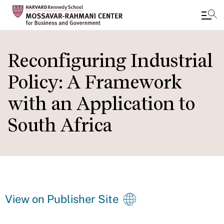
Skip
to
Reconfiguring Industrial
main
Policy: A Framework
content
with an Application to
South Africa
View on Publisher Site