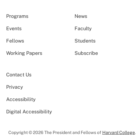
Programs
News
Events
Faculty
Fellows
Students
Working Papers
Subscribe
Contact Us
Privacy
Accessibility
Digital Accessibility
Copyright © 2026 The President and Fellows of
Harvard College
.