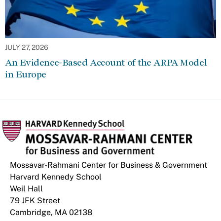
JULY 27, 2026
An Evidence-Based Account of the ARPA Model
in Europe
Mossavar-Rahmani Center for Business & Government
Harvard Kennedy School
Weil Hall
79 JFK Street
Cambridge, MA 02138