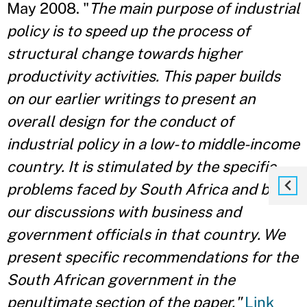
May 2008. "
The main purpose of industrial
policy is to speed up the process of
structural change towards higher
productivity activities. This paper builds
on our earlier writings to present an
overall design for the conduct of
industrial policy in a low- to middle-income
country. It is stimulated by the specific
problems faced by South Africa and by
our discussions with business and
government officials in that country. We
present specific recommendations for the
South African government in the
penultimate section of the paper."
Link