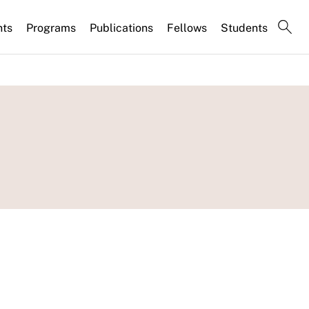
nts
Programs
Publications
Fellows
Students