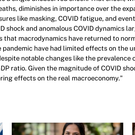
aths, diminishes in importance over the exp
sures like masking, COVID fatigue, and event
OVID shock and anomalous COVID dynamics la
rs that macrodynamics have returned to norm
e pandemic have had limited effects on the 
despite notable changes like the prevalence
GDP ratio. Given the magnitude of COVID shock
ering effects on the real macroeconomy."