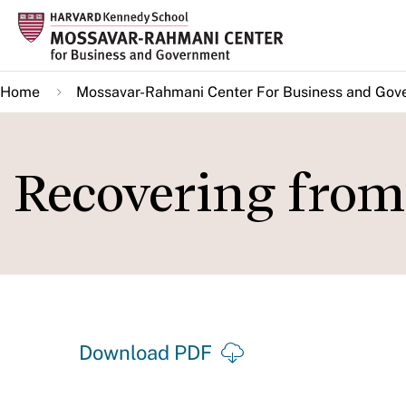
Skip
to
main
Home
Mossavar-Rahmani Center For Business and Gov
content
Recovering fro
Download PDF