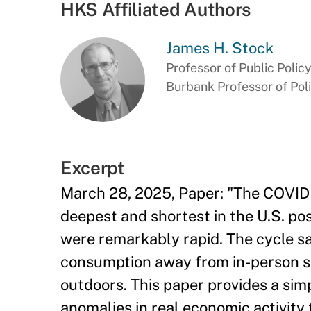
HKS Affiliated Authors
James H. Stock
Professor of Public Polic
Burbank Professor of Pol
Excerpt
March 28, 2025, Paper: "The COVID 
deepest and shortest in the U.S. po
were remarkably rapid. The cycle 
consumption away from in-person s
outdoors. This paper provides a sim
anomalies in real economic activity