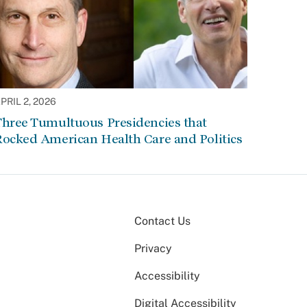
PRIL 2, 2026
Three Tumultuous Presidencies that
Rocked American Health Care and Politics
Contact Us
Privacy
Accessibility
Digital Accessibility