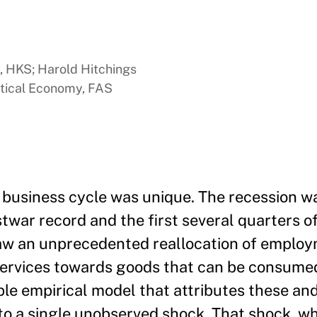
y, HKS; Harold Hitchings
itical Economy, FAS
business cycle was unique. The recession wa
stwar record and the first several quarters o
saw an unprecedented reallocation of emplo
ervices towards goods that can be consume
ple empirical model that attributes these an
 to a single unobserved shock. That shock, w