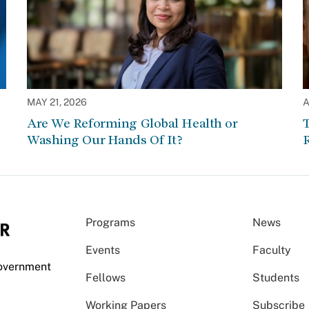
MAY 21, 2026
A
Are We Reforming Global Health or
Washing Our Hands Of It?
Programs
News
Events
Faculty
Government
Fellows
Students
Working Papers
Subscribe