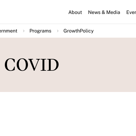
About
News & Media
Eve
ernment
Programs
GrowthPolicy
m COVID