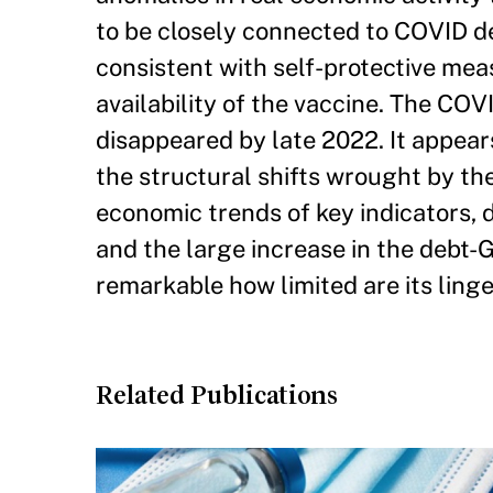
to be closely connected to COVID de
consistent with self-protective mea
availability of the vaccine. The C
disappeared by late 2022. It appea
the structural shifts wrought by th
economic trends of key indicators, 
and the large increase in the debt-
remarkable how limited are its ling
Related Publications