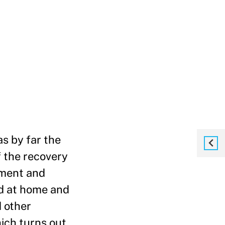
s by far the
f the recovery
yment and
d at home and
d other
hich turns out