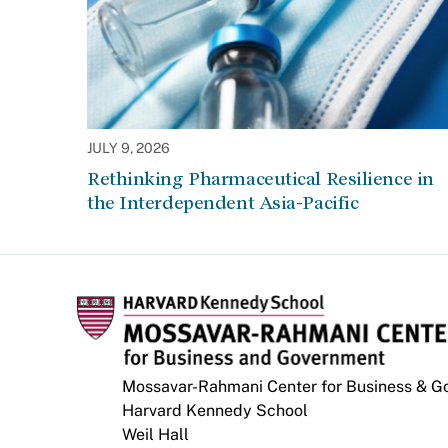
JULY 9, 2026
Rethinking Pharmaceutical Resilience in
the Interdependent Asia-Pacific
Mossavar-Rahmani Center for Business & 
Harvard Kennedy School
Weil Hall