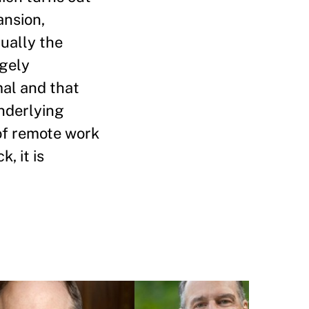
ansion,
ually the
rgely
al and that
underlying
 of remote work
, it is