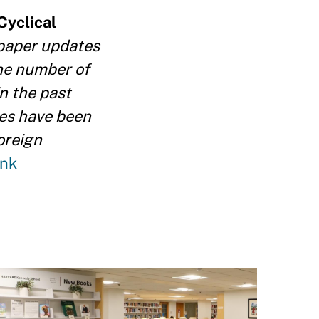
Cyclical
 paper updates
the number of
in the past
ies have been
oreign
ink