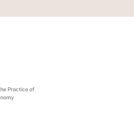
the Practice of
conomy