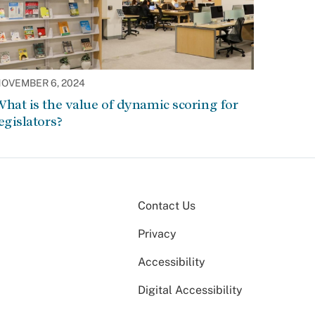
OVEMBER 6, 2024
hat is the value of dynamic scoring for
egislators?
Contact Us
Privacy
Accessibility
Digital Accessibility