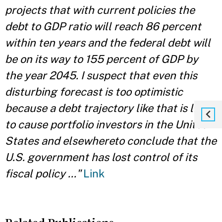
projects that with current policies the
debt to GDP ratio will reach 86 percent
within ten years and the federal debt will
be on its way to 155 percent of GDP by
the year 2045. I suspect that even this
disturbing forecast is too optimistic
because a debt trajectory like that is likely
to cause portfolio investors in the United
States and elsewhereto conclude that the
U.S. government has lost control of its
fiscal policy ..."
Link