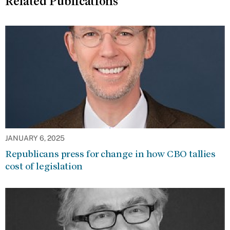
Related Publications
JANUARY 6, 2025
Republicans press for change in how CBO tallies
cost of legislation