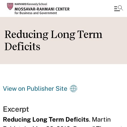
Skip
to
Reducing Long Term
main
Deficits
content
View on Publisher Site
Excerpt
Reducing Long Term Deficits
. Martin