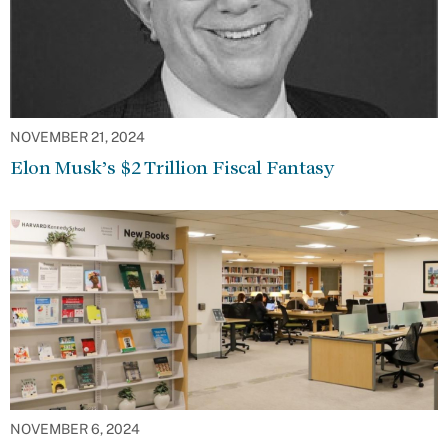
NOVEMBER 21, 2024
Elon Musk’s $2 Trillion Fiscal Fantasy
NOVEMBER 6, 2024