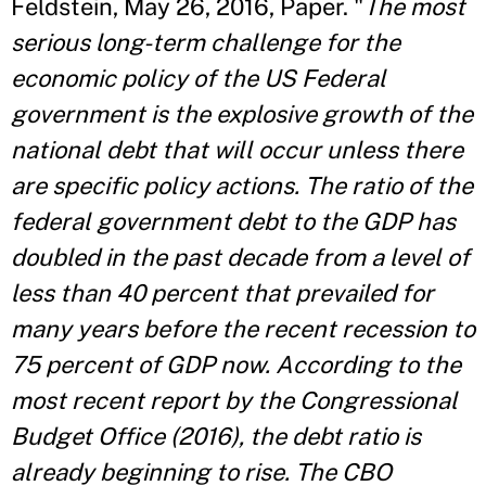
Feldstein, May 26, 2016, Paper. "
The most
serious long-term challenge for the
economic policy of the US Federal
government is the explosive growth of the
national debt that will occur unless there
are specific policy actions. The ratio of the
federal government debt to the GDP has
doubled in the past decade from a level of
less than 40 percent that prevailed for
many years before the recent recession to
75 percent of GDP now. According to the
most recent report by the
Congressional
Budget Office (2016)
, the debt ratio is
already beginning to rise. The CBO