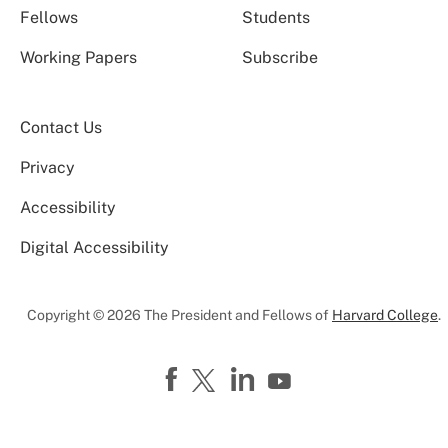
Fellows
Students
Working Papers
Subscribe
Contact Us
Privacy
Accessibility
Digital Accessibility
Copyright © 2026 The President and Fellows of
Harvard College
.