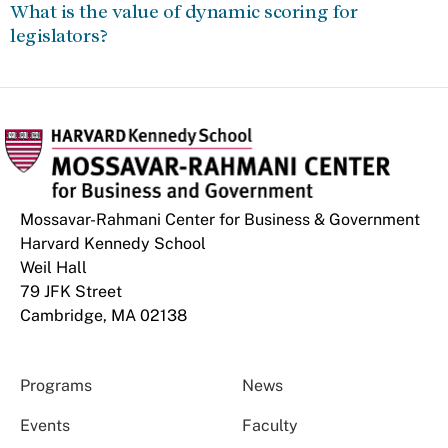
What is the value of dynamic scoring for
legislators?
Mossavar-Rahmani Center for Business & Government
Harvard Kennedy School
Weil Hall
79 JFK Street
Cambridge, MA 02138
Programs
News
Events
Faculty