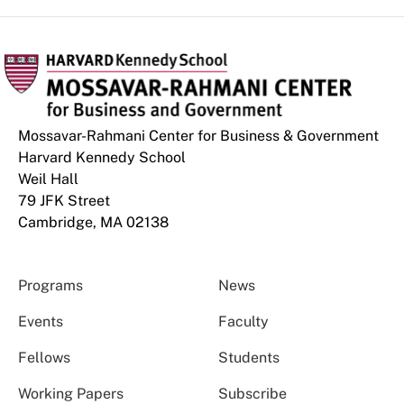
Mossavar-Rahmani Center for Business & Government
Harvard Kennedy School
Weil Hall
79 JFK Street
Cambridge, MA 02138
Programs
News
Events
Faculty
Fellows
Students
Working Papers
Subscribe