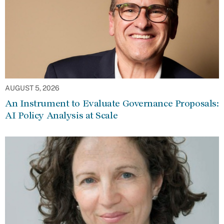
AUGUST 5, 2026
An Instrument to Evaluate Governance Proposals:
AI Policy Analysis at Scale