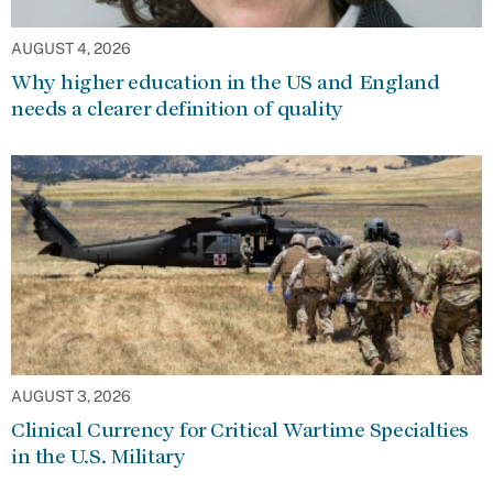
AUGUST 4, 2026
Why higher education in the US and England
needs a clearer definition of quality
AUGUST 3, 2026
Clinical Currency for Critical Wartime Specialties
in the U.S. Military