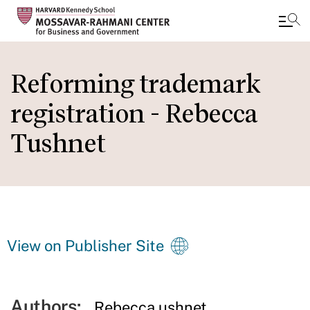
Skip
to
Reforming trademark
main
registration - Rebecca
content
Tushnet
View on Publisher Site
Authors:
Rebecca ushnet