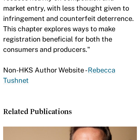
market entry, with less thought given to
infringement and counterfeit deterrence.
This chapter explores ways to make
registration beneficial for both the
consumers and producers."
Non-HKS Author Website -
Rebecca
Tushnet
Related Publications