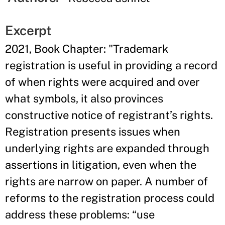
Excerpt
2021, Book Chapter: "Trademark
registration is useful in providing a record
of when rights were acquired and over
what symbols, it also provinces
constructive notice of registrant’s rights.
Registration presents issues when
underlying rights are expanded through
assertions in litigation, even when the
rights are narrow on paper. A number of
reforms to the registration process could
address these problems: “use