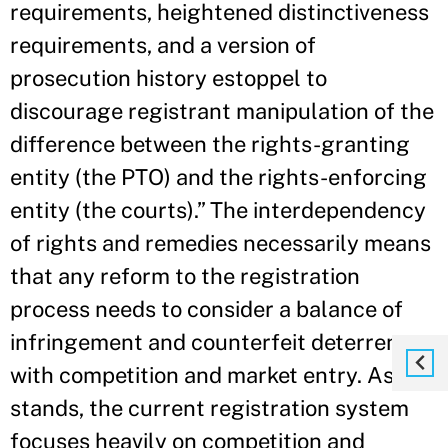
requirements, heightened distinctiveness
requirements, and a version of
prosecution history estoppel to
discourage registrant manipulation of the
difference between the rights-granting
entity (the PTO) and the rights-enforcing
entity (the courts).” The interdependency
of rights and remedies necessarily means
that any reform to the registration
process needs to consider a balance of
infringement and counterfeit deterrence
with competition and market entry. As it
stands, the current registration system
focuses heavily on competition and