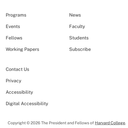
Programs
News
Events
Faculty
Fellows
Students
Working Papers
Subscribe
Contact Us
Privacy
Accessibility
Digital Accessibility
Copyright © 2026 The President and Fellows of
Harvard College
.