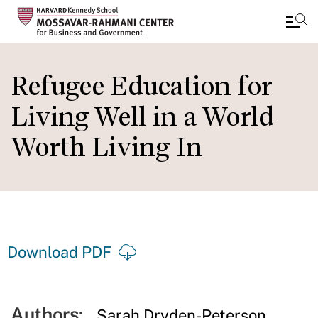
Skip
to
Refugee Education for
main
Living Well in a World
content
Worth Living In
Download PDF
Authors:
Sarah Dryden-Peterson