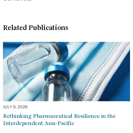
Related Publications
JULY 9, 2026
Rethinking Pharmaceutical Resilience in the
Interdependent Asia-Pacific