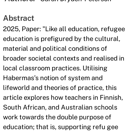
Abstract
2025, Paper: "Like all education, refugee
education is prefigured by the cultural,
material and political conditions of
broader societal contexts and realised in
local classroom practices. Utilising
Habermas’s notion of system and
lifeworld and theories of practice, this
article explores how teachers in Finnish,
South African, and Australian schools
work towards the double purpose of
education; that is, supporting refu gee