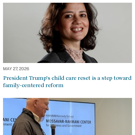
MAY 27, 2026
President Trump’s child care reset is a step toward
family-centered reform