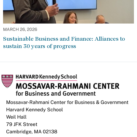
MARCH 26, 2026
Sustainable Business and Finance: Alliances to
sustain 30 years of progress
Mossavar-Rahmani Center for Business & Government
Harvard Kennedy School
Weil Hall
79 JFK Street
Cambridge, MA 02138