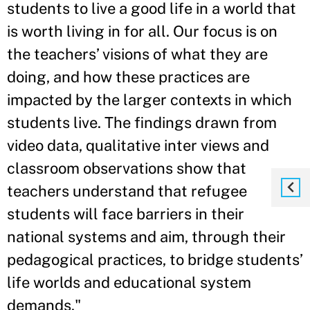
students to live a good life in a world that
is worth living in for all. Our focus is on
the teachers’ visions of what they are
doing, and how these practices are
impacted by the larger contexts in which
students live. The findings drawn from
video data, qualitative inter views and
classroom observations show that
teachers understand that refugee
students will face barriers in their
national systems and aim, through their
pedagogical practices, to bridge students’
life worlds and educational system
demands."