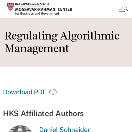
Skip
to
Regulating Algorithmic
main
Management
content
Download PDF
HKS Affiliated Authors
Daniel Schneider