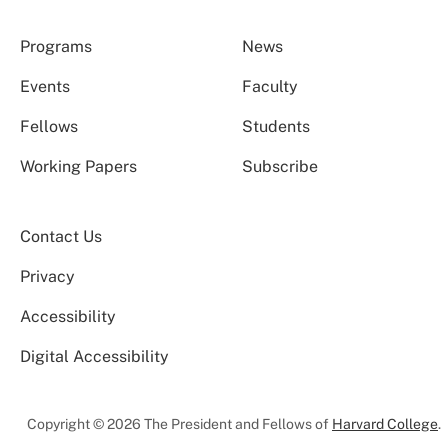
Programs
News
Events
Faculty
Fellows
Students
Working Papers
Subscribe
Contact Us
Privacy
Accessibility
Digital Accessibility
Copyright © 2026 The President and Fellows of
Harvard College
.