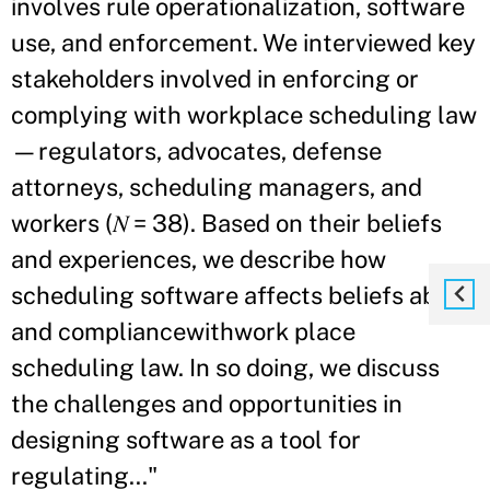
involves rule operationalization, software
use, and enforcement. We interviewed key
stakeholders involved in enforcing or
complying with workplace scheduling law
—regulators, advocates, defense
attorneys, scheduling managers, and
workers (𝑁 = 38). Based on their beliefs
and experiences, we describe how
scheduling software affects beliefs about
and compliancewithwork place
scheduling law. In so doing, we discuss
the challenges and opportunities in
designing software as a tool for
regulating..."