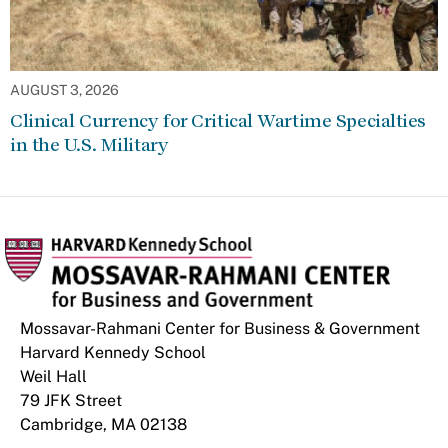
AUGUST 3, 2026
Clinical Currency for Critical Wartime Specialties
in the U.S. Military
Mossavar-Rahmani Center for Business & Government
Harvard Kennedy School
Weil Hall
79 JFK Street
Cambridge, MA 02138