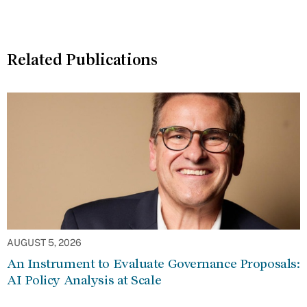
Related Publications
AUGUST 5, 2026
An Instrument to Evaluate Governance Proposals:
AI Policy Analysis at Scale