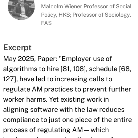
Malcolm Wiener Professor of Social
Policy, HKS; Professor of Sociology,
FAS
Excerpt
May 2025, Paper: "Employer use of
algorithms to hire [81, 108], schedule [68,
127], have led to increasing calls to
regulate AM practices to prevent further
worker harms. Yet existing work in
aligning software with the law reduces
compliance to just one piece of the entire
process of regulating AM—which