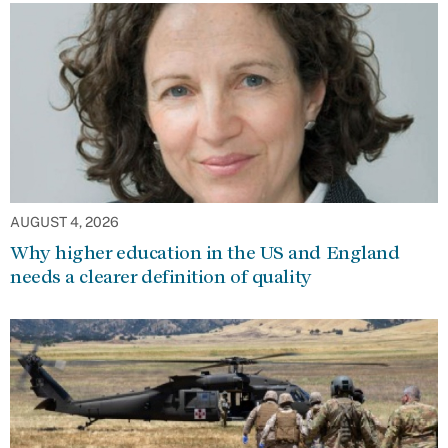
AUGUST 4, 2026
Why higher education in the US and England
needs a clearer definition of quality