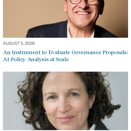
AUGUST 5, 2026
An Instrument to Evaluate Governance Proposals:
AI Policy Analysis at Scale