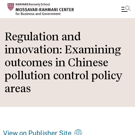
Skip
to
Regulation and
main
innovation: Examining
content
outcomes in Chinese
pollution control policy
areas
View on Publisher Site