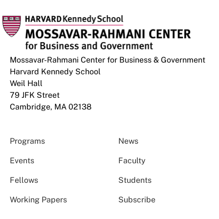
Mossavar-Rahmani Center for Business & Government
Harvard Kennedy School
Weil Hall
79 JFK Street
Cambridge, MA 02138
Programs
News
Events
Faculty
Fellows
Students
Working Papers
Subscribe