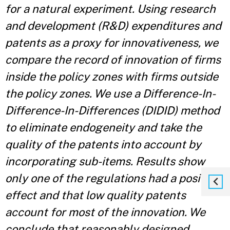
for a natural experiment. Using research
and development (R&D) expenditures and
patents as a proxy for innovativeness, we
compare the record of innovation of firms
inside the policy zones with firms outside
the policy zones. We use a Difference-In-
Difference-In-Differences (DIDID) method
to eliminate endogeneity and take the
quality of the patents into account by
incorporating sub-items. Results show
only one of the regulations had a positive
effect and that low quality patents
account for most of the innovation. We
conclude that reasonably designed