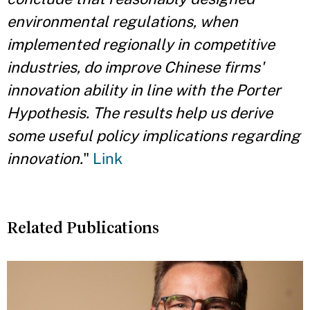
environmental regulations, when
implemented regionally in competitive
industries, do improve Chinese firms'
innovation ability in line with the Porter
Hypothesis. The results help us derive
some useful policy implications regarding
innovation.
"
Link
Related Publications