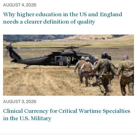
AUGUST 4, 2026
Why higher education in the US and England
needs a clearer definition of quality
AUGUST 3, 2026
Clinical Currency for Critical Wartime Specialties
in the U.S. Military