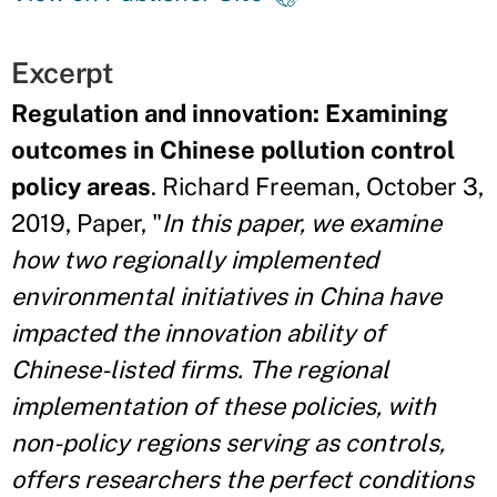
Excerpt
Regulation and innovation: Examining
outcomes in Chinese pollution control
policy areas
. Richard Freeman, October 3,
2019, Paper, "
In this paper, we examine
how two regionally implemented
environmental initiatives in China have
impacted the innovation ability of
Chinese-listed firms. The regional
implementation of these policies, with
non-policy regions serving as controls,
offers researchers the perfect conditions