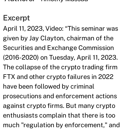
Excerpt
April 11, 2023, Video: “This seminar was
given by Jay Clayton, chairman of the
Securities and Exchange Commission
(2016-2020) on Tuesday, April 11, 2023.
The collapse of the crypto trading firm
FTX and other crypto failures in 2022
have been followed by criminal
prosecutions and enforcement actions
against crypto firms. But many crypto
enthusiasts complain that there is too
much "regulation by enforcement," and