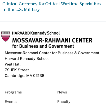
Clinical Currency for Critical Wartime Specialties
in the U.S. Military
Mossavar-Rahmani Center for Business & Government
Harvard Kennedy School
Weil Hall
79 JFK Street
Cambridge, MA 02138
Programs
News
Events
Faculty