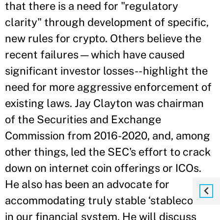
that there is a need for "regulatory
clarity" through development of specific,
new rules for crypto. Others believe the
recent failures—which have caused
significant investor losses-- highlight the
need for more aggressive enforcement of
existing laws. Jay Clayton was chairman
of the Securities and Exchange
Commission from 2016-2020, and, among
other things, led the SEC's effort to crack
down on internet coin offerings or ICOs.
He also has been an advocate for
accommodating truly stable ‘stablecoins’
in our financial system. He will discuss