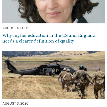
AUGUST 4, 2026
Why higher education in the US and England
needs a clearer definition of quality
AUGUST 3, 2026