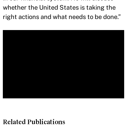
whether the United States is taking the
right actions and what needs to be done.”
Related Publications