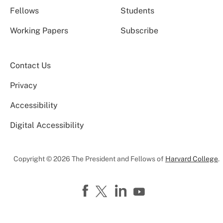
Fellows
Students
Working Papers
Subscribe
Contact Us
Privacy
Accessibility
Digital Accessibility
Copyright © 2026 The President and Fellows of
Harvard College
.