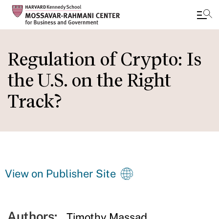
Skip
to
Regulation of Crypto: Is
main
the U.S. on the Right
content
Track?
View on Publisher Site
Authors:
Timothy Massad