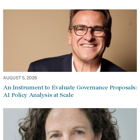
AUGUST 5, 2026
An Instrument to Evaluate Governance Proposals:
AI Policy Analysis at Scale