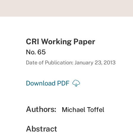
CRI Working Paper
No. 65
Date of Publication: January 23, 2013
Download PDF
Authors:
Michael Toffel
Abstract