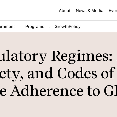
About
News & Media
Eve
ernment
Programs
GrowthPolicy
ulatory Regimes
iety, and Codes of
 Adherence to G