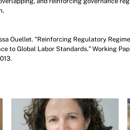
 overlapping, and reinforcing governance re
n.
issa Ouellet. "Reinforcing Regulatory Regime
 to Global Labor Standards." Working Paper 
013.