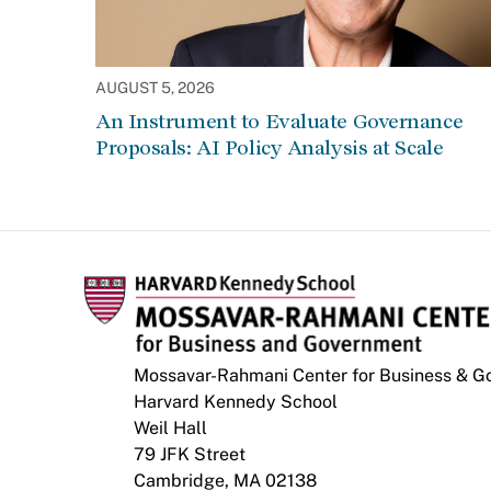
AUGUST 5, 2026
An Instrument to Evaluate Governance
Proposals: AI Policy Analysis at Scale
Mossavar-Rahmani Center for Business & 
Harvard Kennedy School
Weil Hall
79 JFK Street
Cambridge, MA 02138