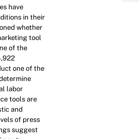
ses have
tions in their
tioned whether
arketing tool
ne of the
4,922
duct one of the
 determine
al labor
ce tools are
tic and
vels of press
ings suggest