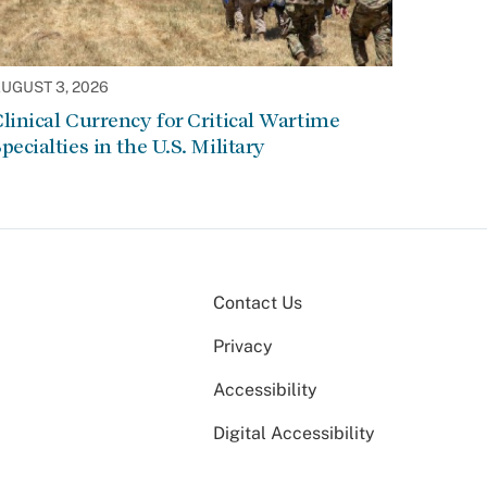
UGUST 3, 2026
linical Currency for Critical Wartime
pecialties in the U.S. Military
Contact Us
Privacy
Accessibility
Digital Accessibility