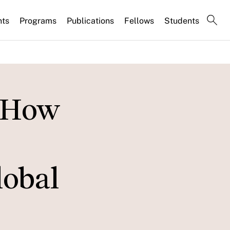
nts
Programs
Publications
Fellows
Students
: How
lobal