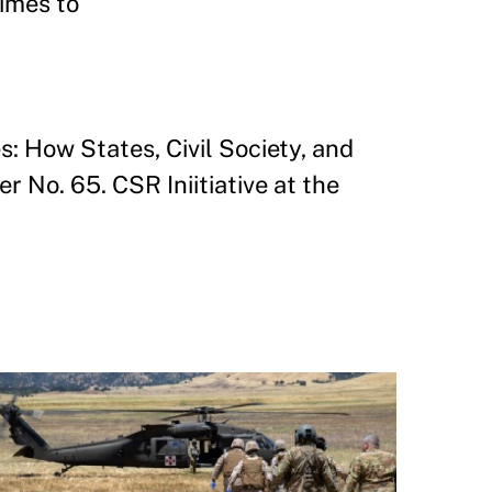
gimes to
s: How States, Civil Society, and
No. 65. CSR Iniitiative at the