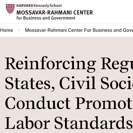
Skip
to
main
Home
Mossavar-Rahmani Center For Business and Gov
content
Reinforcing Reg
States, Civil Soc
Conduct Promote
Labor Standards