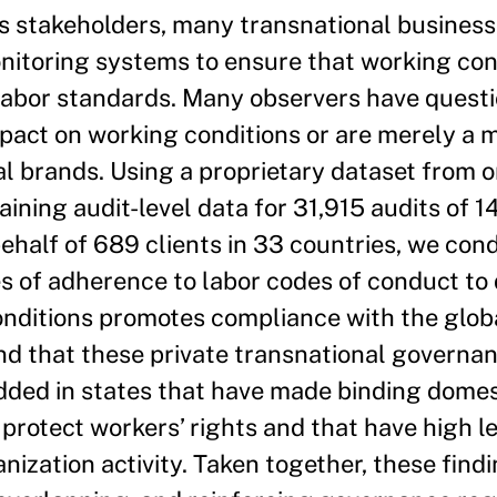
us stakeholders, many transnational busines
itoring systems to ensure that working condi
 labor standards. Many observers have ques
pact on working conditions or are merely a m
bal brands. Using a proprietary dataset from o
aining audit-level data for 31,915 audits of 1
ehalf of 689 clients in 33 countries, we con
es of adherence to labor codes of conduct to
onditions promotes compliance with the glob
d that these private transnational governan
dded in states that have made binding domes
protect workers’ rights and that have high le
zation activity. Taken together, these find