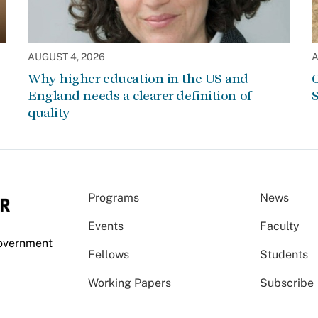
AUGUST 4, 2026
A
Why higher education in the US and
C
England needs a clearer definition of
S
quality
Programs
News
Events
Faculty
Government
Fellows
Students
Working Papers
Subscribe