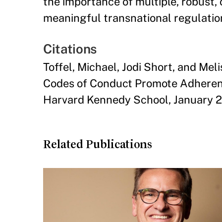
the importance of multiple, robust,
meaningful transnational regulatio
Citations
Toffel, Michael, Jodi Short, and Mel
Codes of Conduct Promote Adherence
Harvard Kennedy School, January 2
Related Publications