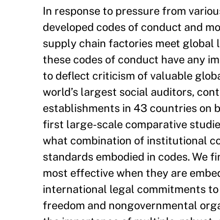
In response to pressure from vario
developed codes of conduct and mon
supply chain factories meet global
these codes of conduct have any im
to deflect criticism of valuable glo
world’s largest social auditors, cont
establishments in 43 countries on b
first large-scale comparative studi
what combination of institutional c
standards embodied in codes. We fin
most effective when they are embe
international legal commitments to 
freedom and nongovernmental organi