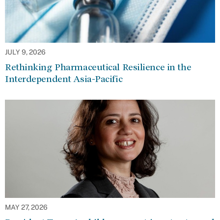
JULY 9, 2026
Rethinking Pharmaceutical Resilience in the
Interdependent Asia-Pacific
MAY 27, 2026