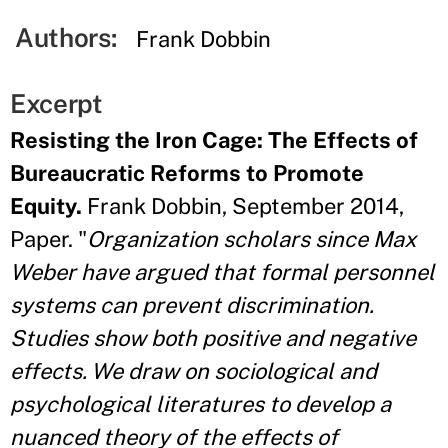
Authors:
Frank Dobbin
Excerpt
Resisting the Iron Cage: The Effects of
Bureaucratic Reforms to Promote
Equity.
Frank Dobbin, September 2014,
Paper. "
Organization scholars since Max
Weber have argued that formal personnel
systems can prevent discrimination.
Studies show both positive and negative
effects. We draw on sociological and
psychological literatures to develop a
nuanced theory of the effects of