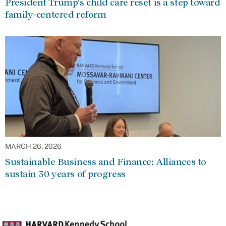
President Trump’s child care reset is a step toward
family-centered reform
MARCH 26, 2026
Sustainable Business and Finance: Alliances to
sustain 30 years of progress