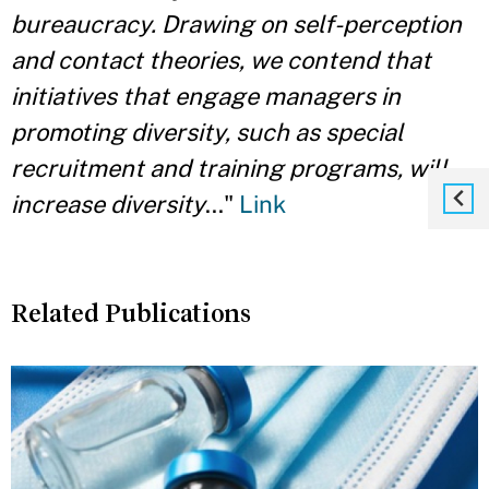
bureaucracy. Drawing on self-perception
and contact theories, we contend that
initiatives that engage managers in
promoting diversity, such as special
recruitment and training programs, will
increase diversity
..."
Link
Related Publications