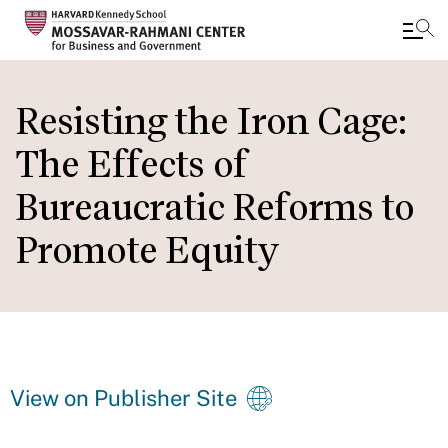
Skip
to
Resisting the Iron Cage:
main
The Effects of
content
Bureaucratic Reforms to
Promote Equity
View on Publisher Site