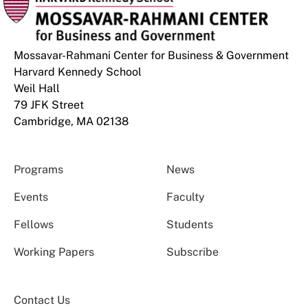
Mossavar-Rahmani Center for Business & Government
Harvard Kennedy School
Weil Hall
79 JFK Street
Cambridge, MA 02138
Programs
News
Events
Faculty
Fellows
Students
Working Papers
Subscribe
Contact Us