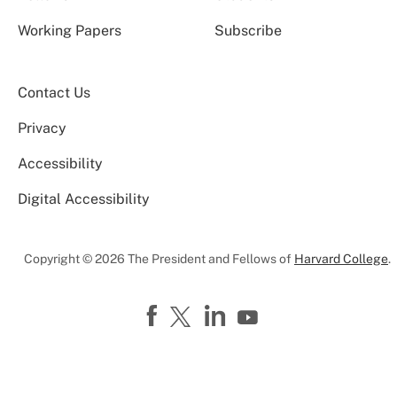
Working Papers
Subscribe
Contact Us
Privacy
Accessibility
Digital Accessibility
Copyright © 2026 The President and Fellows of
Harvard College
.