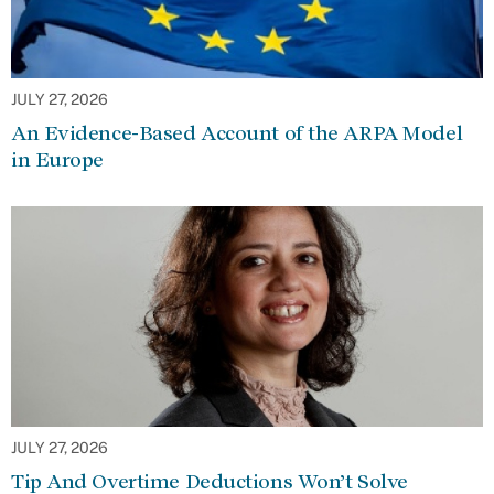
JULY 27, 2026
An Evidence-Based Account of the ARPA Model
in Europe
JULY 27, 2026
Tip And Overtime Deductions Won’t Solve