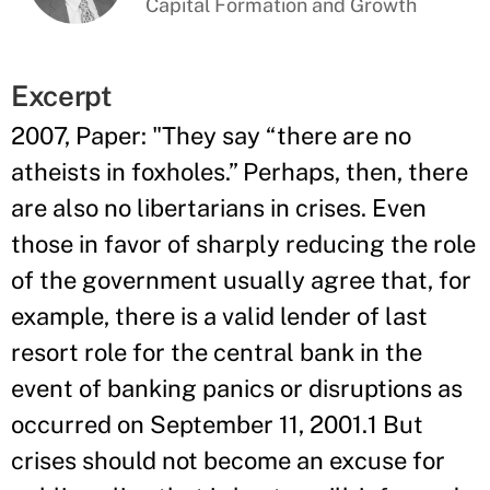
Capital Formation and Growth
Excerpt
2007, Paper: "They say “there are no
atheists in foxholes.” Perhaps, then, there
are also no libertarians in crises. Even
those in favor of sharply reducing the role
of the government usually agree that, for
example, there is a valid lender of last
resort role for the central bank in the
event of banking panics or disruptions as
occurred on September 11, 2001.1 But
crises should not become an excuse for