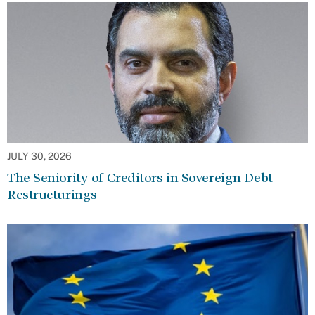
JULY 30, 2026
The Seniority of Creditors in Sovereign Debt
Restructurings