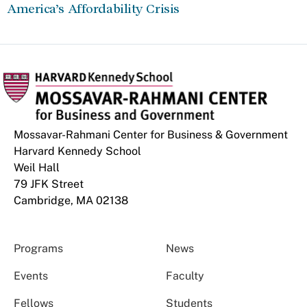
America’s Affordability Crisis
Mossavar-Rahmani Center for Business & Government
Harvard Kennedy School
Weil Hall
79 JFK Street
Cambridge, MA 02138
Programs
News
Events
Faculty
Fellows
Students