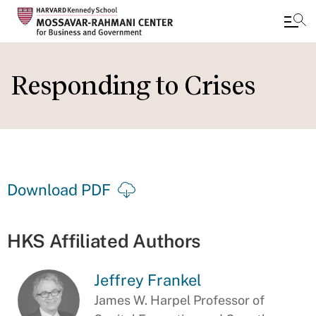
Skip
to
Responding to Crises
main
content
Download PDF
HKS Affiliated Authors
Jeffrey Frankel
James W. Harpel Professor of