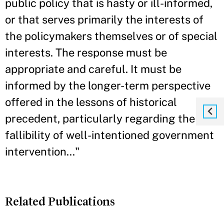
public policy that is hasty or ill-informed,
or that serves primarily the interests of
the policymakers themselves or of special
interests. The response must be
appropriate and careful. It must be
informed by the longer-term perspective
offered in the lessons of historical
precedent, particularly regarding the
fallibility of well-intentioned government
intervention..."
Related Publications