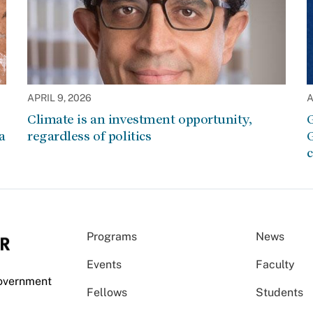
APRIL 9, 2026
A
Climate is an investment opportunity,
G
a
regardless of politics
G
c
Programs
News
Events
Faculty
Government
Fellows
Students