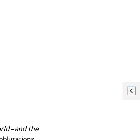
ld – and the
 obligations