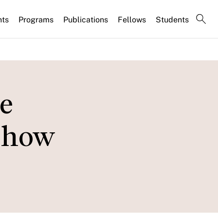
nts
Programs
Publications
Fellows
Students
e
d how