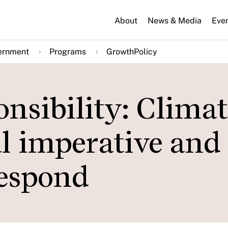
About
News & Media
Eve
ernment
Programs
GrowthPolicy
nsibility: Climat
al imperative an
respond