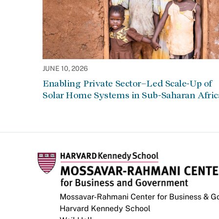
JUNE 10, 2026
Enabling Private Sector–Led Scale-Up of
Solar Home Systems in Sub-Saharan Afric
Mossavar-Rahmani Center for Business & 
Harvard Kennedy School