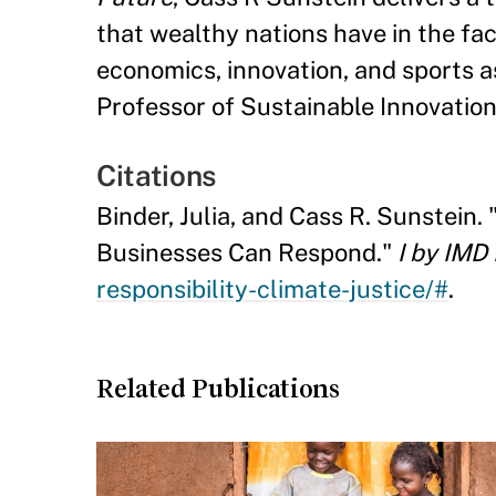
that wealthy nations have in the fa
economics, innovation, and sports as
Professor of Sustainable Innovatio
Citations
Binder, Julia, and Cass R. Sunstein.
Businesses Can Respond."
I by IMD
responsibility-climate-justice/#
.
Related Publications