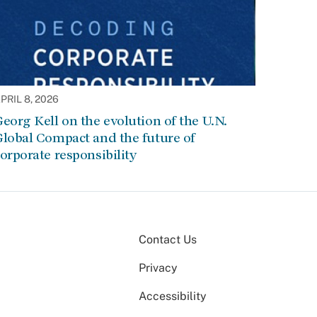
PRIL 8, 2026
eorg Kell on the evolution of the U.N.
lobal Compact and the future of
orporate responsibility
Contact Us
Privacy
Accessibility