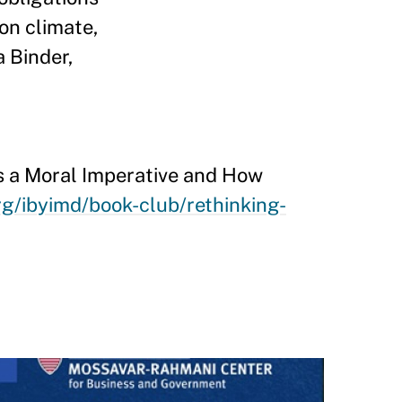
on climate,
a Binder,
 as a Moral Imperative and How
rg/ibyimd/book-club/rethinking-