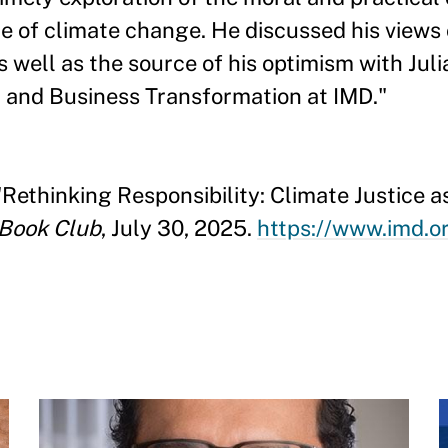
ce of climate change. He discussed his views 
 well as the source of his optimism with Juli
n and Business Transformation at IMD."
 "Rethinking Responsibility: Climate Justice
 Book Club
, July 30, 2025.
https://www.imd.o