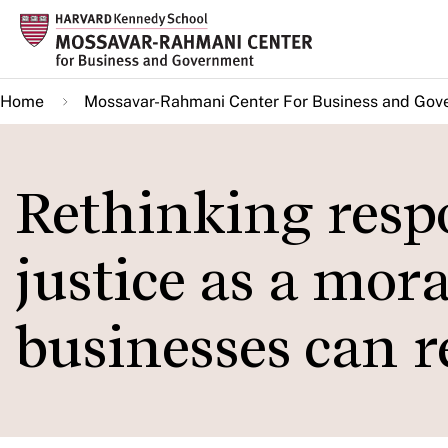
Skip
to
main
Home
Mossavar-Rahmani Center For Business and Gov
content
Rethinking respo
justice as a mor
businesses can 