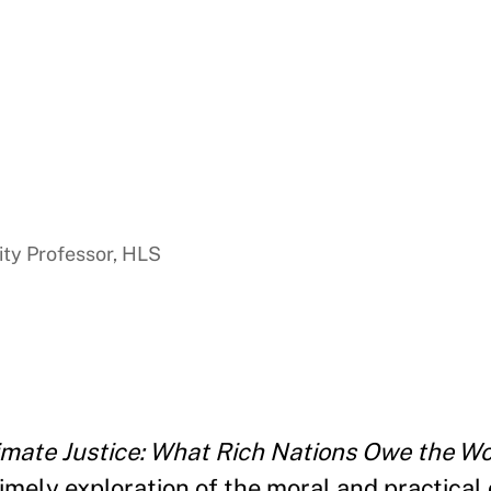
ty Professor, HLS
imate Justice: What Rich Nations Owe the Wor
timely exploration of the moral and practical