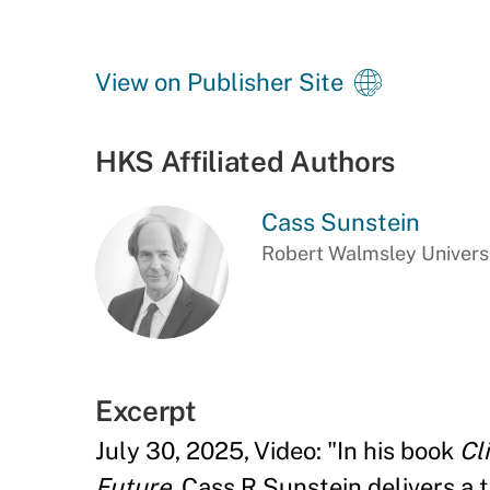
View on Publisher Site
HKS Affiliated Authors
Cass Sunstein
Robert Walmsley Universi
Excerpt
July 30, 2025, Video: "In his book
Cl
Future
, Cass R Sunstein delivers a 