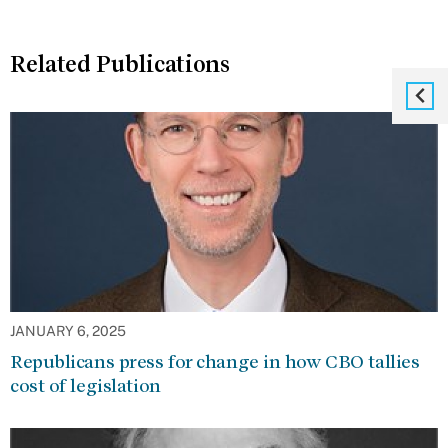
Related Publications
JANUARY 6, 2025
Republicans press for change in how CBO tallies
cost of legislation