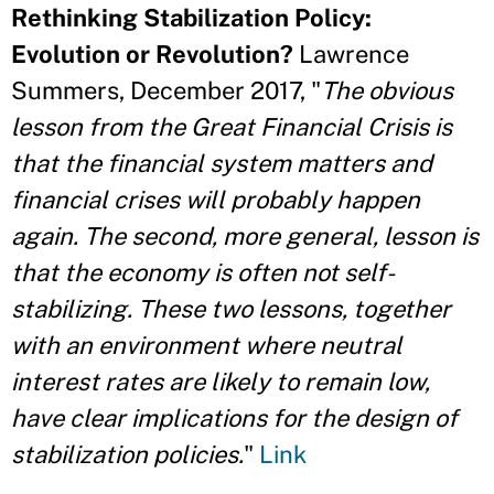
Rethinking Stabilization Policy:
Evolution or Revolution?
Lawrence
Summers, December 2017, "
The obvious
lesson from the Great Financial Crisis is
that the financial system matters and
financial crises will probably happen
again. The second, more general, lesson is
that the economy is often not self-
stabilizing. These two lessons, together
with an environment where neutral
interest rates are likely to remain low,
have clear implications for the design of
stabilization policies.
"
Link