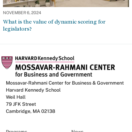
NOVEMBER 6, 2024
What is the value of dynamic scoring for
legislators?
Mossavar-Rahmani Center for Business & Government
Harvard Kennedy School
Weil Hall
79 JFK Street
Cambridge, MA 02138
Programs
News