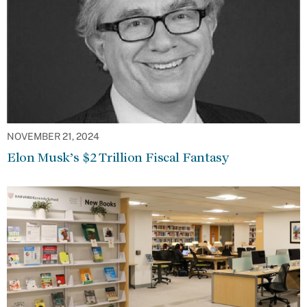
NOVEMBER 21, 2024
Elon Musk’s $2 Trillion Fiscal Fantasy