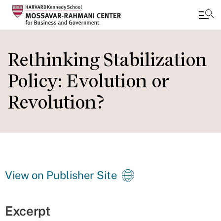
Skip
to
Rethinking Stabilization
main
Policy: Evolution or
content
Revolution?
View on Publisher Site
Excerpt