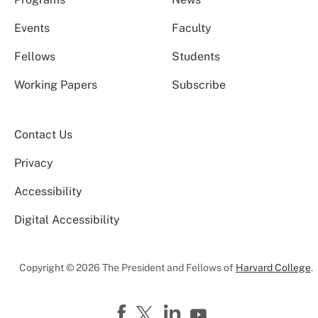
Events
Faculty
Fellows
Students
Working Papers
Subscribe
Contact Us
Privacy
Accessibility
Digital Accessibility
Copyright © 2026 The President and Fellows of
Harvard College
.