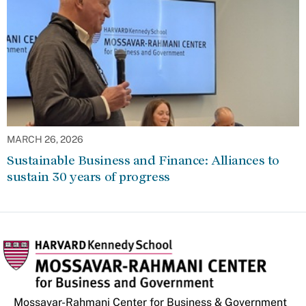
MARCH 26, 2026
Sustainable Business and Finance: Alliances to
sustain 30 years of progress
Mossavar-Rahmani Center for Business & Government