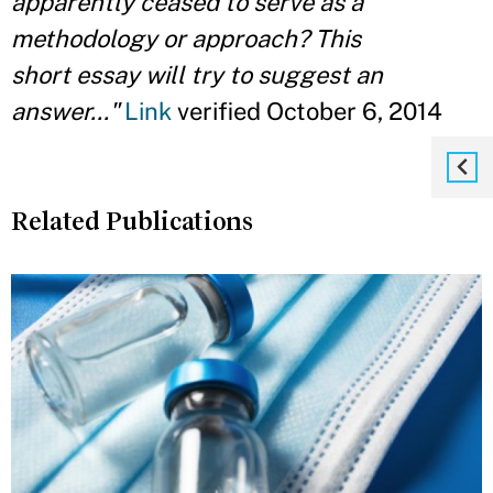
apparently ceased to serve as a
methodology or approach? This
short essay will try to suggest an
answer..."
Link
verified October 6, 2014
Related Publications