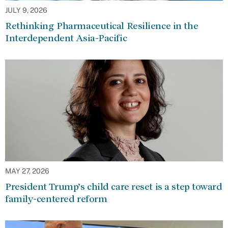
JULY 9, 2026
Rethinking Pharmaceutical Resilience in the
Interdependent Asia-Pacific
MAY 27, 2026
President Trump’s child care reset is a step toward
family-centered reform