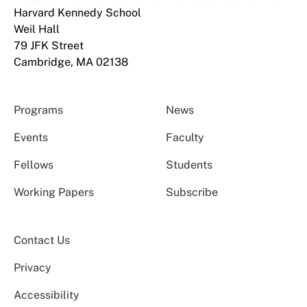
Harvard Kennedy School
Weil Hall
79 JFK Street
Cambridge, MA 02138
Programs
News
Events
Faculty
Fellows
Students
Working Papers
Subscribe
Contact Us
Privacy
Accessibility