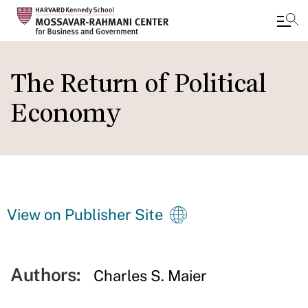
Skip
to
The Return of Political
main
Economy
content
View on Publisher Site
Authors:
Charles S. Maier