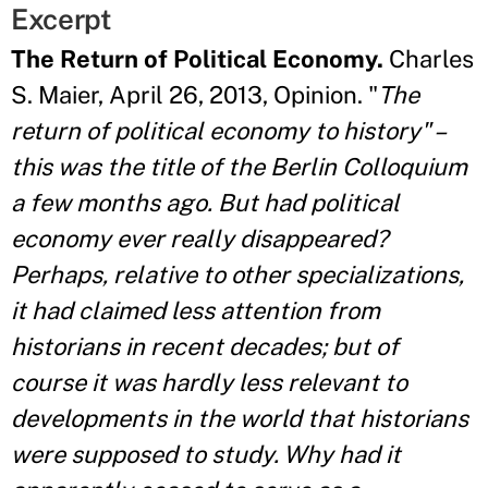
Excerpt
The Return of Political Economy.
Charles
S. Maier, April 26, 2013, Opinion. "
The
return of political economy to history" –
this was the title of the Berlin Colloquium
a few months ago. But had political
economy ever really disappeared?
Perhaps, relative to other specializations,
it had claimed less attention from
historians in recent decades; but of
course it was hardly less relevant to
developments in the world that historians
were supposed to study. Why had it