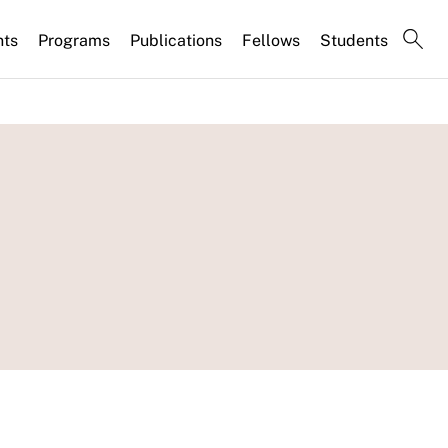
nts
Programs
Publications
Fellows
Students