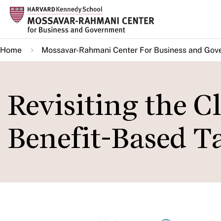
Skip
to
main
Home
Mossavar-Rahmani Center For Business and Gov
content
Revisiting the Cl
Benefit-Based T