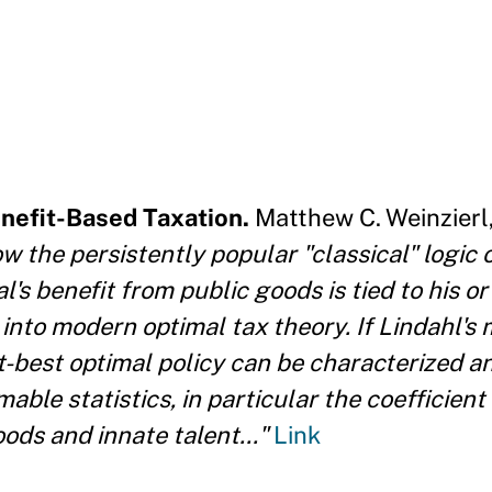
enefit-Based Taxation.
Matthew C. Weinzierl,
w the persistently popular "classical" logic o
l's benefit from public goods is tied to his o
 into modern optimal tax theory. If Lindahl's
st-best optimal policy can be characterized an
ble statistics, in particular the coefficient
ds and innate talent..."
Link