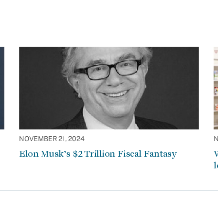
NOVEMBER 21, 2024
N
Elon Musk’s $2 Trillion Fiscal Fantasy
W
l