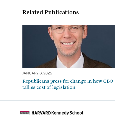
Related Publications
JANUARY 6, 2025
Republicans press for change in how CBO
tallies cost of legislation