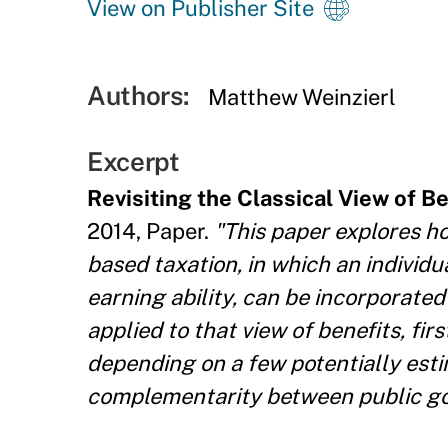
View on Publisher Site
Authors:
Matthew Weinzierl
Excerpt
Revisiting the Classical View of B
2014, Paper.
"This paper explores ho
based taxation, in which an individua
earning ability, can be incorporated
applied to that view of benefits, fir
depending on a few potentially estima
complementarity between public goo