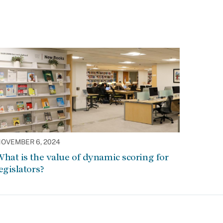
OVEMBER 6, 2024
hat is the value of dynamic scoring for
egislators?