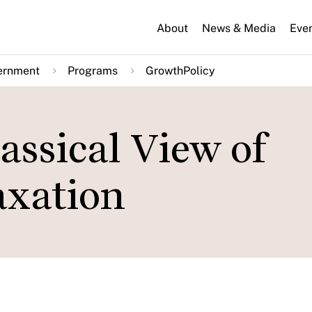
About
News & Media
Eve
ernment
Programs
GrowthPolicy
assical View of
axation