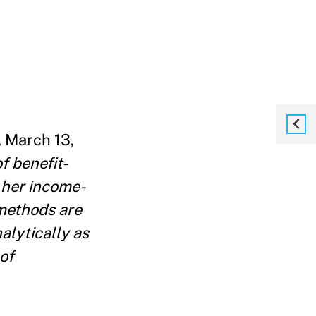
 March 13,
f benefit-
r her income-
 methods are
alytically as
 of