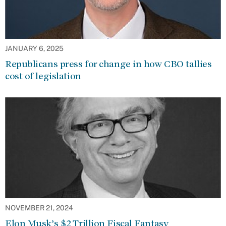
JANUARY 6, 2025
Republicans press for change in how CBO tallies
cost of legislation
NOVEMBER 21, 2024
Elon Musk’s $2 Trillion Fiscal Fantasy