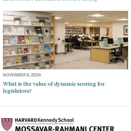
NOVEMBER 6, 2024
What is the value of dynamic scoring for
legislators?