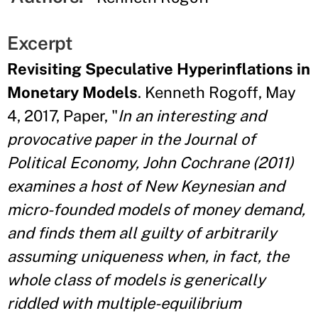
Excerpt
Revisiting Speculative Hyperinflations in
Monetary Models
. Kenneth Rogoff, May
4, 2017, Paper, "
In an interesting and
provocative paper in the Journal of
Political Economy, John
Cochrane (2011)
examines a host of New Keynesian and
micro-founded models of money
demand,
and finds them all guilty of arbitrarily
assuming uniqueness when, in fact,
the
whole class of models is generically
riddled with multiple-equilibrium