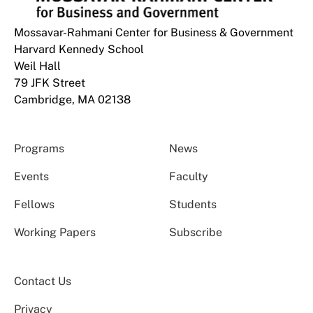
Mossavar-Rahmani Center for Business & Government
Harvard Kennedy School
Weil Hall
79 JFK Street
Cambridge, MA 02138
Programs
News
Events
Faculty
Fellows
Students
Working Papers
Subscribe
Contact Us
Privacy