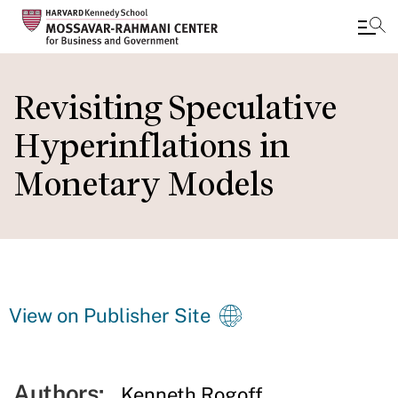
Skip
to
Revisiting Speculative
main
Hyperinflations in
content
Monetary Models
View on Publisher Site
Authors:
Kenneth Rogoff