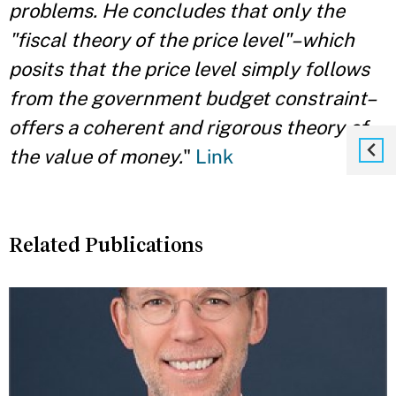
problems. He
concludes that only the
"fiscal theory of the price level"–which
posits that the price level
simply follows
from the government budget constraint–
offers a coherent and rigorous
theory of
the value of money.
"
Link
Related Publications