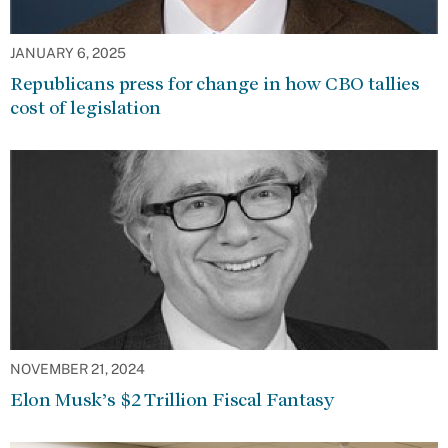
JANUARY 6, 2025
Republicans press for change in how CBO tallies
cost of legislation
NOVEMBER 21, 2024
Elon Musk’s $2 Trillion Fiscal Fantasy