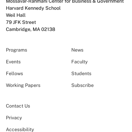
Mossavar-Rahmani Center for Business & Government
Harvard Kennedy School
Weil Hall
79 JFK Street
Cambridge, MA 02138
Programs
News
Events
Faculty
Fellows
Students
Working Papers
Subscribe
Contact Us
Privacy
Accessibility