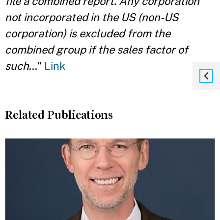
file a combined report. Any corporation
not incorporated in the US (non-US
corporation) is excluded from the
combined group if the sales factor of
such
..."
Link
Related Publications