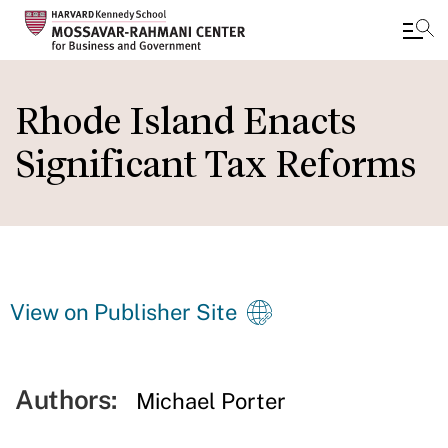
Skip
to
Rhode Island Enacts
main
Significant Tax Reforms
content
View on Publisher Site
Authors:
Michael Porter