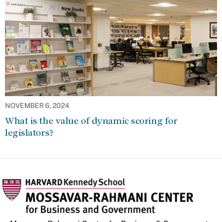
NOVEMBER 6, 2024
What is the value of dynamic scoring for
legislators?