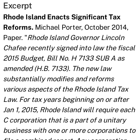
Excerpt
Rhode Island Enacts Significant Tax
Reforms.
Michael Porter, October 2014,
Paper. "
Rhode Island Governor Lincoln
Chafee recently signed into law the fiscal
2015 Budget, Bill No. H 7133 SUB A as
amended (H.B. 7133). The new law
substantially modifies and reforms
various aspects of the Rhode Island Tax
Law. For tax years beginning on or after
Jan 1, 2015, Rhode Island will require each
C corporation that is a part of a unitary
business with one or more corporations to