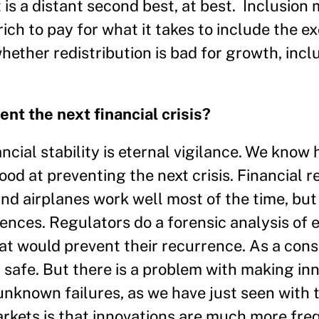
is a distant second best, at best. Inclusion 
 rich to pay for what it takes to include the e
ether redistribution is bad for growth, inclu
t the next financial crisis?
nancial stability is eternal vigilance. We know
good at preventing the next crisis. Financial 
 and airplanes work well most of the time, but
ences. Regulators do a forensic analysis of e
hat would prevent their recurrence. As a con
safe. But there is a problem with making inn
nknown failures, as we have just seen with 
arkets is that innovations are much more fre