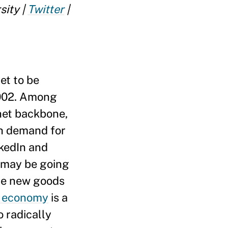
sity |
Twitter
|
et to be
002. Among
net backbone,
ch demand for
nkedIn and
e may be going
are new goods
g economy
is a
o radically