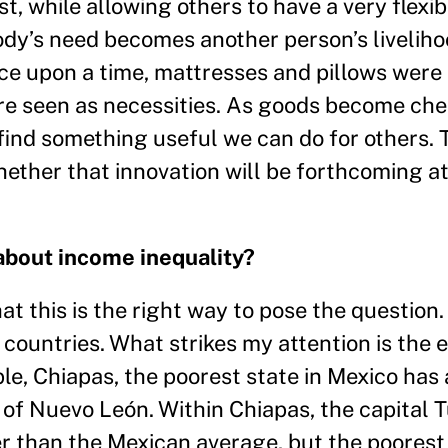
st, while allowing others to have a very flexi
dy’s need becomes another person’s liveliho
ce upon a time, mattresses and pillows were
are seen as necessities. As goods become che
 find something useful we can do for others.
hether that innovation will be forthcoming a
about income inequality?
hat this is the right way to pose the question
 countries. What strikes my attention is the
ple, Chiapas, the poorest state in Mexico has 
 of Nuevo León. Within Chiapas, the capital T
er than the Mexican average, but the poorest