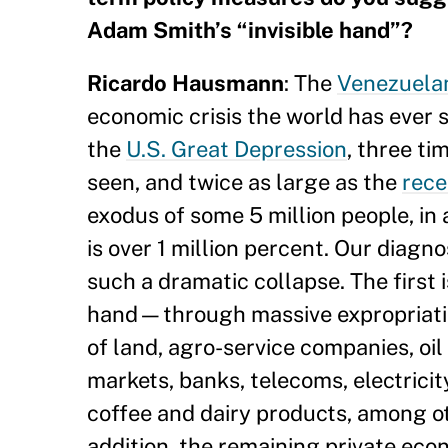
Adam Smith’s “invisible hand”?
Ricardo Hausmann
: The
Venezuelan
economic crisis the world has ever se
the
U.S. Great Depression
, three ti
seen, and twice as large as the
rece
exodus of some 5 million people, in 
is over 1 million percent. Our diagn
such a dramatic collapse. The first
hand—through massive expropriatio
of land, agro-service companies, oil
markets, banks, telecoms, electrici
coffee and dairy products, among oth
addition, the remaining private eco