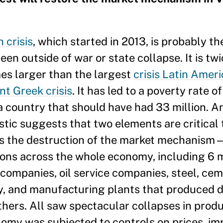
 crisis
, which started in 2013, is probably t
en outside of war or state collapse. It is twi
mes larger than the largest
crisis Latin Ameri
nt Greek crisis
. It has led to a poverty rate 
a country that should have had 33 million. An
ostic suggests that two elements are critica
 is the destruction of the market mechanism—
ns across the whole economy, including 6 m
 companies, oil service companies, steel, cem
ty, and manufacturing plants that produced d
ers. All saw spectacular collapses in produc
nomy was subjected to controls on prices, im