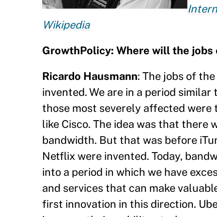
Inter
Wikipedia
GrowthPolicy:
Where will the jobs
Ricardo Hausmann
: The jobs of th
invented. We are in a period similar
those most severely affected were 
like Cisco. The idea was that there
bandwidth. But that was before iTun
Netflix were invented. Today, bandw
into a period in which we have exc
and services that can make valuable
first innovation in this direction. U