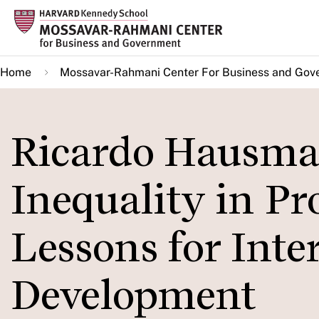
Skip
to
main
Home
Mossavar-Rahmani Center For Business and Gov
content
Ricardo Hausma
Inequality in Pr
Lessons for Inte
Development