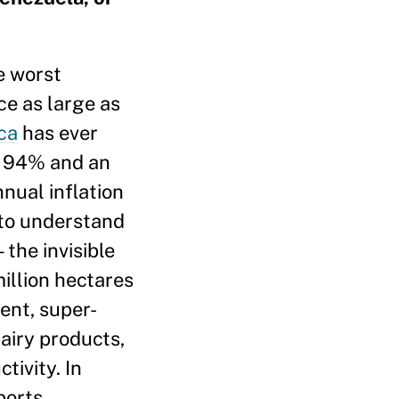
he worst
ce as large as
ca
has ever
of 94% and an
nual inflation
l to understand
the invisible
illion hectares
ent, super-
airy products,
tivity. In
ports,