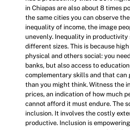
in Chiapas are also about 8 times p
the same cities you can observe the
inequality of income, the image peopl
unevenly. Inequality in productivity
different sizes. This is because hi
physical and others social: you need 
banks, but also access to education,
complementary skills and that can g
than you might think. Witness the i
prices, an indication of how much p
cannot afford it must endure. The sol
inclusion. It involves the costly e
productive. Inclusion is empowering.