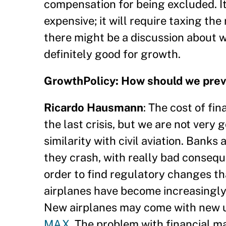
compensation for being excluded. It 
expensive; it will require taxing the
there might be a discussion about wh
definitely good for growth.
GrowthPolicy: How should we preven
Ricardo Hausmann
: The cost of fi
the last crisis, but we are not very 
similarity with civil aviation. Banks
they crash, with really bad consequ
order to find regulatory changes t
airplanes have become increasingly 
New airplanes may come with new u
MAX
. The problem with financial m