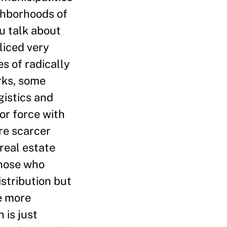
ghborhoods of
u talk about
liced very
s of radically
rks, some
gistics and
or force with
re scarcer
real estate
those who
istribution but
me more
 is just