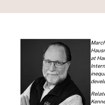
March
Hausm
at Ha
Inter
inequa
devel
Relat
Kenne