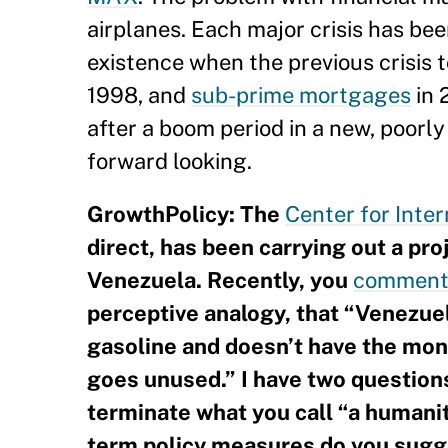
airplanes. Each major crisis has bee
existence when the previous crisis 
1998, and
sub-prime mortgages
in 
after a boom period in a new, poorly
forward looking.
GrowthPolicy: The
Center for Inte
direct, has been carrying out a pr
Venezuela. Recently, you
comment
perceptive analogy, that “Venezuela
gasoline and doesn’t have the mone
goes unused.” I have two questio
terminate what you call “a humanit
term policy measures do you sugge