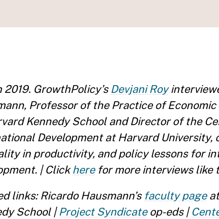
 2019. GrowthPolicy’s
Devjani Roy
interview
ann, Professor of the Practice of Economi
rvard Kennedy School and Director of the Ce
national Development at Harvard University, 
lity in productivity, and policy lessons for i
opment. | Click
here
for more interviews like t
ed links: Ricardo Hausmann’s
faculty page
at
dy School |
Project Syndicate
op-eds |
Cente