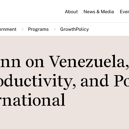
About
News & Media
Eve
ernment
Programs
GrowthPolicy
nn on Venezuela,
oductivity, and P
rnational