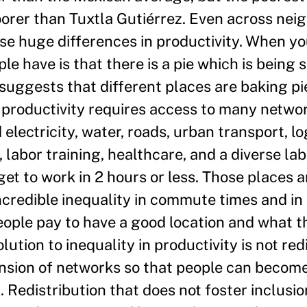
oorer than Tuxtla Gutiérrez. Even across nei
se huge differences in productivity. When yo
e have is that there is a pie which is being s
 suggests that different places are baking pie
gh productivity requires access to many netwo
electricity, water, roads, urban transport, lo
 labor training, healthcare, and a diverse lab
et to work in 2 hours or less. Those places a
ncredible inequality in commute times and in 
eople pay to have a good location and what 
ution to inequality in productivity is not red
xtension of networks so that people can beco
 Redistribution that does not foster inclusion