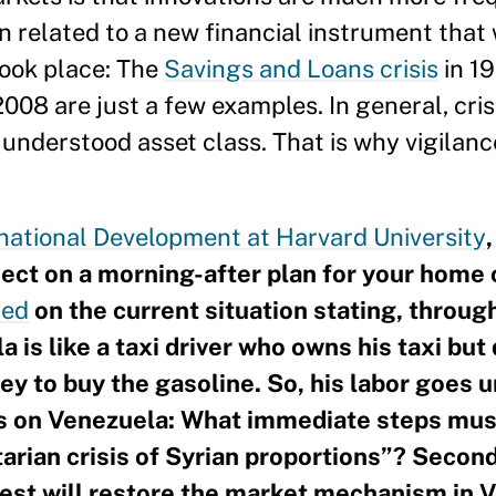
n related to a new financial instrument that 
took place: The
Savings and Loans crisis
in 1
2008 are just a few examples. In general, cr
 understood asset class. That is why vigilan
rnational Development at Harvard University
oject on a morning-after plan for your home 
ed
on the current situation stating, through
 is like a taxi driver who owns his taxi but
y to buy the gasoline. So, his labor goes u
ns on Venezuela: What immediate steps mus
arian crisis of Syrian proportions”? Second
st will restore the market mechanism in V