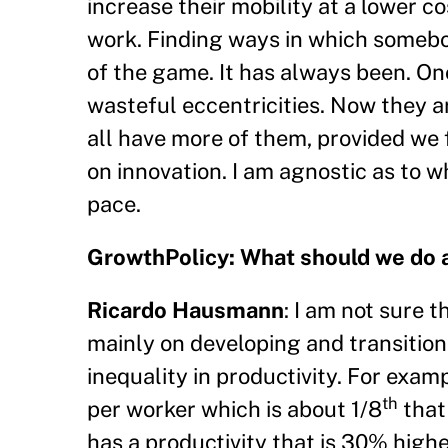
increase their mobility at a lower co
work. Finding ways in which somebo
of the game. It has always been. On
wasteful eccentricities. Now they 
all have more of them, provided we
on innovation. I am agnostic as to w
pace.
GrowthPolicy: What should we do 
Ricardo Hausmann
: I am not sure t
mainly on developing and transition
inequality in productivity. For exam
th
per worker which is about 1/8
that
has a productivity that is 30% high