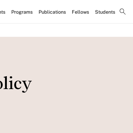
nts
Programs
Publications
Fellows
Students
olicy