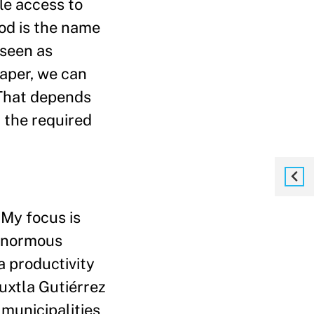
ble access to
od is the name
 seen as
aper, we can
 That depends
t the required
. My focus is
 enormous
a productivity
uxtla Gutiérrez
 municipalities