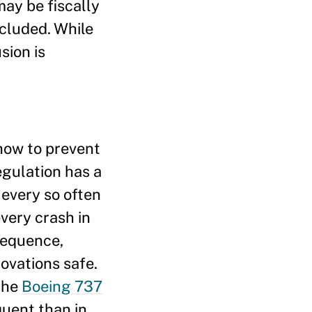
may be fiscally
xcluded. While
sion is
 how to prevent
regulation has a
 every so often
very crash in
sequence,
ovations safe.
the
Boeing 737
quent than in