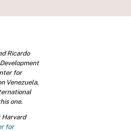
ed Ricardo
c Development
nter for
on Venezuela,
nternational
his one.
 Harvard
r for