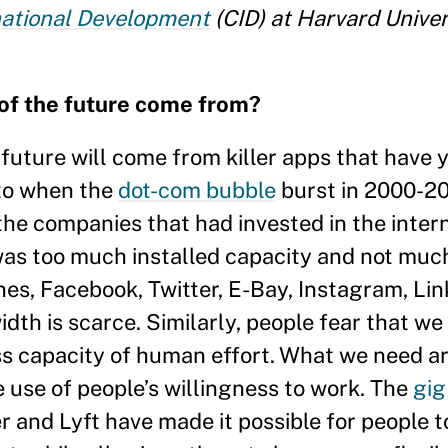
national Development
(CID) at Harvard Univer
 of the future come from?
e future will come from killer apps that have y
 to when the
dot-com bubble
burst in 2000-2
the companies that had invested in the inter
 was too much installed capacity and not mu
es, Facebook, Twitter, E-Bay, Instagram, Li
idth is scarce. Similarly, people fear that w
ess capacity of human effort. What we need 
 use of people’s willingness to work. The
gi
ber and Lyft have made it possible for people t