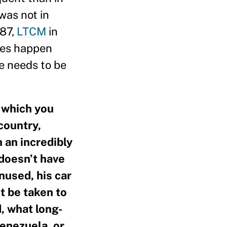
was not in
987,
LTCM
in
ises happen
ce needs to be
, which you
country,
 an incredibly
 doesn’t have
nused, his car
t be taken to
, what long-
enezuela, or