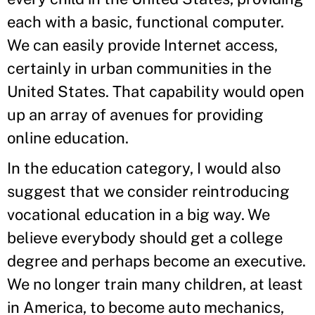
each with a basic, functional computer.
We can easily provide Internet access,
certainly in urban communities in the
United States. That capability would open
up an array of avenues for providing
online education.
In the education category, I would also
suggest that we consider reintroducing
vocational education in a big way. We
believe everybody should get a college
degree and perhaps become an executive.
We no longer train many children, at least
in America, to become auto mechanics,