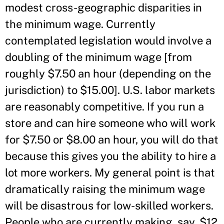
modest cross-geographic disparities in
the minimum wage. Currently
contemplated legislation would involve a
doubling of the minimum wage [from
roughly $7.50 an hour (depending on the
jurisdiction) to $15.00]. U.S. labor markets
are reasonably competitive. If you run a
store and can hire someone who will work
for $7.50 or $8.00 an hour, you will do that
because this gives you the ability to hire a
lot more workers. My general point is that
dramatically raising the minimum wage
will be disastrous for low-skilled workers.
People who are currently making, say, $12