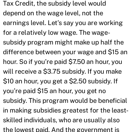
Tax Credit, the subsidy level would
depend on the wage level, not the
earnings level. Let’s say you are working
for a relatively low wage. The wage-
subsidy program might make up half the
difference between your wage and $15 an
hour. So if you’re paid $7.50 an hour, you
will receive a $3.75 subsidy. If you make
$10 an hour, you get a $2.50 subsidy. If
you’re paid $15 an hour, you get no
subsidy. This program would be beneficial
in making subsidies greatest for the least-
skilled individuals, who are usually also
the lowest paid. And the government is