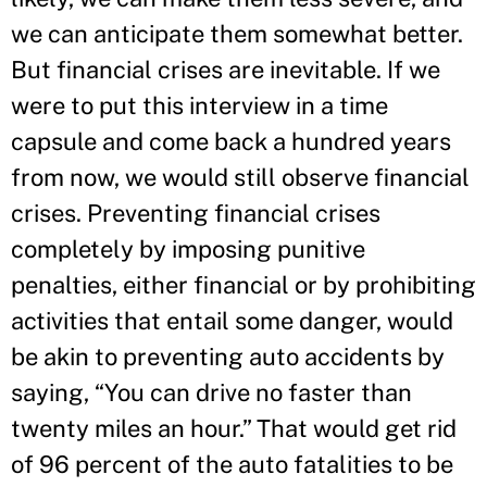
we can anticipate them somewhat better.
But financial crises are inevitable. If we
were to put this interview in a time
capsule and come back a hundred years
from now, we would still observe financial
crises. Preventing financial crises
completely by imposing punitive
penalties, either financial or by prohibiting
activities that entail some danger, would
be akin to preventing auto accidents by
saying, “You can drive no faster than
twenty miles an hour.” That would get rid
of 96 percent of the auto fatalities to be