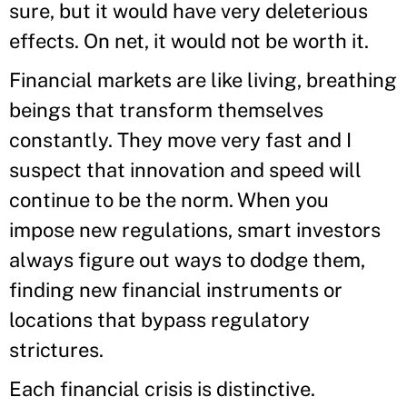
sure, but it would have very deleterious
effects. On net, it would not be worth it.
Financial markets are like living, breathing
beings that transform themselves
constantly. They move very fast and I
suspect that innovation and speed will
continue to be the norm. When you
impose new regulations, smart investors
always figure out ways to dodge them,
finding new financial instruments or
locations that bypass regulatory
strictures.
Each financial crisis is distinctive.