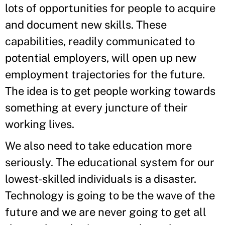
lots of opportunities for people to acquire
and document new skills. These
capabilities, readily communicated to
potential employers, will open up new
employment trajectories for the future.
The idea is to get people working towards
something at every juncture of their
working lives.
We also need to take education more
seriously. The educational system for our
lowest-skilled individuals is a disaster.
Technology is going to be the wave of the
future and we are never going to get all