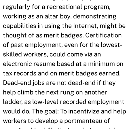
regularly for a recreational program,
working as an altar boy, demonstrating
capabilities in using the Internet, might be
thought of as merit badges. Certification
of past employment, even for the lowest-
skilled workers, could come via an
electronic resume based at a minimum on
tax records and on merit badges earned.
Dead-end jobs are not dead-end if they
help climb the next rung on another
ladder, as low-level recorded employment
would do. The goal: To incentivize and help
workers to develop a portmanteau of