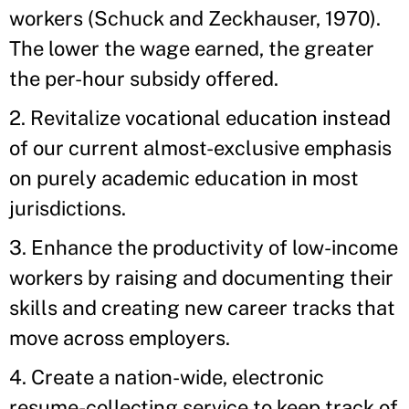
workers (Schuck and Zeckhauser, 1970).
The lower the wage earned, the greater
the per-hour subsidy offered.
2. Revitalize vocational education instead
of our current almost-exclusive emphasis
on purely academic education in most
jurisdictions.
3. Enhance the productivity of low-income
workers by raising and documenting their
skills and creating new career tracks that
move across employers.
4. Create a nation-wide, electronic
resume-collecting service to keep track of