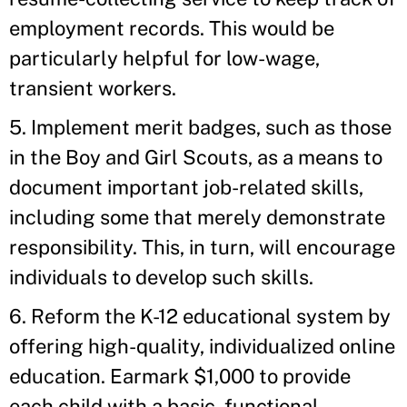
employment records. This would be
particularly helpful for low-wage,
transient workers.
5. Implement merit badges, such as those
in the Boy and Girl Scouts, as a means to
document important job-related skills,
including some that merely demonstrate
responsibility. This, in turn, will encourage
individuals to develop such skills.
6. Reform the K-12 educational system by
offering high-quality, individualized online
education. Earmark $1,000 to provide
each child with a basic, functional