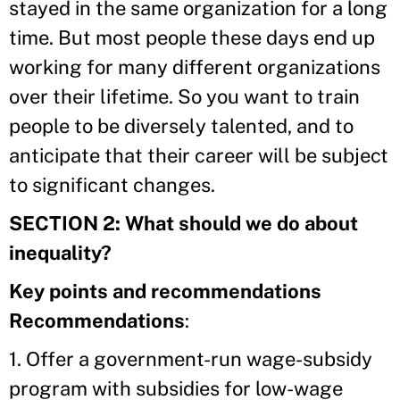
stayed in the same organization for a long
time. But most people these days end up
working for many different organizations
over their lifetime. So you want to train
people to be diversely talented, and to
anticipate that their career will be subject
to significant changes.
SECTION 2: What should we do about
inequality?
Key points and recommendations
Recommendations
:
1. Offer a government-run wage-subsidy
program with subsidies for low-wage