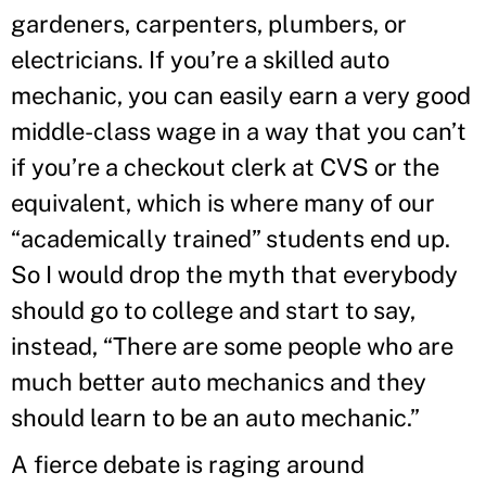
gardeners, carpenters, plumbers, or
electricians. If you’re a skilled auto
mechanic, you can easily earn a very good
middle-class wage in a way that you can’t
if you’re a checkout clerk at CVS or the
equivalent, which is where many of our
“academically trained” students end up.
So I would drop the myth that everybody
should go to college and start to say,
instead, “There are some people who are
much better auto mechanics and they
should learn to be an auto mechanic.”
A fierce debate is raging around