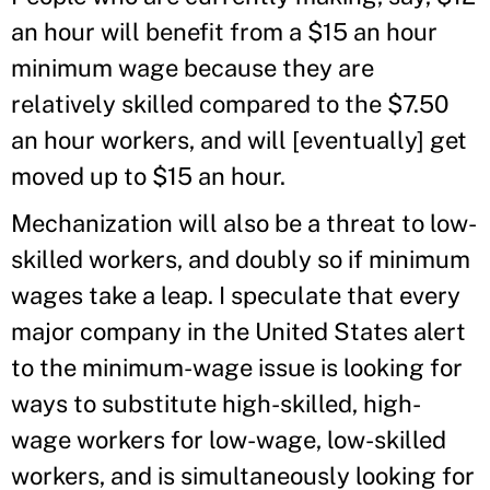
an hour will benefit from a $15 an hour
minimum wage because they are
relatively skilled compared to the $7.50
an hour workers, and will [eventually] get
moved up to $15 an hour.
Mechanization will also be a threat to low-
skilled workers, and doubly so if minimum
wages take a leap. I speculate that every
major company in the United States alert
to the minimum-wage issue is looking for
ways to substitute high-skilled, high-
wage workers for low-wage, low-skilled
workers, and is simultaneously looking for