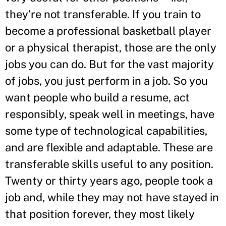
they’re not transferable. If you train to
become a professional basketball player
or a physical therapist, those are the only
jobs you can do. But for the vast majority
of jobs, you just perform in a job. So you
want people who build a resume, act
responsibly, speak well in meetings, have
some type of technological capabilities,
and are flexible and adaptable. These are
transferable skills useful to any position.
Twenty or thirty years ago, people took a
job and, while they may not have stayed in
that position forever, they most likely