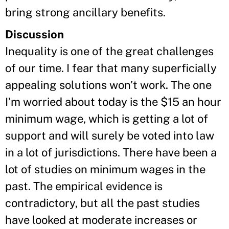
bring strong ancillary benefits.
Discussion
Inequality is one of the great challenges
of our time. I fear that many superficially
appealing solutions won’t work. The one
I’m worried about today is the $15 an hour
minimum wage, which is getting a lot of
support and will surely be voted into law
in a lot of jurisdictions. There have been a
lot of studies on minimum wages in the
past. The empirical evidence is
contradictory, but all the past studies
have looked at moderate increases or