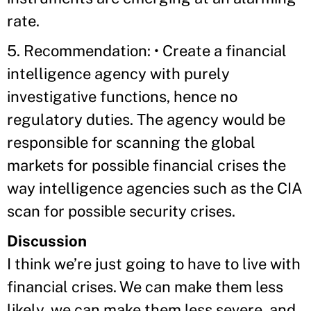
rate.
5. Recommendation: • Create a financial
intelligence agency with purely
investigative functions, hence no
regulatory duties. The agency would be
responsible for scanning the global
markets for possible financial crises the
way intelligence agencies such as the CIA
scan for possible security crises.
Discussion
I think we’re just going to have to live with
financial crises. We can make them less
likely, we can make them less severe, and