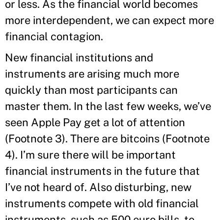
or less. As the financial world becomes
more interdependent, we can expect more
financial contagion.
New financial institutions and
instruments are arising much more
quickly than most participants can
master them. In the last few weeks, we’ve
seen Apple Pay get a lot of attention
(Footnote 3). There are bitcoins (Footnote
4). I’m sure there will be important
financial instruments in the future that
I’ve not heard of. Also disturbing, new
instruments compete with old financial
instruments, such as 500 euro bills, to