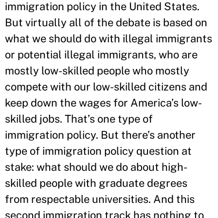
immigration policy in the United States.
But virtually all of the debate is based on
what we should do with illegal immigrants
or potential illegal immigrants, who are
mostly low-skilled people who mostly
compete with our low-skilled citizens and
keep down the wages for America’s low-
skilled jobs. That’s one type of
immigration policy. But there’s another
type of immigration policy question at
stake: what should we do about high-
skilled people with graduate degrees
from respectable universities. And this
second immigration track has nothing to