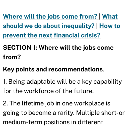
Where will the jobs come from?
|
What
should we do about inequality?
|
How to
prevent the next financial crisis?
SECTION 1: Where will the jobs come
from?
Key points and recommendations
.
1. Being adaptable will be a key capability
for the workforce of the future.
2. The lifetime job in one workplace is
going to become a rarity. Multiple short- or
medium-term positions in different