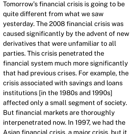
Tomorrow’s financial crisis is going to be
quite different from what we saw
yesterday. The 2008 financial crisis was
caused significantly by the advent of new
derivatives that were unfamiliar to all
parties. This crisis penetrated the
financial system much more significantly
that had previous crises. For example, the
crisis associated with savings and loans
institutions [in the 1980s and 1990s]
affected only a small segment of society.
But financial markets are thoroughly
interpenetrated now. In 1997, we had the
Asian financial crisis, a major crisis, but it