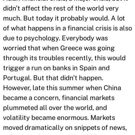
didn’t affect the rest of the world very
much. But today it probably would. A lot
of what happens in a financial crisis is also
due to psychology. Everybody was
worried that when Greece was going
through its troubles recently, this would
trigger a run on banks in Spain and
Portugal. But that didn’t happen.
However, late this summer when China
became a concern, financial markets
plummeted all over the world, and
volatility became enormous. Markets
moved dramatically on snippets of news,