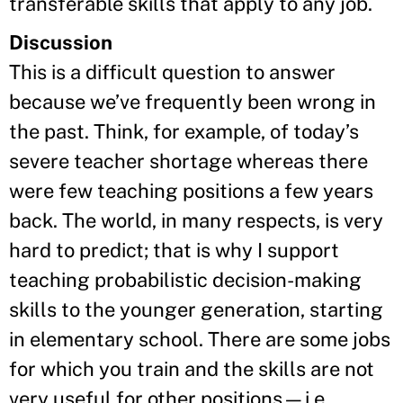
transferable skills that apply to any job.
Discussion
This is a difficult question to answer
because we’ve frequently been wrong in
the past. Think, for example, of today’s
severe teacher shortage whereas there
were few teaching positions a few years
back. The world, in many respects, is very
hard to predict; that is why I support
teaching probabilistic decision-making
skills to the younger generation, starting
in elementary school. There are some jobs
for which you train and the skills are not
very useful for other positions—i.e.,