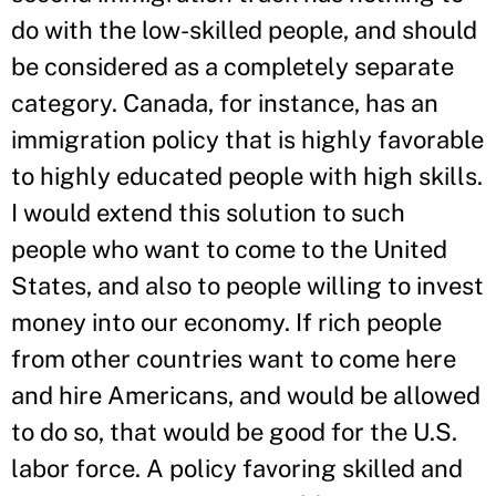
do with the low-skilled people, and should
be considered as a completely separate
category. Canada, for instance, has an
immigration policy that is highly favorable
to highly educated people with high skills.
I would extend this solution to such
people who want to come to the United
States, and also to people willing to invest
money into our economy. If rich people
from other countries want to come here
and hire Americans, and would be allowed
to do so, that would be good for the U.S.
labor force. A policy favoring skilled and