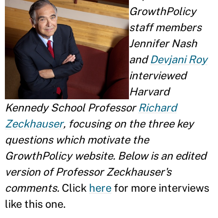
GrowthPolicy
staff members
Jennifer Nash
and
Devjani Roy
interviewed
Harvard
Kennedy School Professor
Richard
Zeckhauser
, focusing on the three key
questions which motivate the
GrowthPolicy website. Below is an edited
version of Professor Zeckhauser's
comments.
Click
here
for more interviews
like this one.