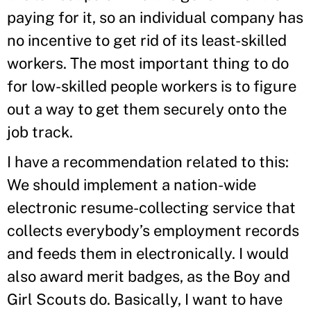
paying for it, so an individual company has
no incentive to get rid of its least-skilled
workers. The most important thing to do
for low-skilled people workers is to figure
out a way to get them securely onto the
job track.
I have a recommendation related to this:
We should implement a nation-wide
electronic resume-collecting service that
collects everybody’s employment records
and feeds them in electronically. I would
also award merit badges, as the Boy and
Girl Scouts do. Basically, I want to have