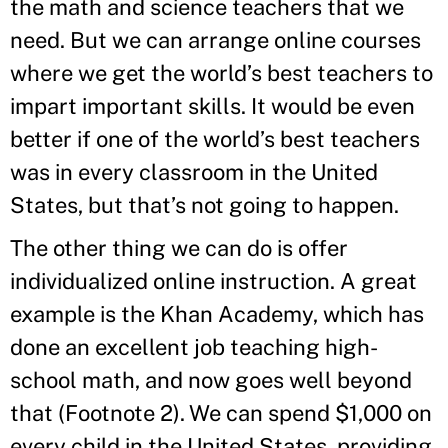
the math and science teachers that we
need. But we can arrange online courses
where we get the world’s best teachers to
impart important skills. It would be even
better if one of the world’s best teachers
was in every classroom in the United
States, but that’s not going to happen.
The other thing we can do is offer
individualized online instruction. A great
example is the Khan Academy, which has
done an excellent job teaching high-
school math, and now goes well beyond
that (Footnote 2). We can spend $1,000 on
every child in the United States, providing