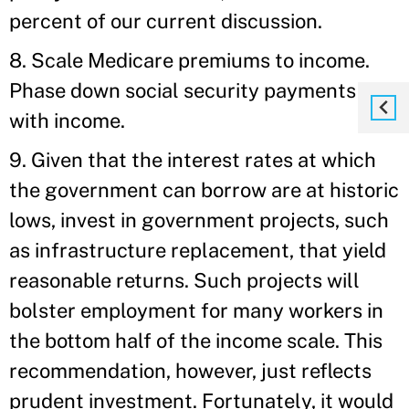
percent of our current discussion.
8. Scale Medicare premiums to income.
Phase down social security payments
with income.
9. Given that the interest rates at which
the government can borrow are at historic
lows, invest in government projects, such
as infrastructure replacement, that yield
reasonable returns. Such projects will
bolster employment for many workers in
the bottom half of the income scale. This
recommendation, however, just reflects
prudent investment. Fortunately, it would