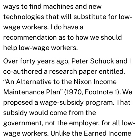
ways to find machines and new
technologies that will substitute for low-
wage workers. I do have a
recommendation as to how we should
help low-wage workers.
Over forty years ago, Peter Schuck and I
co-authored a research paper entitled,
“An Alternative to the Nixon Income
Maintenance Plan” (1970, Footnote 1). We
proposed a wage-subsidy program. That
subsidy would come from the
government, not the employer, for all low-
wage workers. Unlike the Earned Income