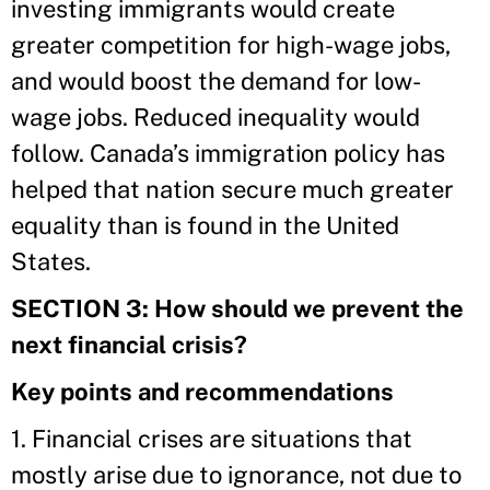
investing immigrants would create
greater competition for high-wage jobs,
and would boost the demand for low-
wage jobs. Reduced inequality would
follow. Canada’s immigration policy has
helped that nation secure much greater
equality than is found in the United
States.
SECTION 3: How should we prevent the
next financial crisis?
Key points and recommendations
1. Financial crises are situations that
mostly arise due to ignorance, not due to