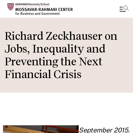
Skip
to
Richard Zeckhauser on
main
Jobs, Inequality and
content
Preventing the Next
Financial Crisis
September 2015.