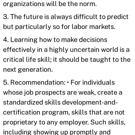
organizations will be the norm.
3. The future is always difficult to predict
but particularly so for labor markets.
4. Learning how to make decisions
effectively in a highly uncertain world is a
critical life skill; it should be taught to the
next generation.
5. Recommendation: • For individuals
whose job prospects are weak, create a
standardized skills development-and-
certification program, skills that are not
proprietary to any employer. Such skills,
including showing up promptly and