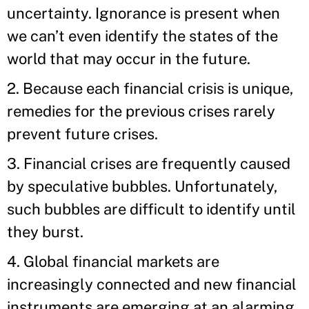
uncertainty. Ignorance is present when
we can’t even identify the states of the
world that may occur in the future.
2. Because each financial crisis is unique,
remedies for the previous crises rarely
prevent future crises.
3. Financial crises are frequently caused
by speculative bubbles. Unfortunately,
such bubbles are difficult to identify until
they burst.
4. Global financial markets are
increasingly connected and new financial
instruments are emerging at an alarming