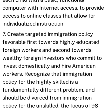
computer with Internet access, to provide
access to online classes that allow for
individualized instruction.
7. Create targeted immigration policy
favorable first towards highly educated
foreign workers and second towards
wealthy foreign investors who commit to
invest domestically and hire American
workers. Recognize that immigration
policy for the highly skilled is a
fundamentally different problem, and
should be divorced from immigration
policy for the unskilled, the focus of 98