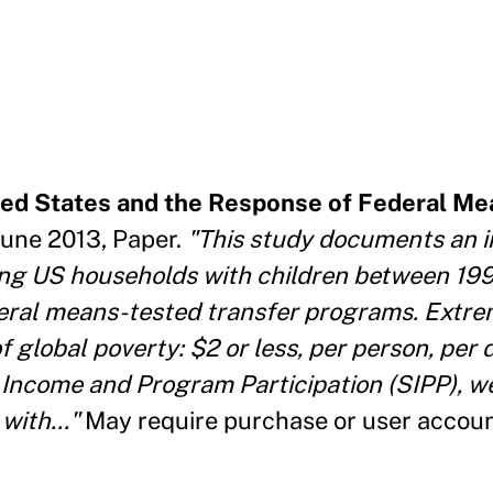
ited States and the Response of Federal M
June 2013, Paper.
"This study documents an i
ng US households with children between 199
eral means-tested transfer programs. Extre
 global poverty: $2 or less, per person, per 
Income and Program Participation (SIPP), w
with..."
May require purchase or user accou