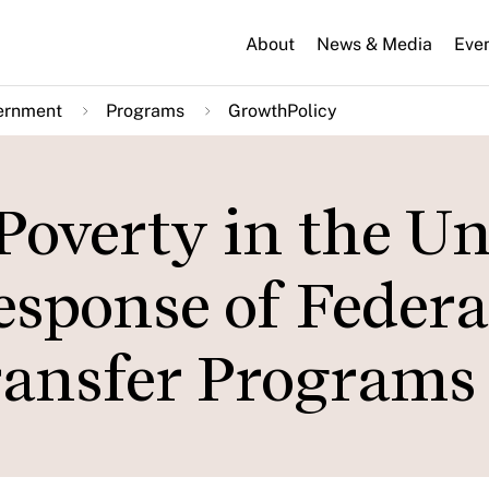
About
News & Media
Eve
ernment
Programs
GrowthPolicy
Poverty in the Un
esponse of Federa
ransfer Programs