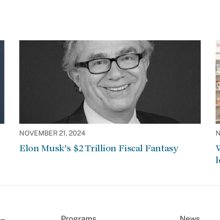
NOVEMBER 21, 2024
N
Elon Musk’s $2 Trillion Fiscal Fantasy
W
l
Programs
News