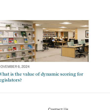
OVEMBER 6, 2024
hat is the value of dynamic scoring for
egislators?
Contact Us