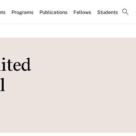
nts
Programs
Publications
Fellows
Students
ited
l