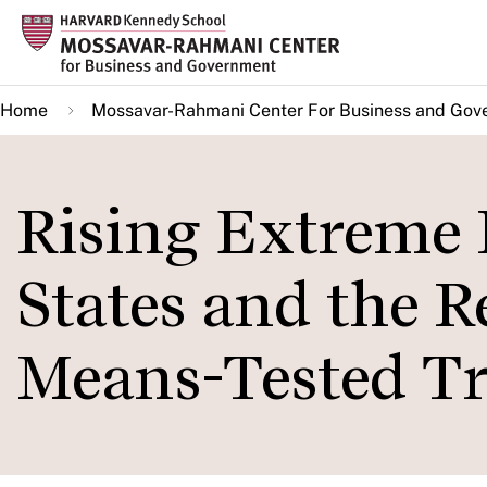
Skip
to
main
Home
Mossavar-Rahmani Center For Business and Gov
content
Rising Extreme 
States and the R
Means-Tested T