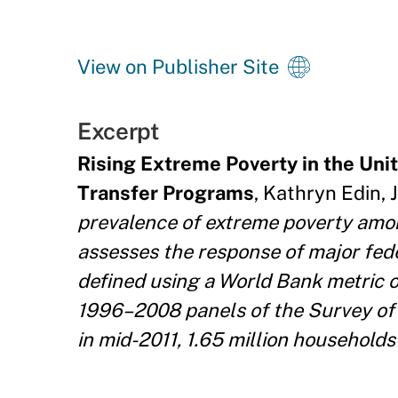
View on Publisher Site
Excerpt
Rising Extreme Poverty in the Un
Transfer Programs
, Kathryn Edin, 
prevalence of extreme poverty amo
assesses the response of major fed
defined using a World Bank metric of
1996–2008 panels of the Survey of 
in mid-2011, 1.65 million households 