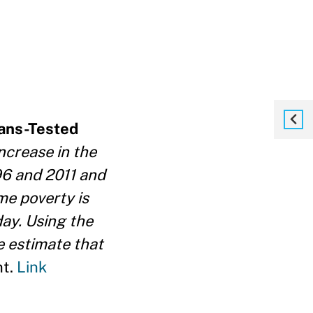
eans-Tested
ncrease in the
6 and 2011 and
me poverty is
day. Using the
e estimate that
nt.
Link