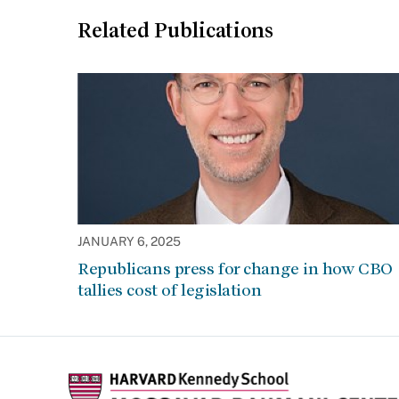
Related Publications
JANUARY 6, 2025
Republicans press for change in how CBO
tallies cost of legislation