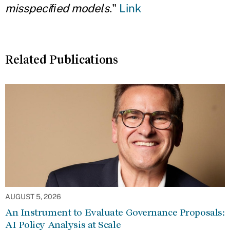
misspeciﬁed models.
"
Link
Related Publications
AUGUST 5, 2026
An Instrument to Evaluate Governance Proposals:
AI Policy Analysis at Scale