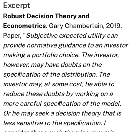
Excerpt
Robust Decision Theory and
Econometrics
. Gary Chamberlain, 2019,
Paper, "
Subjective expected utility can
provide normative guidance to an investor
making a portfolio choice. The investor,
however, may have doubts on the
speciﬁcation of the distribution. The
investor may, at some cost, be able to
reduce these doubts by working on a
more careful speciﬁcation of the model.
Or he may seek a decision theory that is
less sensitive to the speciﬁcation. I