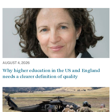
AUGUST 4, 2026
Why higher education in the US and England
needs a clearer definition of quality