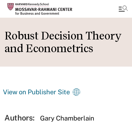
Skip
to
Robust Decision Theory
main
and Econometrics
content
View on Publisher Site
Authors:
Gary Chamberlain