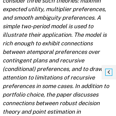
consider three such theories: maxmin
expected utility, multiplier preferences,
and smooth ambiguity preferences. A
simple two-period model is used to
illustrate their application. The model is
rich enough to exhibit connections
between atemporal preferences over
contingent plans and recursive
(conditional) preferences, and to draw
attention to limitations of recursive
preferences in some cases. In addition to
portfolio choice, the paper discusses
connections between robust decision
theory and point estimation in