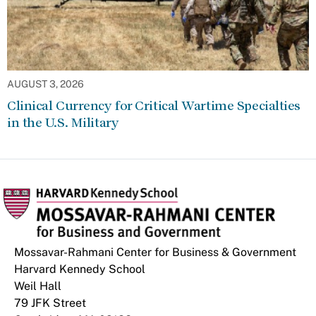
AUGUST 3, 2026
Clinical Currency for Critical Wartime Specialties
in the U.S. Military
Mossavar-Rahmani Center for Business & Government
Harvard Kennedy School
Weil Hall
79 JFK Street