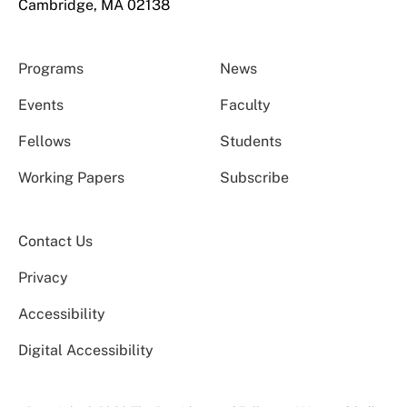
Cambridge, MA 02138
Programs
News
Events
Faculty
Fellows
Students
Working Papers
Subscribe
Contact Us
Privacy
Accessibility
Digital Accessibility