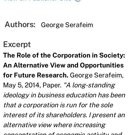
Authors:
George Serafeim
Excerpt
The Role of the Corporation in Society:
An Alternative View and Opportunities
for Future Research.
George Serafeim,
May 5, 2014, Paper.
"A long-standing
ideology in business education has been
that a corporation is run for the sole
interest of its shareholders. I present an
alternative view where increasing
concentration of economic activity and