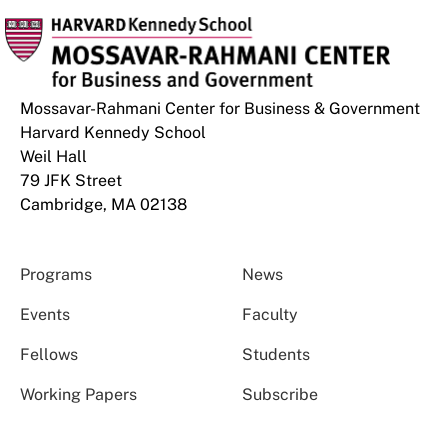
Mossavar-Rahmani Center for Business & Government
Harvard Kennedy School
Weil Hall
79 JFK Street
Cambridge, MA 02138
Programs
News
Events
Faculty
Fellows
Students
Working Papers
Subscribe