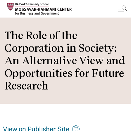
Skip
to
The Role of the
main
Corporation in Society:
content
An Alternative View and
Opportunities for Future
Research
View on Publisher Site