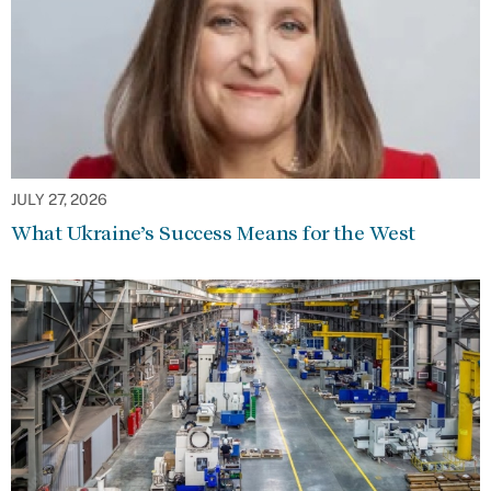
JULY 27, 2026
What Ukraine’s Success Means for the West