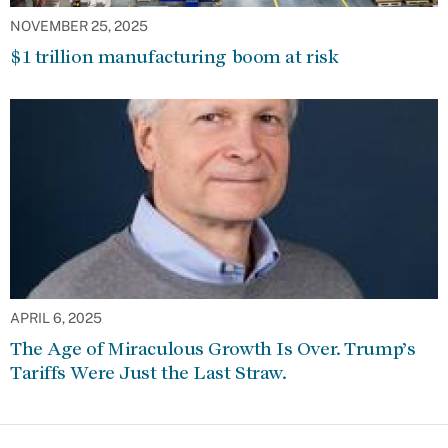
NOVEMBER 25, 2025
$1 trillion manufacturing boom at risk
APRIL 6, 2025
The Age of Miraculous Growth Is Over. Trump’s
Tariffs Were Just the Last Straw.