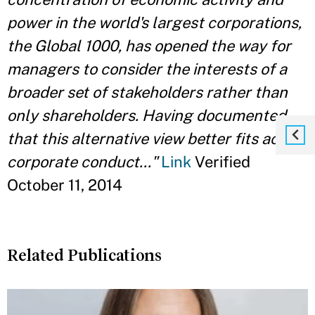
power in the world's largest corporations,
the Global 1000, has opened the way for
managers to consider the interests of a
broader set of stakeholders rather than
only shareholders. Having documented
that this alternative view better fits actual
corporate conduct..."
Link
Verified
October 11, 2014
Related Publications