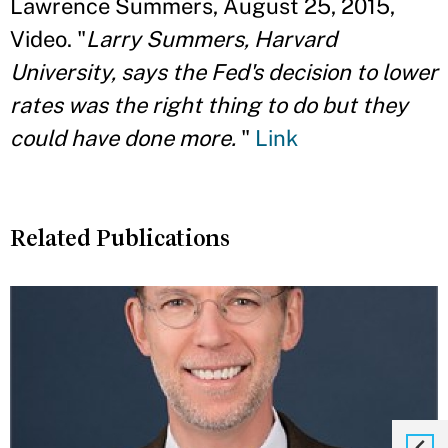
Lawrence Summers, August 25, 2015,
Video. "
Larry Summers, Harvard
University, says the Fed's decision to lower
rates was the right thing to do but they
could have done more.
"
Link
Related Publications