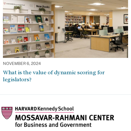
NOVEMBER 6, 2024
What is the value of dynamic scoring for
legislators?