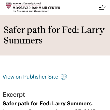
Skip
to
Safer path for Fed: Larry
main
Summers
content
View on Publisher Site
Excerpt
Safer path for Fed: Larry Summers
.