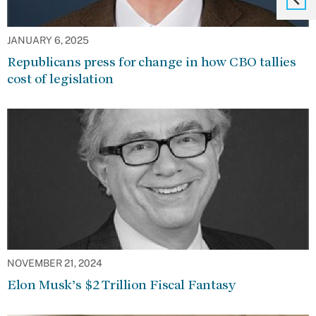
JANUARY 6, 2025
Republicans press for change in how CBO tallies
cost of legislation
NOVEMBER 21, 2024
Elon Musk’s $2 Trillion Fiscal Fantasy