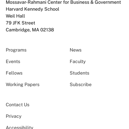
Mossavar-Rahmani Center for Business & Government
Harvard Kennedy School
Weil Hall
79 JFK Street
Cambridge, MA 02138
Programs
News
Events
Faculty
Fellows
Students
Working Papers
Subscribe
Contact Us
Privacy
Accessibility