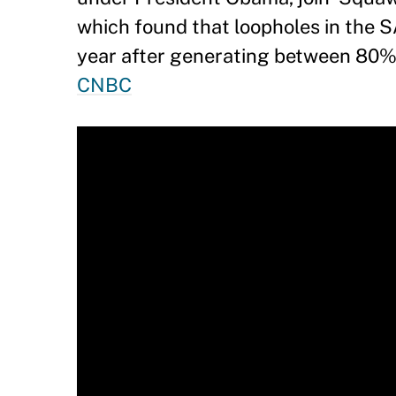
which found that loopholes in the S
year after generating between 80% 
CNBC