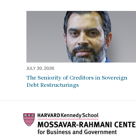
JULY 30, 2026
The Seniority of Creditors in Sovereign
Debt Restructurings