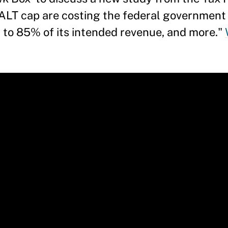
ALT cap are costing the federal government 
to 85% of its intended revenue, and more."