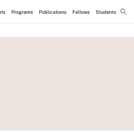
nts
Programs
Publications
Fellows
Students