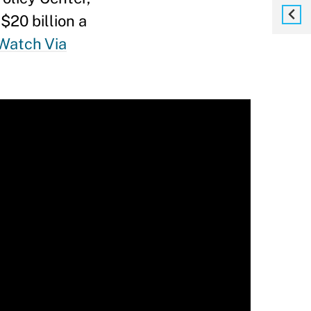
$20 billion a
Watch Via