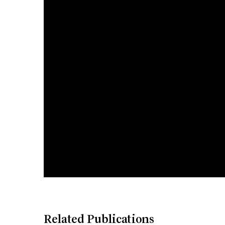
Related Publications