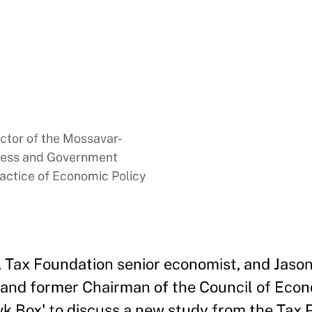
ector of the Mossavar-
ness and Government
ractice of Economic Policy
k, Tax Foundation senior economist, and Jaso
and former Chairman of the Council of Econ
k Box' to discuss a new study from the Tax P