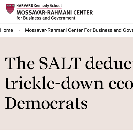
Skip
to
main
Home
Mossavar-Rahmani Center For Business and Gov
content
The SALT deducti
trickle-down ec
Democrats