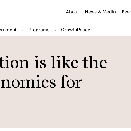
About
News & Media
Eve
ernment
Programs
GrowthPolicy
on is like the
onomics for