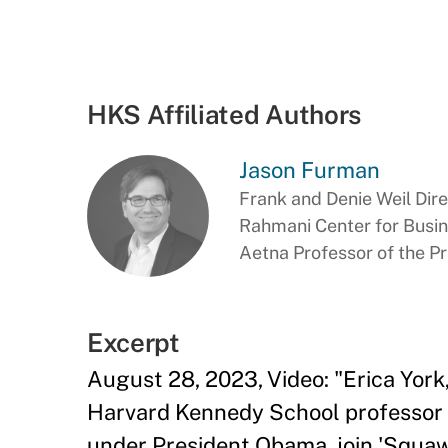
HKS Affiliated Authors
Jason Furman
Frank and Denie Weil Dir
Rahmani Center for Busi
Aetna Professor of the P
Excerpt
August 28, 2023, Video: "Erica Yor
Harvard Kennedy School professor 
under President Obama, join 'Squaw