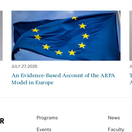
JULY 27, 2026
J
An Evidence-Based Account of the ARPA
Model in Europe
A
Programs
News
Events
Faculty