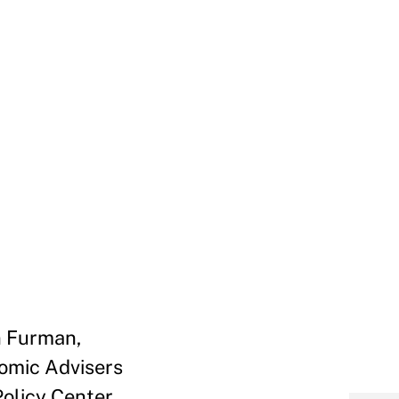
n Furman,
omic Advisers
olicy Center,