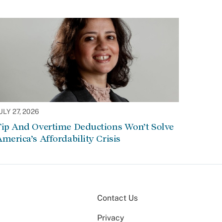
ULY 27, 2026
Tip And Overtime Deductions Won’t Solve
merica’s Affordability Crisis
Contact Us
Privacy